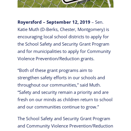
Royersford – September 12, 2019
– Sen.
Katie Muth (D-Berks, Chester, Montgomery) is
encouraging local school districts to apply for
the School Safety and Security Grant Program
and for municipalities to apply for Community
Violence Prevention/Reduction grants.
“Both of these grant programs aim to
strengthen safety efforts in our schools and
throughout our communities,” said Muth.
“Safety and security remain a priority and are
fresh on our minds as children return to school
and our communities continue to grow.”
The School Safety and Security Grant Program
and Community Violence Prevention/Reduction