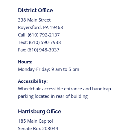
District Office
338 Main Street
Royersford, PA 19468
Call: (610) 792-2137
Text: (610) 590-7938
Fax: (610) 948-3037
Hours:
Monday-Friday: 9 am to 5 pm
Accessibility:
Wheelchair accessible entrance and handicap
parking located in rear of building
Harrisburg Office
185 Main Capitol
Senate Box 203044