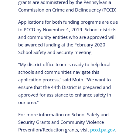
grants are administered by the Pennsylvania
Commission on Crime and Delinquency (PCCD)
Applications for both funding programs are due
to PCCD by November 4, 2019. School districts
and community entities who are approved will
be awarded funding at the February 2020
School Safety and Security meeting.
“My district office team is ready to help local
schools and communities navigate this
application process,” said Muth. “We want to
ensure that the 44th District is prepared and
approved for assistance to enhance safety in
our area.”
For more information on School Safety and
Security Grants and Community Violence
Prevention/Reduction grants, visit
pccd.pa.gov
.