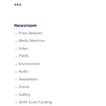
###
Newsroom
→ Press Releases
→ Media Mentions
→ Video
→ PSERS
→ Environment
→ Audio
→ Newsletters
→ Events
→ Gallery
→ SD44 Grant Funding