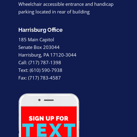
Wheelchair accessible entrance and handicap
parking located in rear of building
Harrisburg Office
185 Main Capitol
Senate Box 203044
Harrisburg, PA 17120-3044
Call: (717) 787-1398
Text: (610) 590-7938
Fax: (717) 783-4587