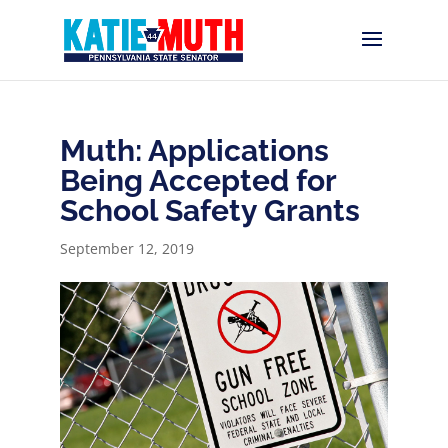
Muth: Applications
Being Accepted for
School Safety Grants
September 12, 2019