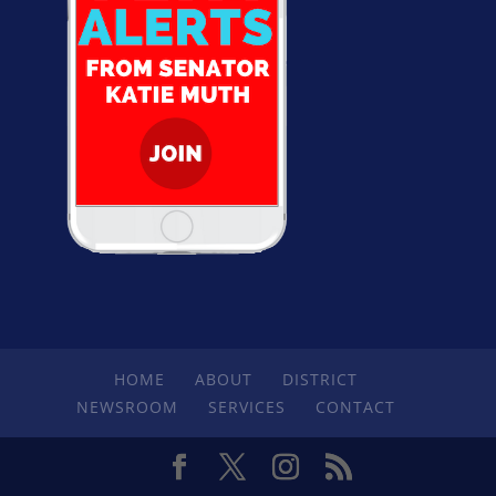
HOME
ABOUT
DISTRICT
NEWSROOM
SERVICES
CONTACT