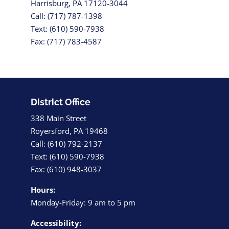
Harrisburg, PA 17120-3044
Call: (717) 787-1398
Text: (610) 590-7938
Fax: (717) 783-4587
District Office
338 Main Street
Royersford, PA 19468
Call: (610) 792-2137
Text: (610) 590-7938
Fax: (610) 948-3037
Hours:
Monday-Friday: 9 am to 5 pm
Accessibility: