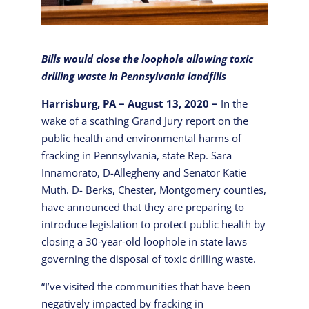
Bills would close the loophole allowing toxic
drilling waste in Pennsylvania landfills
Harrisburg, PA − August 13, 2020 −
In the
wake of a scathing Grand Jury report on the
public health and environmental harms of
fracking in Pennsylvania, state Rep. Sara
Innamorato, D-Allegheny and Senator Katie
Muth. D- Berks, Chester, Montgomery counties,
have announced that they are preparing to
introduce legislation to protect public health by
closing a 30-year-old loophole in state laws
governing the disposal of toxic drilling waste.
“I’ve visited the communities that have been
negatively impacted by fracking in