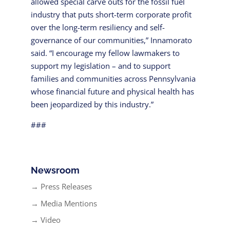
allowed special carve outs for the fossil fuel
industry that puts short-term corporate profit
over the long-term resiliency and self-
governance of our communities,” Innamorato
said. “I encourage my fellow lawmakers to
support my legislation – and to support
families and communities across Pennsylvania
whose financial future and physical health has
been jeopardized by this industry.”
###
Newsroom
→ Press Releases
→ Media Mentions
→ Video