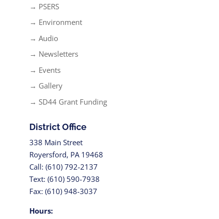
→ PSERS
→ Environment
→ Audio
→ Newsletters
→ Events
→ Gallery
→ SD44 Grant Funding
District Office
338 Main Street
Royersford, PA 19468
Call: (610) 792-2137
Text: (610) 590-7938
Fax: (610) 948-3037
Hours: