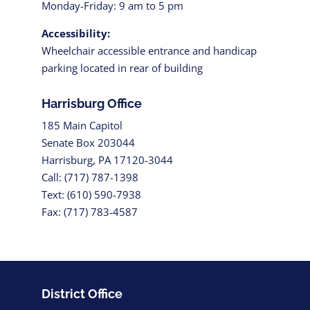
Monday-Friday: 9 am to 5 pm
Accessibility:
Wheelchair accessible entrance and handicap
parking located in rear of building
Harrisburg Office
185 Main Capitol
Senate Box 203044
Harrisburg, PA 17120-3044
Call: (717) 787-1398
Text: (610) 590-7938
Fax: (717) 783-4587
District Office