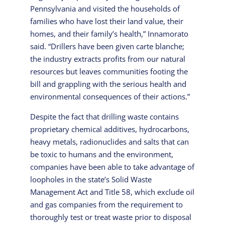
Pennsylvania and visited the households of
families who have lost their land value, their
homes, and their family’s health,” Innamorato
said. “Drillers have been given carte blanche;
the industry extracts profits from our natural
resources but leaves communities footing the
bill and grappling with the serious health and
environmental consequences of their actions.”
Despite the fact that drilling waste contains
proprietary chemical additives, hydrocarbons,
heavy metals, radionuclides and salts that can
be toxic to humans and the environment,
companies have been able to take advantage of
loopholes in the state’s Solid Waste
Management Act and Title 58, which exclude oil
and gas companies from the requirement to
thoroughly test or treat waste prior to disposal