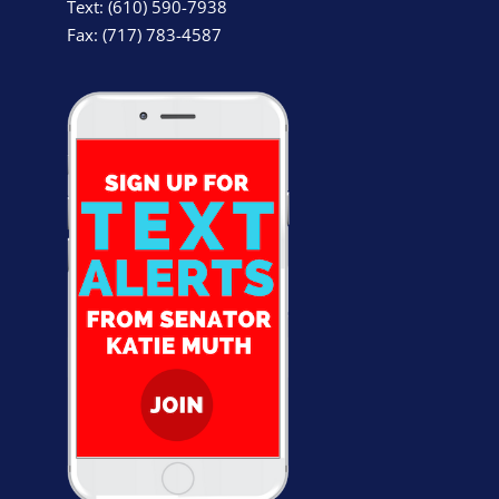
Text: (610) 590-7938
Fax: (717) 783-4587