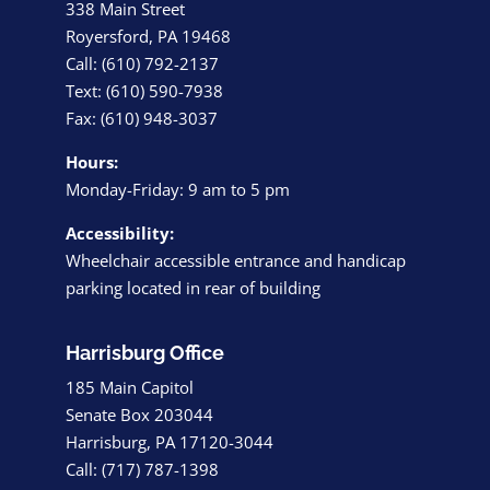
338 Main Street
Royersford, PA 19468
Call: (610) 792-2137
Text: (610) 590-7938
Fax: (610) 948-3037
Hours:
Monday-Friday: 9 am to 5 pm
Accessibility:
Wheelchair accessible entrance and handicap
parking located in rear of building
Harrisburg Office
185 Main Capitol
Senate Box 203044
Harrisburg, PA 17120-3044
Call: (717) 787-1398