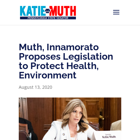
Muth, Innamorato
Proposes Legislation
to Protect Health,
Environment
August 13, 2020