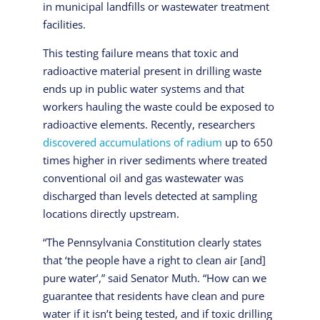
in municipal landfills or wastewater treatment
facilities.
This testing failure means that toxic and
radioactive material present in drilling waste
ends up in public water systems and that
workers hauling the waste could be exposed to
radioactive elements. Recently, researchers
discovered accumulations of radium
up to 650
times higher in river sediments where treated
conventional oil and gas wastewater was
discharged than levels detected at sampling
locations directly upstream.
“The Pennsylvania Constitution clearly states
that ‘the people have a right to clean air [and]
pure water’,” said Senator Muth. “How can we
guarantee that residents have clean and pure
water if it isn’t being tested, and if toxic drilling