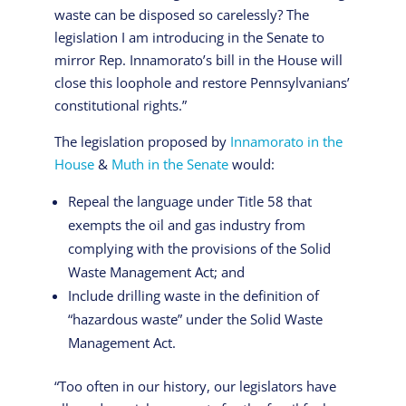
waste can be disposed so carelessly? The
legislation I am introducing in the Senate to
mirror Rep. Innamorato’s bill in the House will
close this loophole and restore Pennsylvanians’
constitutional rights.”
The legislation proposed by
Innamorato in the
House
&
Muth in the Senate
would:
Repeal the language under Title 58 that
exempts the oil and gas industry from
complying with the provisions of the Solid
Waste Management Act; and
Include drilling waste in the definition of
“hazardous waste” under the Solid Waste
Management Act.
“Too often in our history, our legislators have