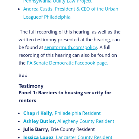
Pennsylvania Utility Law Project
Andrea Custis, President & CEO of the Urban
Leagueof Philadelphia
The full recording of this hearing, as well as the
written testimony presented at the hearing, can
be found at
senatormuth.com/policy
. A full
recording of this hearing can also be found on
the
PA Senate Democratic Facebook page.
###
Testimony
Panel 1: Barriers to housing security for
renters
Chapri Kelly
, Philadelphia Resident
Ashley Butler,
Allegheny County Resident
Julie Barry
, Erie County Resident
Jessica Lopez
, Lancaster County Resident