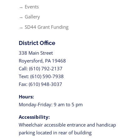
→ Events
→ Gallery
→ SD44 Grant Funding
District Office
338 Main Street
Royersford, PA 19468
Call: (610) 792-2137
Text: (610) 590-7938
Fax: (610) 948-3037
Hours:
Monday-Friday: 9 am to 5 pm
Accessibility:
Wheelchair accessible entrance and handicap
parking located in rear of building