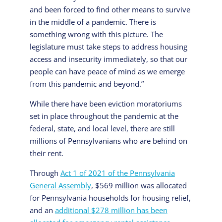
and been forced to find other means to survive
in the middle of a pandemic. There is
something wrong with this picture. The
legislature must take steps to address housing
access and insecurity immediately, so that our
people can have peace of mind as we emerge
from this pandemic and beyond.”
While there have been eviction moratoriums
set in place throughout the pandemic at the
federal, state, and local level, there are still
millions of Pennsylvanians who are behind on
their rent.
Through
Act 1 of 2021 of the Pennsylvania
General Assembly
, $569 million was allocated
for Pennsylvania households for housing relief,
and an
additional $278 million has been