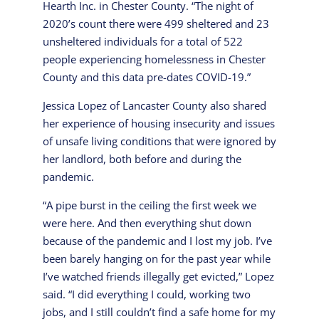
Hearth Inc. in Chester County. “The night of
2020’s count there were 499 sheltered and 23
unsheltered individuals for a total of 522
people experiencing homelessness in Chester
County and this data pre-dates COVID-19.”
Jessica Lopez of Lancaster County also shared
her experience of housing insecurity and issues
of unsafe living conditions that were ignored by
her landlord, both before and during the
pandemic.
“A pipe burst in the ceiling the first week we
were here. And then everything shut down
because of the pandemic and I lost my job. I’ve
been barely hanging on for the past year while
I’ve watched friends illegally get evicted,” Lopez
said. “I did everything I could, working two
jobs, and I still couldn’t find a safe home for my