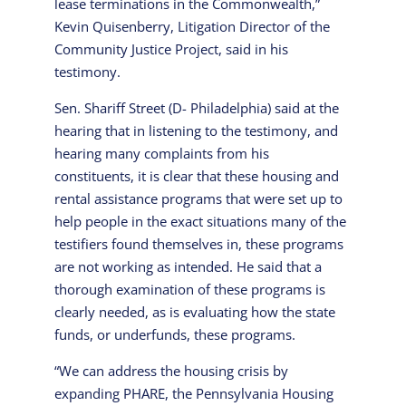
lease terminations in the Commonwealth,”
Kevin Quisenberry, Litigation Director of the
Community Justice Project, said in his
testimony.
Sen. Shariff Street (D- Philadelphia) said at the
hearing that in listening to the testimony, and
hearing many complaints from his
constituents, it is clear that these housing and
rental assistance programs that were set up to
help people in the exact situations many of the
testifiers found themselves in, these programs
are not working as intended. He said that a
thorough examination of these programs is
clearly needed, as is evaluating how the state
funds, or underfunds, these programs.
“We can address the housing crisis by
expanding PHARE, the Pennsylvania Housing