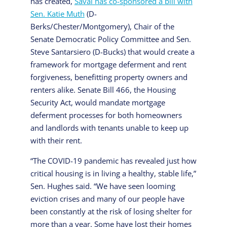
has created,
Saval has co-sponsored a bill with
Sen. Katie Muth
(D-
Berks/Chester/Montgomery), Chair of the
Senate Democratic Policy Committee and Sen.
Steve Santarsiero (D-Bucks) that would create a
framework for mortgage deferment and rent
forgiveness, benefitting property owners and
renters alike. Senate Bill 466, the Housing
Security Act, would mandate mortgage
deferment processes for both homeowners
and landlords with tenants unable to keep up
with their rent.
“The COVID-19 pandemic has revealed just how
critical housing is in living a healthy, stable life,”
Sen. Hughes said. “We have seen looming
eviction crises and many of our people have
been constantly at the risk of losing shelter for
more than a year. Some have lost their homes