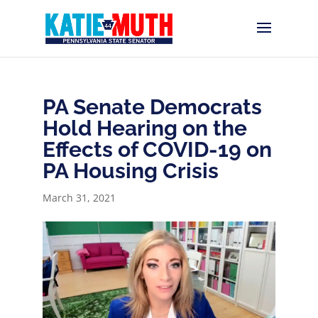
PA Senate Democrats
Hold Hearing on the
Effects of COVID-19 on
PA Housing Crisis
March 31, 2021