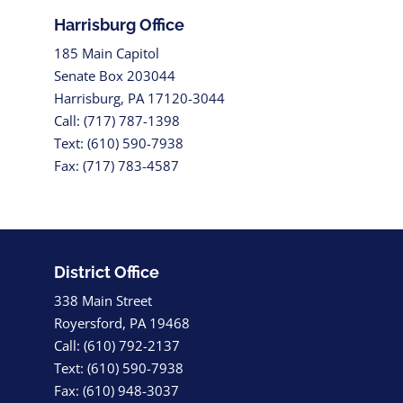
Harrisburg Office
185 Main Capitol
Senate Box 203044
Harrisburg, PA 17120-3044
Call: (717) 787-1398
Text: (610) 590-7938
Fax: (717) 783-4587
District Office
338 Main Street
Royersford, PA 19468
Call: (610) 792-2137
Text: (610) 590-7938
Fax: (610) 948-3037