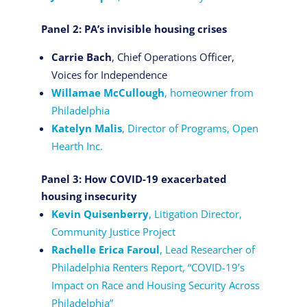
Panel 2: PA’s invisible housing crises
Carrie Bach
, Chief Operations Officer,
Voices for Independence
Willamae McCullough
, homeowner from
Philadelphia
Katelyn Malis
, Director of Programs, Open
Hearth Inc.
Panel 3: How COVID-19 exacerbated
housing insecurity
Kevin Quisenberry
, Litigation Director,
Community Justice Project
Rachelle Erica Faroul
, Lead Researcher of
Philadelphia Renters Report, “COVID-19’s
Impact on Race and Housing Security Across
Philadelphia”