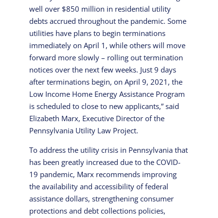
well over $850 million in residential utility
debts accrued throughout the pandemic. Some
utilities have plans to begin terminations
immediately on April 1, while others will move
forward more slowly – rolling out termination
notices over the next few weeks. Just 9 days
after terminations begin, on April 9, 2021, the
Low Income Home Energy Assistance Program
is scheduled to close to new applicants,” said
Elizabeth Marx, Executive Director of the
Pennsylvania Utility Law Project.
To address the utility crisis in Pennsylvania that
has been greatly increased due to the COVID-
19 pandemic, Marx recommends improving
the availability and accessibility of federal
assistance dollars, strengthening consumer
protections and debt collections policies,