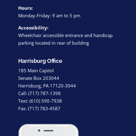
Hours:
Monday-Friday: 9 am to 5 pm
Accessibility:
Wheelchair accessible entrance and handicap
parking located in rear of building
Harrisburg Office
185 Main Capitol
Senate Box 203044
Harrisburg, PA 17120-3044
Call: (717) 787-1398
Text: (610) 590-7938
Fax: (717) 783-4587