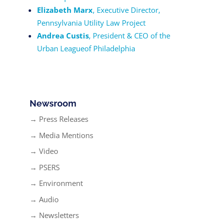
Elizabeth Marx
, Executive Director,
Pennsylvania Utility Law Project
Andrea Custis
, President & CEO of the
Urban Leagueof Philadelphia
Newsroom
→ Press Releases
→ Media Mentions
→ Video
→ PSERS
→ Environment
→ Audio
→ Newsletters