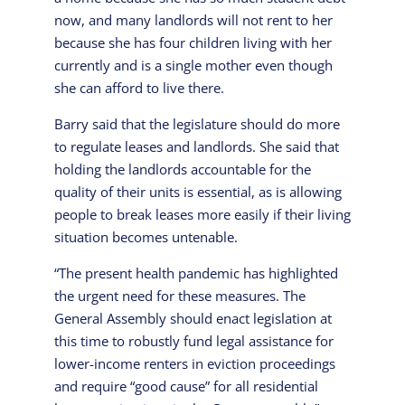
now, and many landlords will not rent to her
because she has four children living with her
currently and is a single mother even though
she can afford to live there.
Barry said that the legislature should do more
to regulate leases and landlords. She said that
holding the landlords accountable for the
quality of their units is essential, as is allowing
people to break leases more easily if their living
situation becomes untenable.
“The present health pandemic has highlighted
the urgent need for these measures. The
General Assembly should enact legislation at
this time to robustly fund legal assistance for
lower-income renters in eviction proceedings
and require “good cause” for all residential