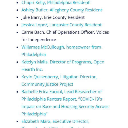
Chapri Kelly, Philadelphia Resident
Ashley Butler, Allegheny County Resident
Julie Barry, Erie County Resident
Jessica Lopez, Lancaster County Resident
Carrie Bach, Chief Operations Officer, Voices
for Independence
Willamae McCullough, homeowner from
Philadelphia
Katelyn Malis, Director of Programs, Open
Hearth Inc.
Kevin Quisenberry, Litigation Director,
Community Justice Project
Rachelle Erica Faroul, Lead Researcher of
Philadelphia Renters Report, “COVID-19’s
Impact on Race and Housing Security Across
Philadelphia”
Elizabeth Marx, Executive Director,