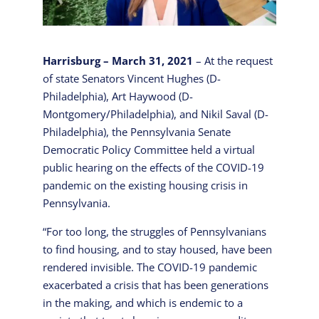
Harrisburg – March 31, 2021
– At the request
of state Senators Vincent Hughes (D-
Philadelphia), Art Haywood (D-
Montgomery/Philadelphia), and Nikil Saval (D-
Philadelphia), the Pennsylvania Senate
Democratic Policy Committee held a virtual
public hearing on the effects of the COVID-19
pandemic on the existing housing crisis in
Pennsylvania.
“For too long, the struggles of Pennsylvanians
to find housing, and to stay housed, have been
rendered invisible. The COVID-19 pandemic
exacerbated a crisis that has been generations
in the making, and which is endemic to a