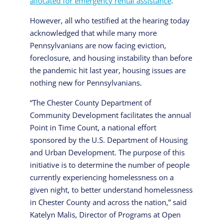
allocated for emergency rental assistance
.
However, all who testified at the hearing today
acknowledged that while many more
Pennsylvanians are now facing eviction,
foreclosure, and housing instability than before
the pandemic hit last year, housing issues are
nothing new for Pennsylvanians.
“The Chester County Department of
Community Development facilitates the annual
Point in Time Count, a national effort
sponsored by the U.S. Department of Housing
and Urban Development. The purpose of this
initiative is to determine the number of people
currently experiencing homelessness on a
given night, to better understand homelessness
in Chester County and across the nation,” said
Katelyn Malis, Director of Programs at Open