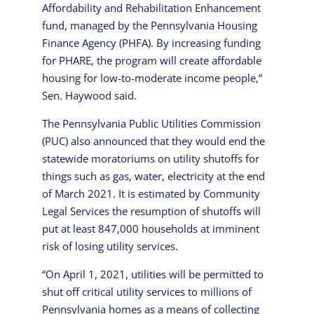
Affordability and Rehabilitation Enhancement
fund, managed by the Pennsylvania Housing
Finance Agency (PHFA). By increasing funding
for PHARE, the program will create affordable
housing for low-to-moderate income people,”
Sen. Haywood said.
The Pennsylvania Public Utilities Commission
(PUC) also announced that they would end the
statewide moratoriums on utility shutoffs for
things such as gas, water, electricity at the end
of March 2021. It is estimated by Community
Legal Services the resumption of shutoffs will
put at least 847,000 households at imminent
risk of losing utility services.
“On April 1, 2021, utilities will be permitted to
shut off critical utility services to millions of
Pennsylvania homes as a means of collecting