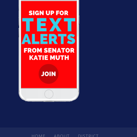
HOME
ABOUT
DISTRICT