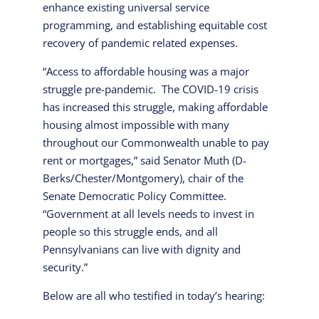
enhance existing universal service
programming, and establishing equitable cost
recovery of pandemic related expenses.
“Access to affordable housing was a major
struggle pre-pandemic. The COVID-19 crisis
has increased this struggle, making affordable
housing almost impossible with many
throughout our Commonwealth unable to pay
rent or mortgages,” said Senator Muth (D-
Berks/Chester/Montgomery), chair of the
Senate Democratic Policy Committee.
“Government at all levels needs to invest in
people so this struggle ends, and all
Pennsylvanians can live with dignity and
security.”
Below are all who testified in today’s hearing: