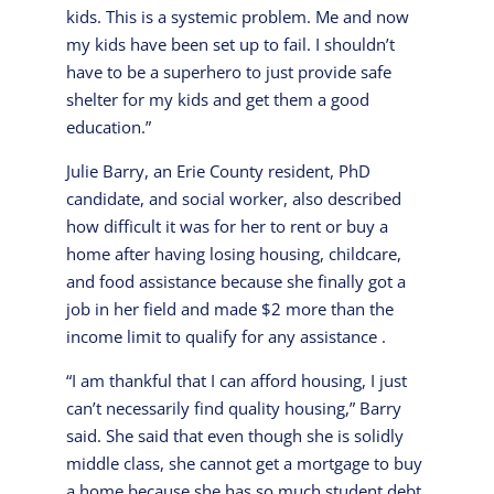
kids. This is a systemic problem. Me and now
my kids have been set up to fail. I shouldn’t
have to be a superhero to just provide safe
shelter for my kids and get them a good
education.”
Julie Barry, an Erie County resident, PhD
candidate, and social worker, also described
how difficult it was for her to rent or buy a
home after having losing housing, childcare,
and food assistance because she finally got a
job in her field and made $2 more than the
income limit to qualify for any assistance .
“I am thankful that I can afford housing, I just
can’t necessarily find quality housing,” Barry
said. She said that even though she is solidly
middle class, she cannot get a mortgage to buy
a home because she has so much student debt