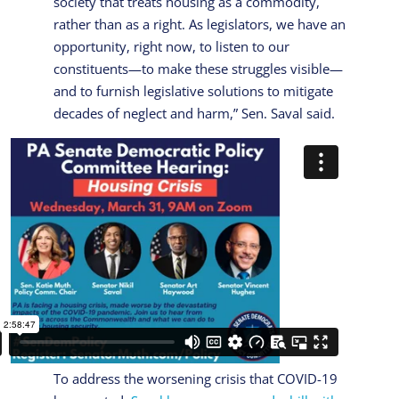
society that treats housing as a commodity,
rather than as a right. As legislators, we have an
opportunity, right now, to listen to our
constituents—to make these struggles visible—
and to furnish legislative solutions to mitigate
decades of neglect and harm,” Sen. Saval said.
To address the worsening crisis that COVID-19