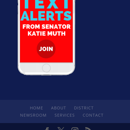
HOME
ABOUT
DISTRICT
NEWSROOM
SERVICES
CONTACT