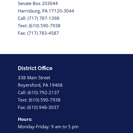
Senate Box 203044
Harrisburg, PA 17120-3044
Call: (717) 787-1398
Text: (610) 590-7938
Fax: (717) 783-4587
District Office
338 Main Street
Royersford, PA 19468
Call: (610) 792-2137
Text: (610) 590-7938
Fax: (610) 948-3037
Hours:
Monday-Friday: 9 am to 5 pm