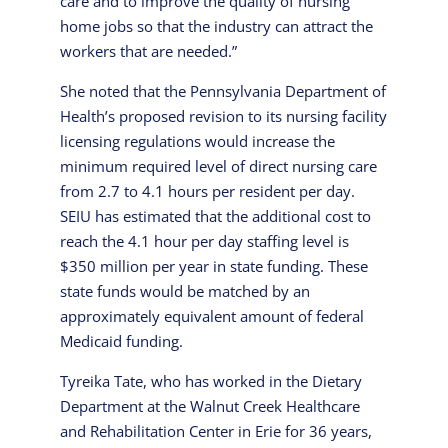
care and to improve the quality of nursing
home jobs so that the industry can attract the
workers that are needed.”
She noted that the Pennsylvania Department of
Health’s proposed revision to its nursing facility
licensing regulations would increase the
minimum required level of direct nursing care
from 2.7 to 4.1 hours per resident per day.
SEIU has estimated that the additional cost to
reach the 4.1 hour per day staffing level is
$350 million per year in state funding. These
state funds would be matched by an
approximately equivalent amount of federal
Medicaid funding.
Tyreika Tate, who has worked in the Dietary
Department at the Walnut Creek Healthcare
and Rehabilitation Center in Erie for 36 years,