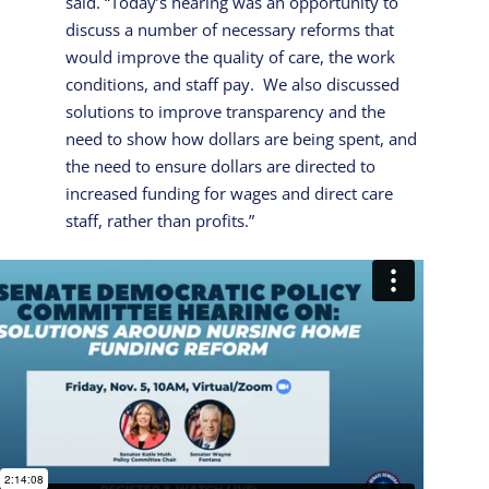
said. “Today’s hearing was an opportunity to
discuss a number of necessary reforms that
would improve the quality of care, the work
conditions, and staff pay. We also discussed
solutions to improve transparency and the
need to show how dollars are being spent, and
the need to ensure dollars are directed to
increased funding for wages and direct care
staff, rather than profits.”