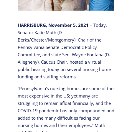
HARRISBURG, November 5, 2021
– Today,
Senator Katie Muth (D-
Berks/Chester/Montgomery), Chair of the
Pennsylvania Senate Democratic Policy
Committee, and state Sen. Wayne Fontana (D-
Allegheny), Caucus Chair, hosted a virtual
public hearing today on several nursing home
funding and staffing reforms.
“Pennsylvania’s nursing homes are some of the
most expensive in the US; yet many are
struggling to remain afloat financially, and the
COVID-19 pandemic has only compounded and
added to the many difficulties facing our
nursing homes and their employees,” Muth