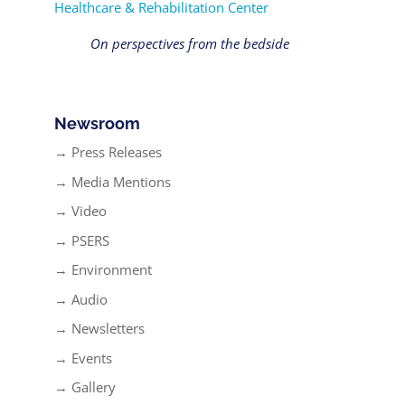
Healthcare & Rehabilitation Center
On perspectives from the bedside
Newsroom
→ Press Releases
→ Media Mentions
→ Video
→ PSERS
→ Environment
→ Audio
→ Newsletters
→ Events
→ Gallery