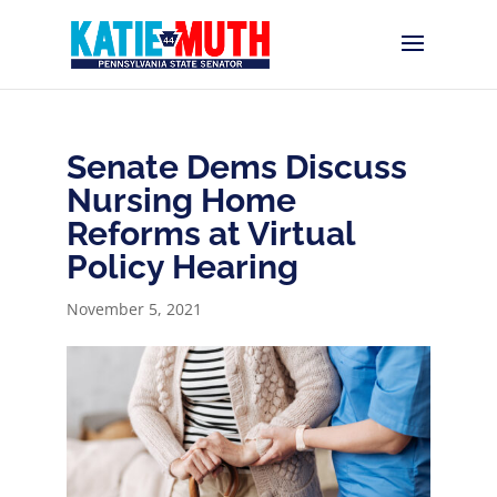
Senate Dems Discuss
Nursing Home
Reforms at Virtual
Policy Hearing
November 5, 2021