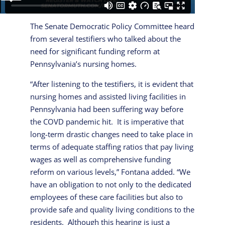
The Senate Democratic Policy Committee heard
from several testifiers who talked about the
need for significant funding reform at
Pennsylvania’s nursing homes.
“After listening to the testifiers, it is evident that
nursing homes and assisted living facilities in
Pennsylvania had been suffering way before
the COVD pandemic hit. It is imperative that
long-term drastic changes need to take place in
terms of adequate staffing ratios that pay living
wages as well as comprehensive funding
reform on various levels,” Fontana added. “We
have an obligation to not only to the dedicated
employees of these care facilities but also to
provide safe and quality living conditions to the
residents. Although this hearing is just a