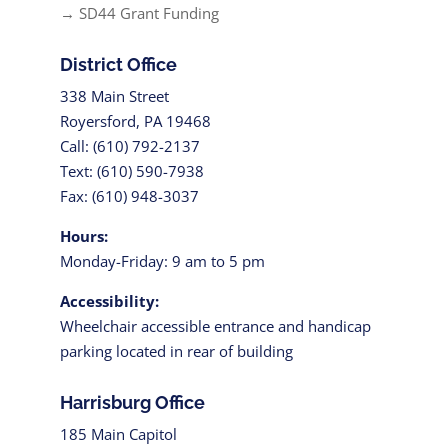
→ SD44 Grant Funding
District Office
338 Main Street
Royersford, PA 19468
Call: (610) 792-2137
Text: (610) 590-7938
Fax: (610) 948-3037
Hours:
Monday-Friday: 9 am to 5 pm
Accessibility:
Wheelchair accessible entrance and handicap
parking located in rear of building
Harrisburg Office
185 Main Capitol