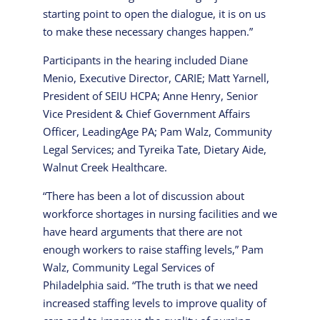
starting point to open the dialogue, it is on us
to make these necessary changes happen.”
Participants in the hearing included Diane
Menio, Executive Director, CARIE; Matt Yarnell,
President of SEIU HCPA; Anne Henry, Senior
Vice President & Chief Government Affairs
Officer, LeadingAge PA; Pam Walz, Community
Legal Services; and Tyreika Tate, Dietary Aide,
Walnut Creek Healthcare.
“There has been a lot of discussion about
workforce shortages in nursing facilities and we
have heard arguments that there are not
enough workers to raise staffing levels,” Pam
Walz, Community Legal Services of
Philadelphia said. “The truth is that we need
increased staffing levels to improve quality of