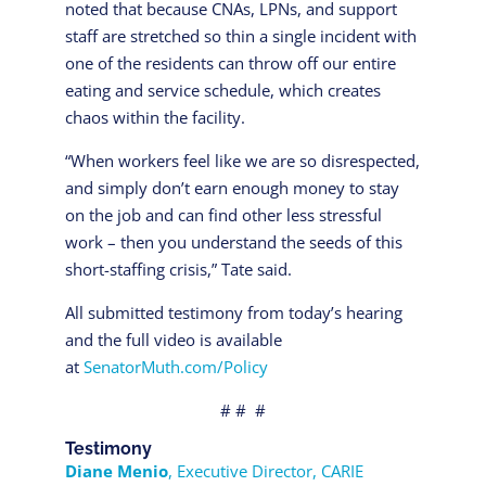
noted that because CNAs, LPNs, and support
staff are stretched so thin a single incident with
one of the residents can throw off our entire
eating and service schedule, which creates
chaos within the facility.
“When workers feel like we are so disrespected,
and simply don’t earn enough money to stay
on the job and can find other less stressful
work – then you understand the seeds of this
short-staffing crisis,” Tate said.
All submitted testimony from today’s hearing
and the full video is available
at
SenatorMuth.com/Policy
# # #
Testimony
Diane Menio
, Executive Director, CARIE