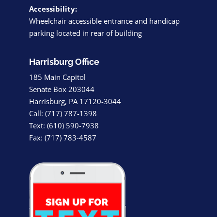
Accessibility:
Wheelchair accessible entrance and handicap
parking located in rear of building
Harrisburg Office
185 Main Capitol
Senate Box 203044
Harrisburg, PA 17120-3044
Call: (717) 787-1398
Text: (610) 590-7938
Fax: (717) 783-4587