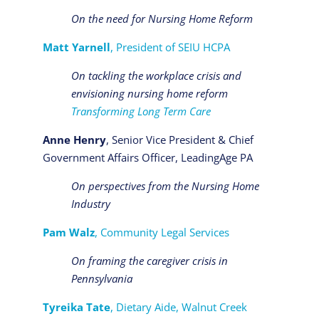
On the need for Nursing Home Reform
Matt Yarnell
, President of SEIU HCPA
On tackling the workplace crisis and
envisioning nursing home reform
Transforming Long Term Care
Anne Henry
, Senior Vice President & Chief
Government Affairs Officer, LeadingAge PA
On perspectives from the Nursing Home
Industry
Pam Walz
, Community Legal Services
On framing the caregiver crisis in
Pennsylvania
Tyreika Tate
, Dietary Aide, Walnut Creek