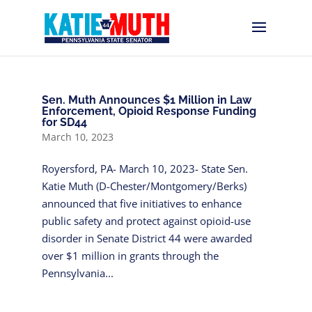
Sen. Muth Announces $1 Million in Law
Enforcement, Opioid Response Funding
for SD44
March 10, 2023
Royersford, PA- March 10, 2023- State Sen.
Katie Muth (D-Chester/Montgomery/Berks)
announced that five initiatives to enhance
public safety and protect against opioid-use
disorder in Senate District 44 were awarded
over $1 million in grants through the
Pennsylvania...