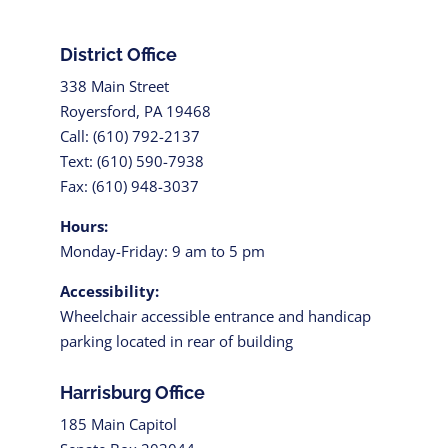
District Office
338 Main Street
Royersford, PA 19468
Call: (610) 792-2137
Text: (610) 590-7938
Fax: (610) 948-3037
Hours:
Monday-Friday: 9 am to 5 pm
Accessibility:
Wheelchair accessible entrance and handicap
parking located in rear of building
Harrisburg Office
185 Main Capitol