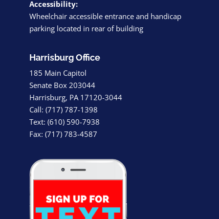
Accessibility:
Wheelchair accessible entrance and handicap
parking located in rear of building
Harrisburg Office
185 Main Capitol
Senate Box 203044
Harrisburg, PA 17120-3044
Call: (717) 787-1398
Text: (610) 590-7938
Fax: (717) 783-4587