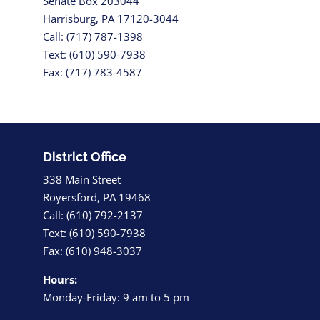
Senate Box 203044
Harrisburg, PA 17120-3044
Call: (717) 787-1398
Text: (610) 590-7938
Fax: (717) 783-4587
District Office
338 Main Street
Royersford, PA 19468
Call: (610) 792-2137
Text: (610) 590-7938
Fax: (610) 948-3037
Hours:
Monday-Friday: 9 am to 5 pm