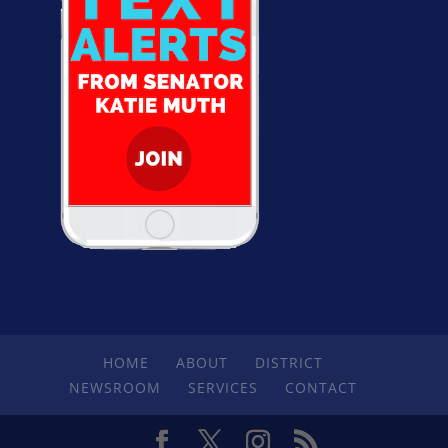
HOME
ABOUT
DISTRICT
NEWSROOM
SERVICES
CONTACT