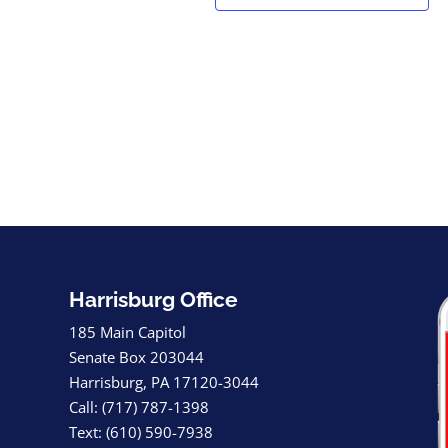
Harrisburg Office
185 Main Capitol
Senate Box 203044
Harrisburg, PA 17120-3044
Call: (717) 787-1398
Text: (610) 590-7938