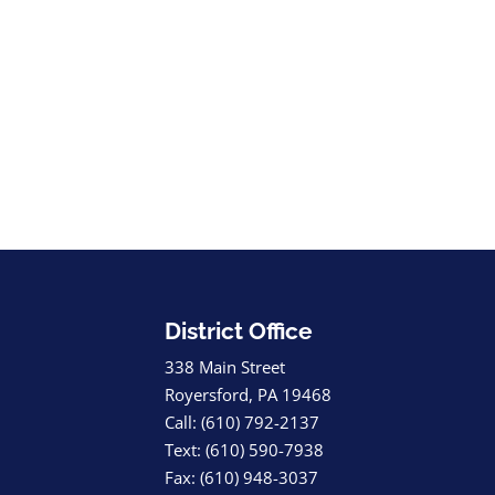
District Office
338 Main Street
Royersford, PA 19468
Call: (610) 792-2137
Text: (610) 590-7938
Fax: (610) 948-3037