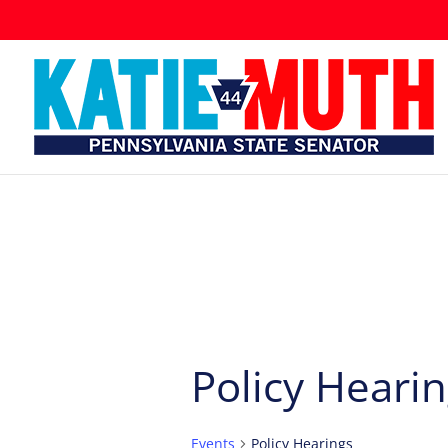
Policy Heari
Events
Policy Hearings