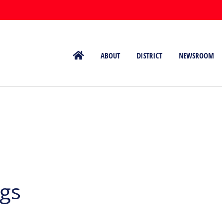
ABOUT
DISTRICT
NEWSROOM
ngs