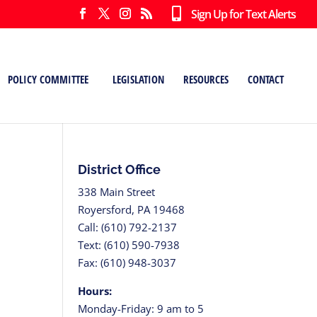
Sign Up for Text Alerts
POLICY COMMITTEE
LEGISLATION
RESOURCES
CONTACT
District Office
338 Main Street
Royersford, PA 19468
Call: (610) 792-2137
Text: (610) 590-7938
Fax: (610) 948-3037
Hours:
Monday-Friday: 9 am to 5