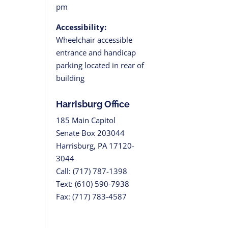
pm
Accessibility:
Wheelchair accessible
entrance and handicap
tion
parking located in rear of
building
Harrisburg Office
185 Main Capitol
Senate Box 203044
Harrisburg, PA 17120-
3044
Call: (717) 787-1398
Text: (610) 590-7938
Fax: (717) 783-4587