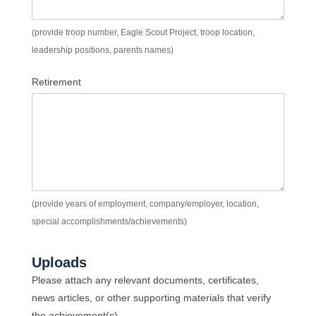
(provide troop number, Eagle Scout Project, troop location,
leadership positions, parents names)
Retirement
(provide years of employment, company/employer, location,
special accomplishments/achievements)
Uploads
Please attach any relevant documents, certificates,
news articles, or other supporting materials that verify
the achievement(s).