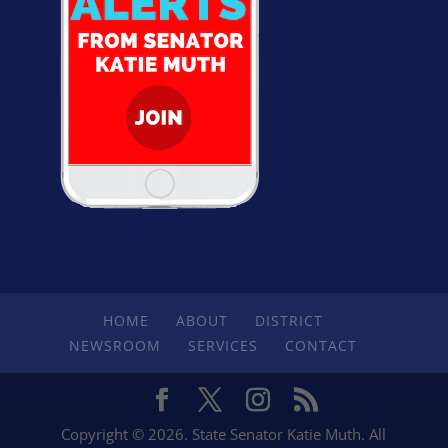
HOME
ABOUT
DISTRICT
NEWSROOM
SERVICES
CONTACT
Copyright © 2026. State Senator Katie Muth. All