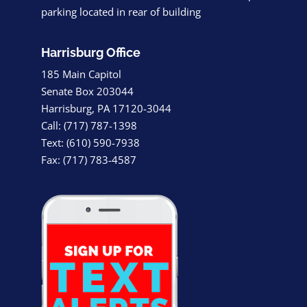
parking located in rear of building
Harrisburg Office
185 Main Capitol
Senate Box 203044
Harrisburg, PA 17120-3044
Call: (717) 787-1398
Text: (610) 590-7938
Fax: (717) 783-4587