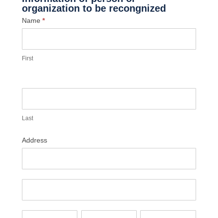
organization to be recongnized
Name
*
First
Last
Address
Address
Address
City
State/Province
Zip/Postal