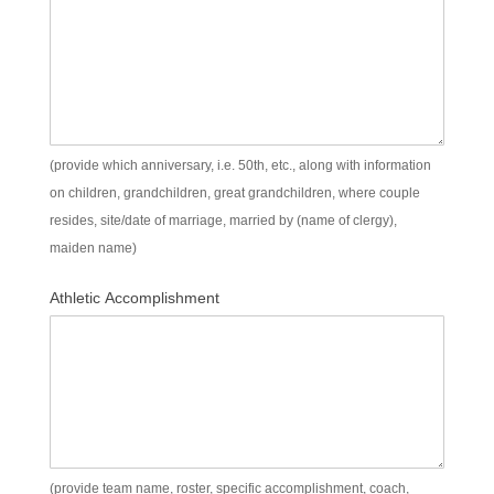
(provide which anniversary, i.e. 50th, etc., along with information
on children, grandchildren, great grandchildren, where couple
resides, site/date of marriage, married by (name of clergy),
maiden name)
Athletic Accomplishment
(provide team name, roster, specific accomplishment, coach,