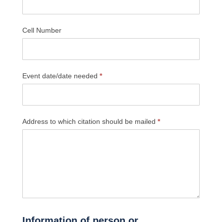
Cell Number
Event date/date needed
*
Address to which citation should be mailed
*
Information of person or