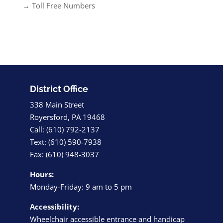
→ Toll Free Numbers
District Office
338 Main Street
Royersford, PA 19468
Call: (610) 792-2137
Text: (610) 590-7938
Fax: (610) 948-3037
Hours:
Monday-Friday: 9 am to 5 pm
Accessibility:
Wheelchair accessible entrance and handicap