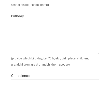
school district, school name)
Birthday
(provide which birthday, i.e. 75th, etc., birth place, children,
grandchildren, great grandchildren, spouse)
Condolence