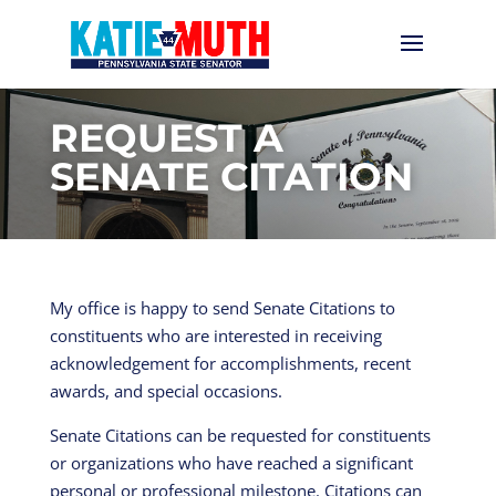
REQUEST A
SENATE CITATION
My office is happy to send Senate Citations to
constituents who are interested in receiving
acknowledgement for accomplishments, recent
awards, and special occasions.
Senate Citations can be requested for constituents
or organizations who have reached a significant
personal or professional milestone. Citations can