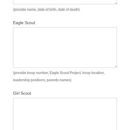
(provide name, date of birth, date of death)
Eagle Scout
(provide troop number, Eagle Scout Project, troop location,
leadership positions, parents names)
Girl Scout