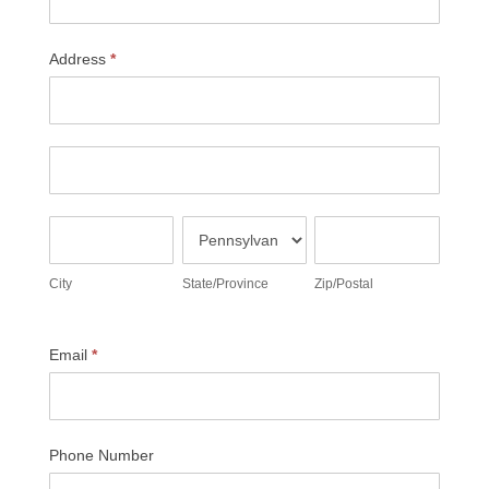
Address
*
Address
Address
City
State/Province
Zip/Postal
City
State/Province
Zip/Postal
Email
*
Phone Number