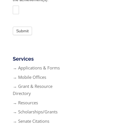
Services
→ Applications & Forms
→ Mobile Offices
→ Grant & Resource
Directory
→ Resources
→ Scholarships/Grants
→ Senate Citations