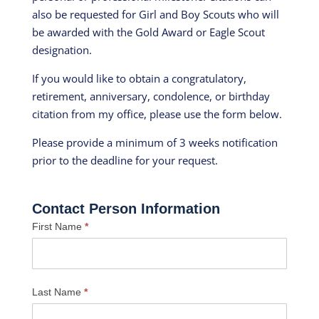
also be requested for Girl and Boy Scouts who will
be awarded with the Gold Award or Eagle Scout
designation.
If you would like to obtain a congratulatory,
retirement, anniversary, condolence, or birthday
citation from my office, please use the form below.
Please provide a minimum of 3 weeks notification
prior to the deadline for your request.
Contact Person Information
First Name
*
Last Name
*