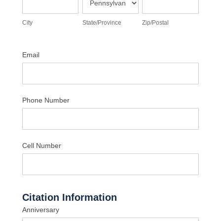
City
State/Province
Zip/Postal
Email
Phone Number
Cell Number
Citation Information
Anniversary