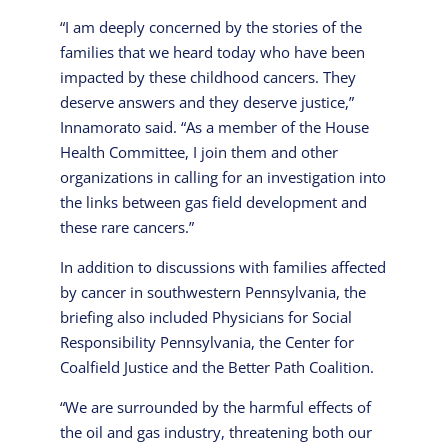
“I am deeply concerned by the stories of the
families that we heard today who have been
impacted by these childhood cancers. They
deserve answers and they deserve justice,”
Innamorato said. “As a member of the House
Health Committee, I join them and other
organizations in calling for an investigation into
the links between gas field development and
these rare cancers.”
In addition to discussions with families affected
by cancer in southwestern Pennsylvania, the
briefing also included Physicians for Social
Responsibility Pennsylvania, the Center for
Coalfield Justice and the Better Path Coalition.
“We are surrounded by the harmful effects of
the oil and gas industry, threatening both our