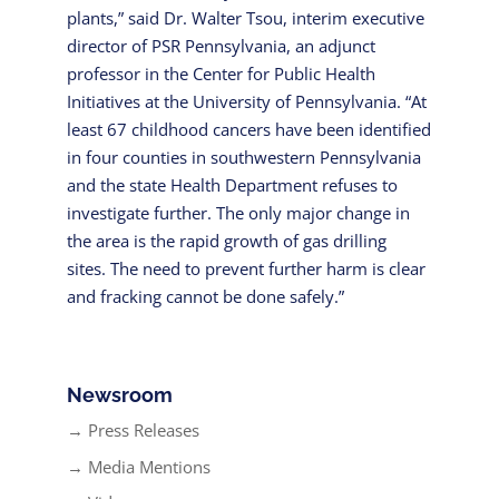
plants,” said Dr. Walter Tsou, interim executive
director of PSR Pennsylvania, an adjunct
professor in the Center for Public Health
Initiatives at the University of Pennsylvania. “At
least 67 childhood cancers have been identified
in four counties in southwestern Pennsylvania
and the state Health Department refuses to
investigate further. The only major change in
the area is the rapid growth of gas drilling
sites. The need to prevent further harm is clear
and fracking cannot be done safely.”
Newsroom
→ Press Releases
→ Media Mentions