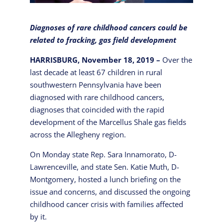
Diagnoses of rare childhood cancers could be
related to fracking, gas field development
HARRISBURG, November 18, 2019 –
Over the
last decade at least 67 children in rural
southwestern Pennsylvania have been
diagnosed with rare childhood cancers,
diagnoses that coincided with the rapid
development of the Marcellus Shale gas fields
across the Allegheny region.
On Monday state Rep. Sara Innamorato, D-
Lawrenceville, and state Sen. Katie Muth, D-
Montgomery, hosted a lunch briefing on the
issue and concerns, and discussed the ongoing
childhood cancer crisis with families affected
by it.