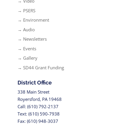
→ Video
→ PSERS
→ Environment
→ Audio
→ Newsletters
→ Events
→ Gallery
→ SD44 Grant Funding
District Office
338 Main Street
Royersford, PA 19468
Call: (610) 792-2137
Text: (610) 590-7938
Fax: (610) 948-3037