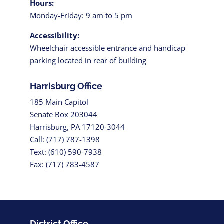
Hours:
Monday-Friday: 9 am to 5 pm
Accessibility:
Wheelchair accessible entrance and handicap
parking located in rear of building
Harrisburg Office
185 Main Capitol
Senate Box 203044
Harrisburg, PA 17120-3044
Call: (717) 787-1398
Text: (610) 590-7938
Fax: (717) 783-4587
District Office