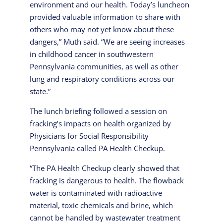
environment and our health. Today’s luncheon
provided valuable information to share with
others who may not yet know about these
dangers,” Muth said. “We are seeing increases
in childhood cancer in southwestern
Pennsylvania communities, as well as other
lung and respiratory conditions across our
state.”
The lunch briefing followed a session on
fracking’s impacts on health organized by
Physicians for Social Responsibility
Pennsylvania called PA Health Checkup.
“The PA Health Checkup clearly showed that
fracking is dangerous to health. The flowback
water is contaminated with radioactive
material, toxic chemicals and brine, which
cannot be handled by wastewater treatment