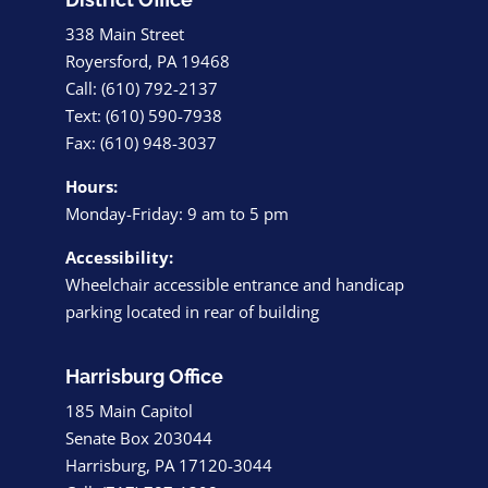
338 Main Street
Royersford, PA 19468
Call: (610) 792-2137
Text: (610) 590-7938
Fax: (610) 948-3037
Hours:
Monday-Friday: 9 am to 5 pm
Accessibility:
Wheelchair accessible entrance and handicap
parking located in rear of building
Harrisburg Office
185 Main Capitol
Senate Box 203044
Harrisburg, PA 17120-3044