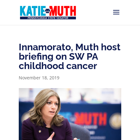
Innamorato, Muth host
briefing on SW PA
childhood cancer
November 18, 2019