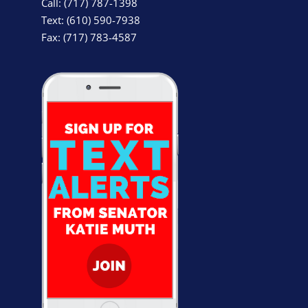
Call: (717) 787-1398
Text: (610) 590-7938
Fax: (717) 783-4587