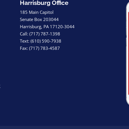
Harrisburg Office
185 Main Capitol
Senate Box 203044
Harrisburg, PA 17120-3044
Call: (717) 787-1398
Text: (610) 590-7938
Fax: (717) 783-4587
g