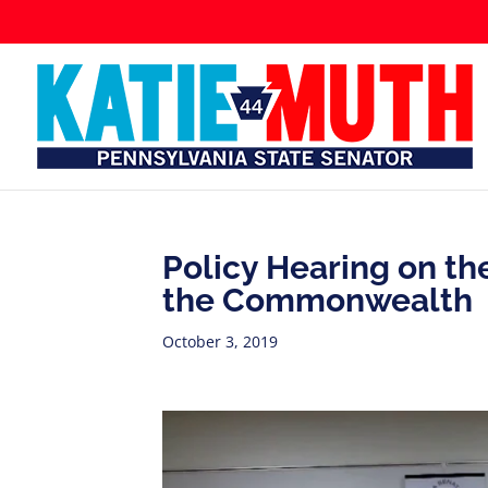
Policy Hearing on the
the Commonwealth
October 3, 2019