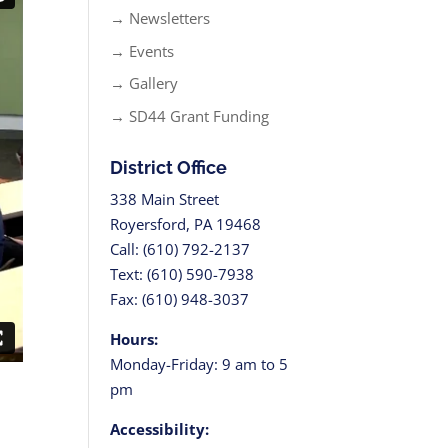
→ Newsletters
→ Events
→ Gallery
→ SD44 Grant Funding
District Office
338 Main Street
Royersford, PA 19468
Call: (610) 792-2137
Text: (610) 590-7938
Fax: (610) 948-3037
Hours:
Monday-Friday: 9 am to 5
pm
Accessibility: