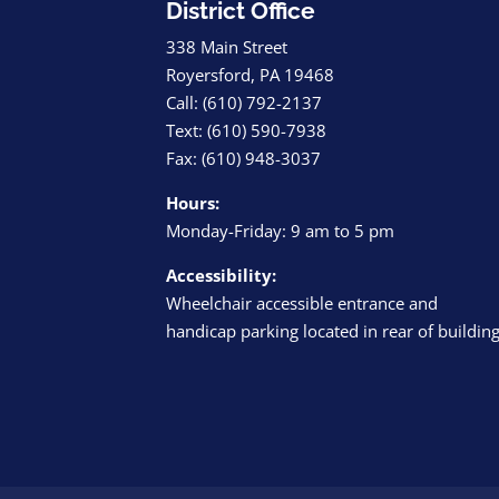
District Office
338 Main Street
Royersford, PA 19468
Call: (610) 792-2137
Text: (610) 590-7938
Fax: (610) 948-3037
Hours:
Monday-Friday: 9 am to 5 pm
Accessibility:
Wheelchair accessible entrance and
handicap parking located in rear of buildin