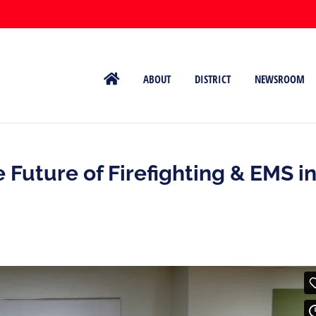
ABOUT
DISTRICT
NEWSROOM
 Future of Firefighting & EMS i