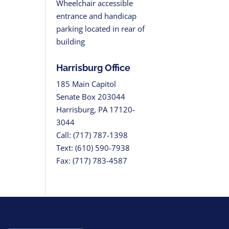
Wheelchair accessible
entrance and handicap
parking located in rear of
building
Harrisburg Office
185 Main Capitol
Senate Box 203044
Harrisburg, PA 17120-
3044
Call: (717) 787-1398
Text: (610) 590-7938
Fax: (717) 783-4587