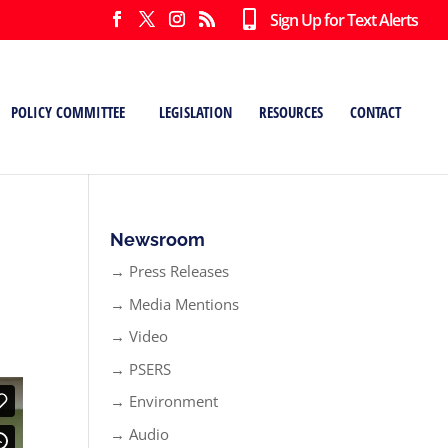
Sign Up for Text Alerts
POLICY COMMITTEE
LEGISLATION
RESOURCES
CONTACT
n
Newsroom
→ Press Releases
→ Media Mentions
→ Video
→ PSERS
→ Environment
→ Audio