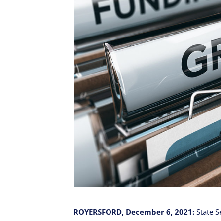
ROYERSFORD, December 6, 2021:
State S