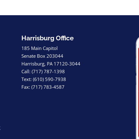
Harrisburg Office
185 Main Capitol
Senate Box 203044
Harrisburg, PA 17120-3044
Call: (717) 787-1398
Text: (610) 590-7938
Fax: (717) 783-4587
g