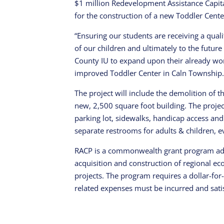
$1 million Redevelopment Assistance Capita
for the construction of a new Toddler Cent
“Ensuring our students are receiving a qual
of our children and ultimately to the futur
County IU to expand upon their already wo
improved Toddler Center in Caln Township.
The project will include the demolition of t
new, 2,500 square foot building. The projec
parking lot, sidewalks, handicap access and
separate restrooms for adults & children, e
RACP is a commonwealth grant program admi
acquisition and construction of regional 
projects. The program requires a dollar-for-
related expenses must be incurred and sati