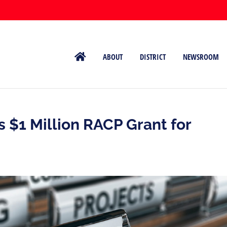
ABOUT
DISTRICT
NEWSROOM
 $1 Million RACP Grant for