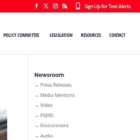
Sign Up for Text Alerts
POLICY COMMITTEE
LEGISLATION
RESOURCES
CONTACT
Newsroom
→ Press Releases
→ Media Mentions
→ Video
→ PSERS
→ Environment
→ Audio