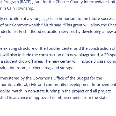
l Program (RACP) grant for the Chester County Intermediate Unit
er in Caln Township.
ity education at a young age is so important to the future success
e of our Commonwealth,” Muth said. “This grant will allow the Che
nderful early childhood education services by developing a new 
”
he existing structure of the Toddler Center and the construction of
t will also include the construction of a new playground, a 20-sp
 a student drop-off area. The new center will include 3 classroom
valuation room, kitchen area, and storage.
nistered by the Governor’s Office of the Budget for the
economic, cultural, civic and community development improvemen
dollar match in non-state funding in the project and all project
sfied in advance of approved reimbursements from the state.