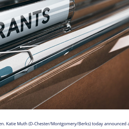
en. Katie Muth (D-Chester/Montgomery/Berks) today announced 