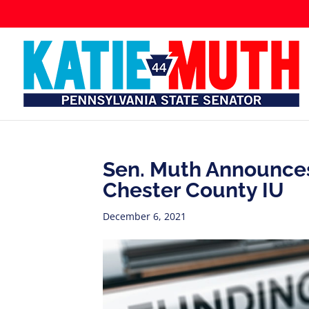
Sen. Muth Announces
Chester County IU
December 6, 2021