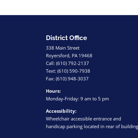
District Office
338 Main Street
Royersford, PA 19468
Call: (610) 792-2137
Text: (610) 590-7938
Fax: (610) 948-3037
Hours:
Monday-Friday: 9 am to 5 pm
Accessibility:
Wheelchair accessible entrance and
handicap parking located in rear of buildin