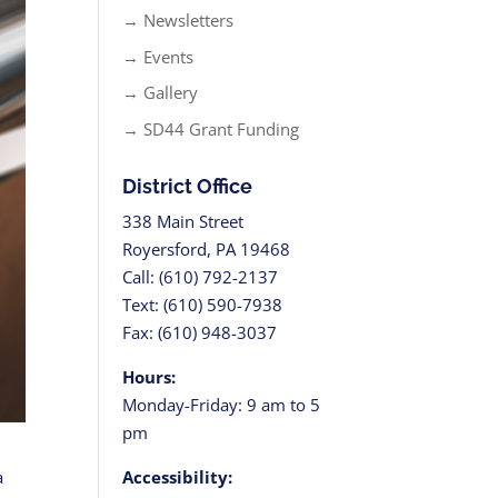
→ Newsletters
→ Events
→ Gallery
→ SD44 Grant Funding
District Office
338 Main Street
Royersford, PA 19468
Call: (610) 792-2137
Text: (610) 590-7938
Fax: (610) 948-3037
Hours:
Monday-Friday: 9 am to 5
pm
Accessibility:
a