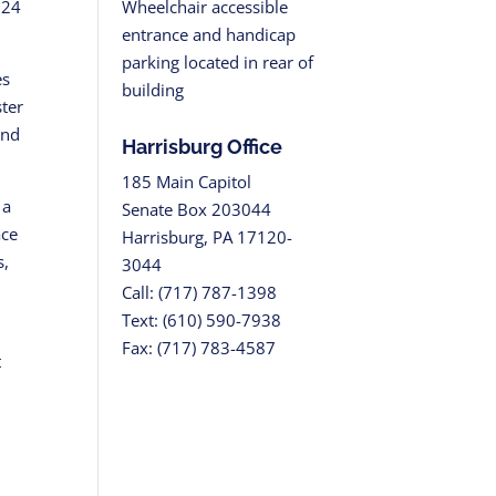
Wheelchair accessible
 24
entrance and handicap
parking located in rear of
es
building
ster
and
Harrisburg Office
185 Main Capitol
 a
Senate Box 203044
ace
Harrisburg, PA 17120-
s,
3044
Call: (717) 787-1398
Text: (610) 590-7938
Fax: (717) 783-4587
t