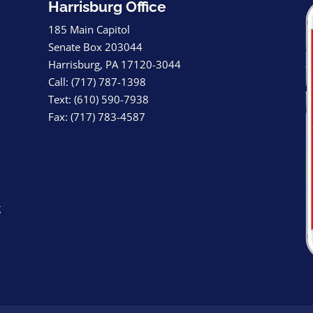
Harrisburg Office
185 Main Capitol
Senate Box 203044
Harrisburg, PA 17120-3044
Call: (717) 787-1398
Text: (610) 590-7938
Fax: (717) 783-4587
g