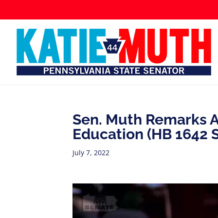
Sen. Muth Remarks Ag
Education (HB 1642 
July 7, 2022