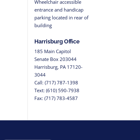
Wheelchair accessible
entrance and handicap
parking located in rear of
building
Harrisburg Office
185 Main Capitol
Senate Box 203044
Harrisburg, PA 17120-
3044
Call: (717) 787-1398
Text: (610) 590-7938
Fax: (717) 783-4587