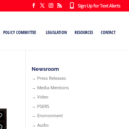
Sign Up for Text Alerts
POLICY COMMITTEE
LEGISLATION
RESOURCES
CONTACT
Newsroom
→ Press Releases
→ Media Mentions
→ Video
→ PSERS
→ Environment
→ Audio