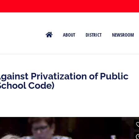
ABOUT
DISTRICT
NEWSROOM
ainst Privatization of Public
School Code)