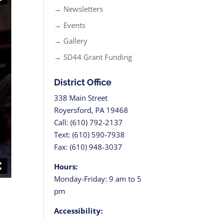
→ Newsletters
→ Events
→ Gallery
→ SD44 Grant Funding
District Office
338 Main Street
Royersford, PA 19468
Call: (610) 792-2137
Text: (610) 590-7938
Fax: (610) 948-3037
Hours:
Monday-Friday: 9 am to 5
pm
Accessibility: