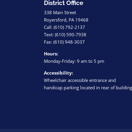
District Office
338 Main Street
Royersford, PA 19468
Call: (610) 792-2137
Text: (610) 590-7938
Fax: (610) 948-3037
Hours:
Monday-Friday: 9 am to 5 pm
Accessibility:
Wheelchair accessible entrance and
handicap parking located in rear of buildin