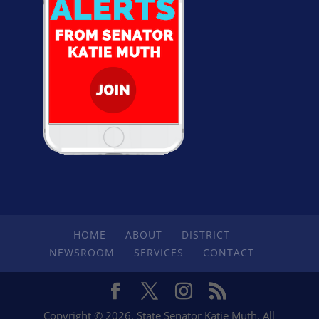
HOME
ABOUT
DISTRICT
NEWSROOM
SERVICES
CONTACT
Copyright © 2026. State Senator Katie Muth. All