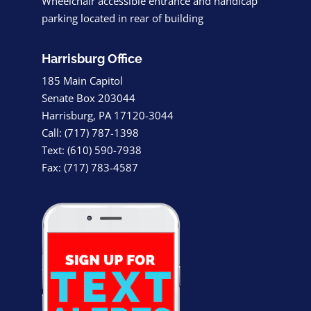
Wheelchair accessible entrance and handicap
parking located in rear of building
Harrisburg Office
185 Main Capitol
Senate Box 203044
Harrisburg, PA 17120-3044
Call: (717) 787-1398
Text: (610) 590-7938
Fax: (717) 783-4587