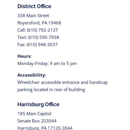
District Office
338 Main Street
Royersford, PA 19468
Call: (610) 792-2137
Text: (610) 590-7938
Fax: (610) 948-3037
Hours:
Monday-Friday: 9 am to 5 pm
Accessibility:
Wheelchair accessible entrance and handicap
parking located in rear of building
Harrisburg Office
185 Main Capitol
Senate Box 203044
Harrisburg, PA 17120-3044