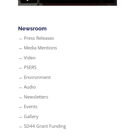
Newsroom
→ Press Releases
→ Media Mentions
→ Video
→ PSERS
→ Environment
→ Audio
→ Newsletters
→ Events
→ Gallery
→ SD44 Grant Funding