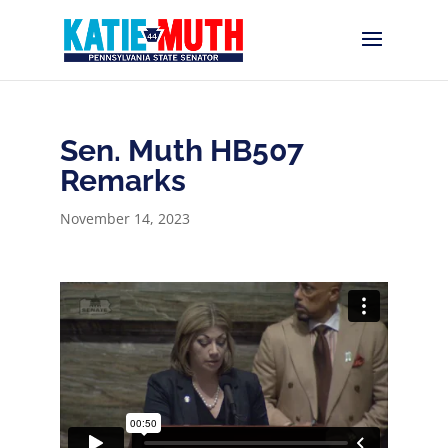
Sen. Muth HB507
Remarks
November 14, 2023