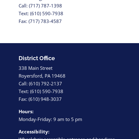
Call: (717) 787-1398
Text: (610) 590-7938
Fax: (717) 783-4587
District Office
338 Main Street
Royersford, PA 19468
Call: (610) 792-2137
Text: (610) 590-7938
Fax: (610) 948-3037
Hours:
Monday-Friday: 9 am to 5 pm
Accessibility: