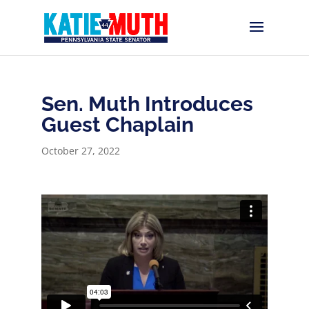
Sen. Muth Introduces
Guest Chaplain
October 27, 2022