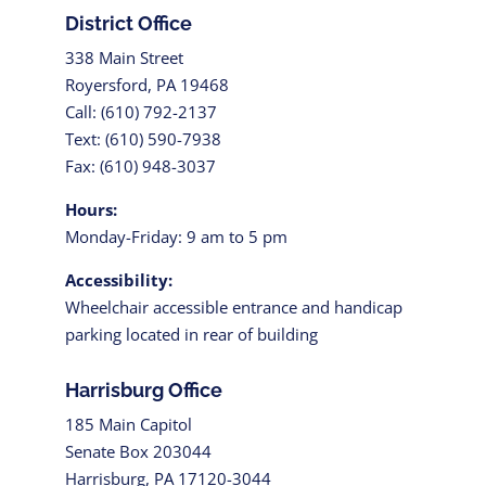
District Office
338 Main Street
Royersford, PA 19468
Call: (610) 792-2137
Text: (610) 590-7938
Fax: (610) 948-3037
Hours:
Monday-Friday: 9 am to 5 pm
Accessibility:
Wheelchair accessible entrance and handicap
parking located in rear of building
Harrisburg Office
185 Main Capitol
Senate Box 203044
Harrisburg, PA 17120-3044