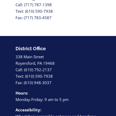
Call: (717) 787-1398
Text: (610) 590-7938
Fax: (717) 783-4587
District Office
338 Main Street
Royersford, PA 19468
Call: (610) 792-2137
Text: (610) 590-7938
Fax: (610) 948-3037
Hours:
Monday-Friday: 9 am to 5 pm
Accessibility: