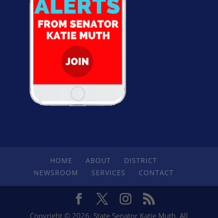
HOME
ABOUT
DISTRICT
NEWSROOM
SERVICES
CONTACT
Copyright © 2026. State Senator Katie Muth. All