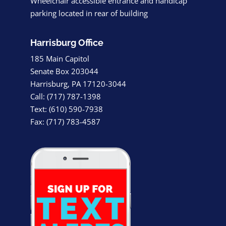
Wheelchair accessible entrance and handicap
parking located in rear of building
Harrisburg Office
185 Main Capitol
Senate Box 203044
Harrisburg, PA 17120-3044
Call: (717) 787-1398
Text: (610) 590-7938
Fax: (717) 783-4587