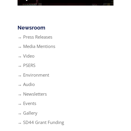
Newsroom
→ Press Releases
→ Media Mentions
→ Video
→ PSERS
→ Environment
→ Audio
→ Newsletters
→ Events
→ Gallery
→ SD44 Grant Funding