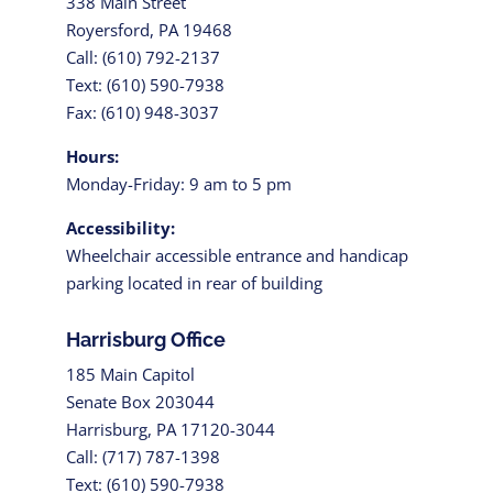
338 Main Street
Royersford, PA 19468
Call: (610) 792-2137
Text: (610) 590-7938
Fax: (610) 948-3037
Hours:
Monday-Friday: 9 am to 5 pm
Accessibility:
Wheelchair accessible entrance and handicap
parking located in rear of building
Harrisburg Office
185 Main Capitol
Senate Box 203044
Harrisburg, PA 17120-3044
Call: (717) 787-1398
Text: (610) 590-7938