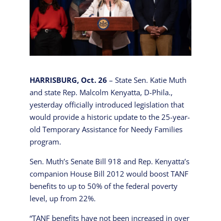
HARRISBURG, Oct. 26
– State Sen. Katie Muth
and state Rep. Malcolm Kenyatta, D-Phila.,
yesterday officially introduced legislation that
would provide a historic update to the 25-year-
old Temporary Assistance for Needy Families
program.
Sen. Muth’s Senate Bill 918 and Rep. Kenyatta’s
companion House Bill 2012 would boost TANF
benefits to up to 50% of the federal poverty
level, up from 22%.
“TANF benefits have not been increased in over