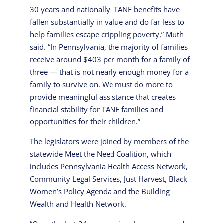
30 years and nationally, TANF benefits have
fallen substantially in value and do far less to
help families escape crippling poverty,” Muth
said. “In Pennsylvania, the majority of families
receive around $403 per month for a family of
three — that is not nearly enough money for a
family to survive on. We must do more to
provide meaningful assistance that creates
financial stability for TANF families and
opportunities for their children.”
The legislators were joined by members of the
statewide Meet the Need Coalition, which
includes Pennsylvania Health Access Network,
Community Legal Services, Just Harvest, Black
Women’s Policy Agenda and the Building
Wealth and Health Network.