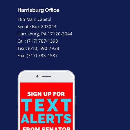
Harrisburg Office
185 Main Capitol
Senate Box 203044
Harrisburg, PA 17120-3044
Call: (717) 787-1398
Text: (610) 590-7938
Fax: (717) 783-4587