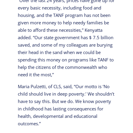
“Over the last 24 years, prices have gone up for
every basic necessity, including food and
housing, and the TANF program has not been
given more money to help needy families be
able to afford these necessities,” Kenyatta
added. “Our state government has $ 7.5 billion
saved, and some of my colleagues are burying
their head in the sand when we could be
spending this money on programs like TANF to
help the citizens of the commonwealth who
need it the most,”
Maria Pulzetti, of CLS, said, “Our motto is ‘No
child should live in deep poverty.’ We shouldn’t
have to say this. But we do. We know poverty
in childhood has lasting consequences for
health, developmental and educational
outcomes.”