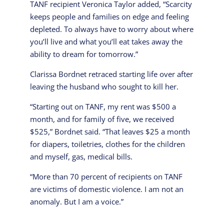
TANF recipient Veronica Taylor added, “Scarcity
keeps people and families on edge and feeling
depleted. To always have to worry about where
you’ll live and what you’ll eat takes away the
ability to dream for tomorrow.”
Clarissa Bordnet retraced starting life over after
leaving the husband who sought to kill her.
“Starting out on TANF, my rent was $500 a
month, and for family of five, we received
$525,” Bordnet said. “That leaves $25 a month
for diapers, toiletries, clothes for the children
and myself, gas, medical bills.
“More than 70 percent of recipients on TANF
are victims of domestic violence. I am not an
anomaly. But I am a voice.”