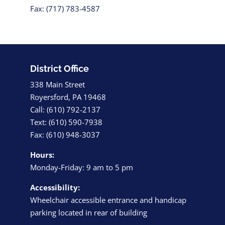
Fax: (717) 783-4587
District Office
338 Main Street
Royersford, PA 19468
Call: (610) 792-2137
Text: (610) 590-7938
Fax: (610) 948-3037
Hours:
Monday-Friday: 9 am to 5 pm
Accessibility:
Wheelchair accessible entrance and handicap
parking located in rear of building