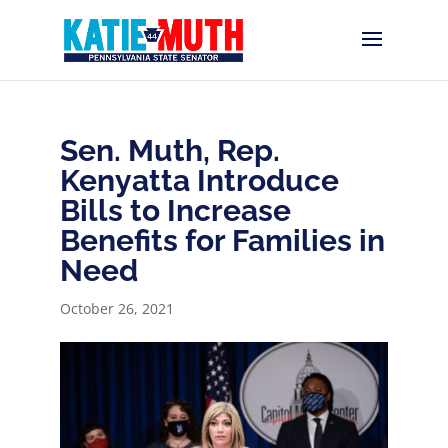
Sen. Muth, Rep.
Kenyatta Introduce
Bills to Increase
Benefits for Families in
Need
October 26, 2021