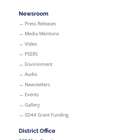
Newsroom
→ Press Releases
→ Media Mentions
→ Video
→ PSERS
→ Environment
→ Audio
→ Newsletters
→ Events
→ Gallery
→ SD44 Grant Funding
District Office