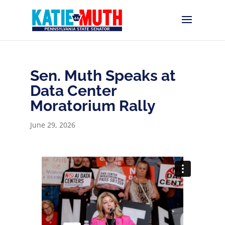
Sen. Muth Speaks at
Data Center
Moratorium Rally
June 29, 2026