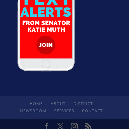
HOME
ABOUT
DISTRICT
NEWSROOM
SERVICES
CONTACT