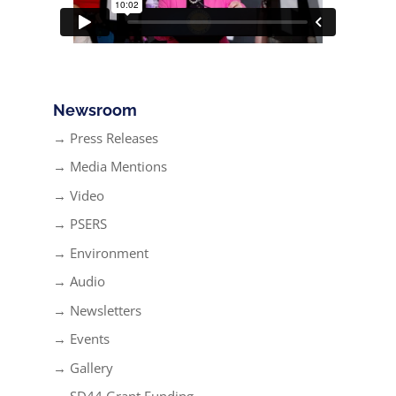
Newsroom
→ Press Releases
→ Media Mentions
→ Video
→ PSERS
→ Environment
→ Audio
→ Newsletters
→ Events
→ Gallery