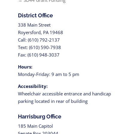
→ SD44 Grant Funding
District Office
338 Main Street
Royersford, PA 19468
Call: (610) 792-2137
Text: (610) 590-7938
Fax: (610) 948-3037
Hours:
Monday-Friday: 9 am to 5 pm
Accessibility:
Wheelchair accessible entrance and handicap
parking located in rear of building
Harrisburg Office
185 Main Capitol
Senate Box 203044