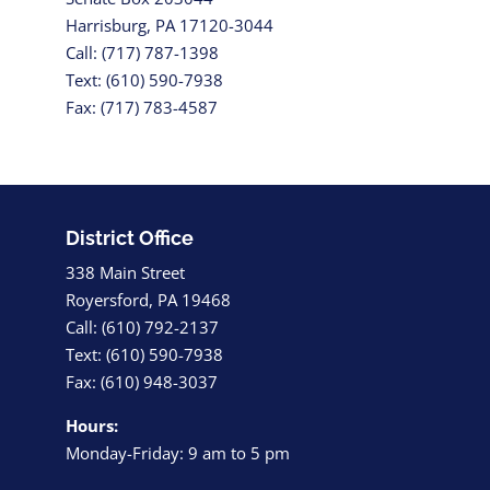
Harrisburg, PA 17120-3044
Call: (717) 787-1398
Text: (610) 590-7938
Fax: (717) 783-4587
District Office
338 Main Street
Royersford, PA 19468
Call: (610) 792-2137
Text: (610) 590-7938
Fax: (610) 948-3037
Hours:
Monday-Friday: 9 am to 5 pm