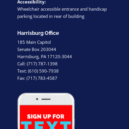
Accessibility:
Wheelchair accessible entrance and handicap
parking located in rear of building
Harrisburg Office
185 Main Capitol
Senate Box 203044
Harrisburg, PA 17120-3044
Call: (717) 787-1398
Text: (610) 590-7938
Fax: (717) 783-4587