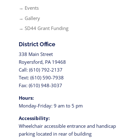
→ Events
→ Gallery
→ SD44 Grant Funding
District Office
338 Main Street
Royersford, PA 19468
Call: (610) 792-2137
Text: (610) 590-7938
Fax: (610) 948-3037
Hours:
Monday-Friday: 9 am to 5 pm
Accessibility:
Wheelchair accessible entrance and handicap
parking located in rear of building