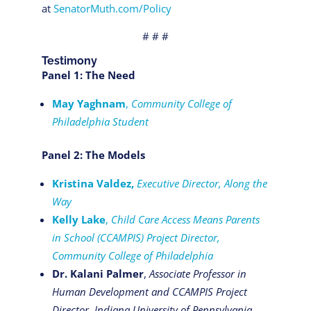
at
SenatorMuth.com/Policy
# # #
Testimony
Panel 1: The Need
May Yaghnam
,
Community College of
Philadelphia Student
Panel 2: The Models
Kristina Valdez,
Executive Director, Along the
Way
Kelly Lake
,
Child Care Access Means Parents
in School (CCAMPIS) Project Director,
Community College of Philadelphia
Dr. Kalani Palmer
,
Associate Professor in
Human Development and CCAMPIS Project
Director, Indiana University of Pennsylvania