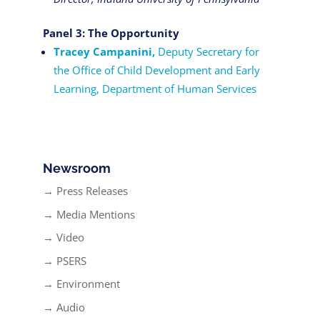
Panel 3: The Opportunity
Tracey Campanini,
Deputy Secretary for
the Office of Child Development and Early
Learning, Department of Human Services
Newsroom
→ Press Releases
→ Media Mentions
→ Video
→ PSERS
→ Environment
→ Audio