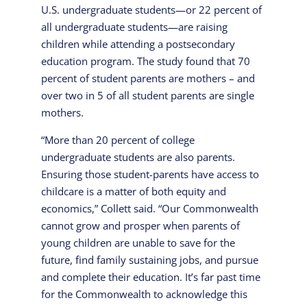
U.S. undergraduate students—or 22 percent of
all undergraduate students—are raising
children while attending a postsecondary
education program. The study found that 70
percent of student parents are mothers – and
over two in 5 of all student parents are single
mothers.
“More than 20 percent of college
undergraduate students are also parents.
Ensuring those student-parents have access to
childcare is a matter of both equity and
economics,” Collett said. “Our Commonwealth
cannot grow and prosper when parents of
young children are unable to save for the
future, find family sustaining jobs, and pursue
and complete their education. It’s far past time
for the Commonwealth to acknowledge this