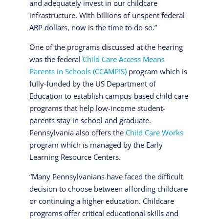
and adequately invest in our childcare
infrastructure. With billions of unspent federal
ARP dollars, now is the time to do so.”
One of the programs discussed at the hearing
was the federal
Child Care Access Means
Parents in Schools (CCAMPIS)
program which is
fully-funded by the US Department of
Education to establish campus-based child care
programs that help low-income student-
parents stay in school and graduate.
Pennsylvania also offers the
Child Care Works
program which is managed by the Early
Learning Resource Centers.
“Many Pennsylvanians have faced the difficult
decision to choose between affording childcare
or continuing a higher education. Childcare
programs offer critical educational skills and