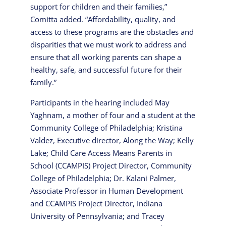
support for children and their families,”
Comitta added. “Affordability, quality, and
access to these programs are the obstacles and
disparities that we must work to address and
ensure that all working parents can shape a
healthy, safe, and successful future for their
family.”
Participants in the hearing included May
Yaghnam, a mother of four and a student at the
Community College of Philadelphia; Kristina
Valdez, Executive director, Along the Way; Kelly
Lake; Child Care Access Means Parents in
School (CCAMPIS) Project Director, Community
College of Philadelphia; Dr. Kalani Palmer,
Associate Professor in Human Development
and CCAMPIS Project Director, Indiana
University of Pennsylvania; and Tracey