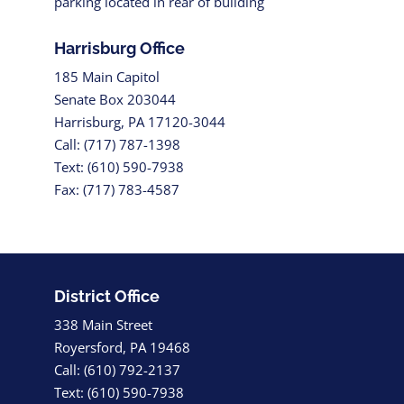
parking located in rear of building
Harrisburg Office
185 Main Capitol
Senate Box 203044
Harrisburg, PA 17120-3044
Call: (717) 787-1398
Text: (610) 590-7938
Fax: (717) 783-4587
District Office
338 Main Street
Royersford, PA 19468
Call: (610) 792-2137
Text: (610) 590-7938