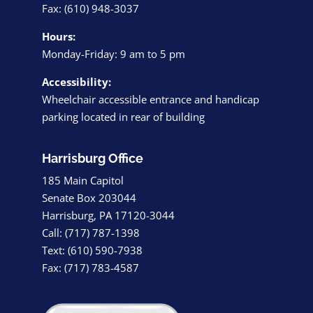
Fax: (610) 948-3037
Hours:
Monday-Friday: 9 am to 5 pm
Accessibility:
Wheelchair accessible entrance and handicap
parking located in rear of building
Harrisburg Office
185 Main Capitol
Senate Box 203044
Harrisburg, PA 17120-3044
Call: (717) 787-1398
Text: (610) 590-7938
Fax: (717) 783-4587