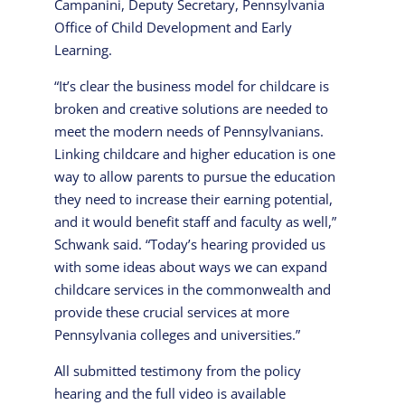
Campanini, Deputy Secretary, Pennsylvania
Office of Child Development and Early
Learning.
“It’s clear the business model for childcare is
broken and creative solutions are needed to
meet the modern needs of Pennsylvanians.
Linking childcare and higher education is one
way to allow parents to pursue the education
they need to increase their earning potential,
and it would benefit staff and faculty as well,”
Schwank said. “Today’s hearing provided us
with some ideas about ways we can expand
childcare services in the commonwealth and
provide these crucial services at more
Pennsylvania colleges and universities.”
All submitted testimony from the policy
hearing and the full video is available