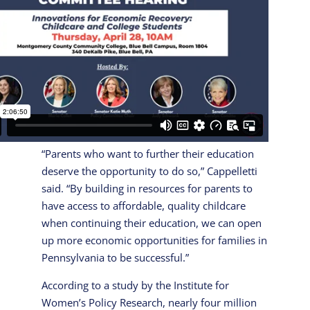
“Parents who want to further their education
deserve the opportunity to do so,” Cappelletti
said. “By building in resources for parents to
have access to affordable, quality childcare
when continuing their education, we can open
up more economic opportunities for families in
Pennsylvania to be successful.”
According to a study by the Institute for
Women’s Policy Research, nearly four million