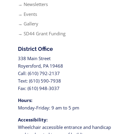
→ Newsletters
→ Events
→ Gallery
→ SD44 Grant Funding
District Office
338 Main Street
Royersford, PA 19468
Call: (610) 792-2137
Text: (610) 590-7938
Fax: (610) 948-3037
Hours:
Monday-Friday: 9 am to 5 pm
Accessibility:
Wheelchair accessible entrance and handicap