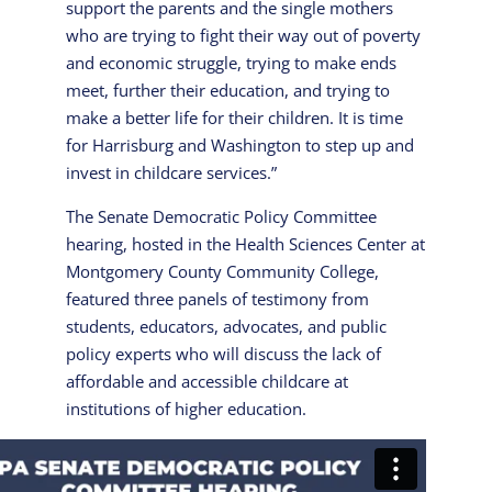
support the parents and the single mothers
who are trying to fight their way out of poverty
and economic struggle, trying to make ends
meet, further their education, and trying to
make a better life for their children. It is time
for Harrisburg and Washington to step up and
invest in childcare services.”
The Senate Democratic Policy Committee
hearing, hosted in the Health Sciences Center at
Montgomery County Community College,
featured three panels of testimony from
students, educators, advocates, and public
policy experts who will discuss the lack of
affordable and accessible childcare at
institutions of higher education.