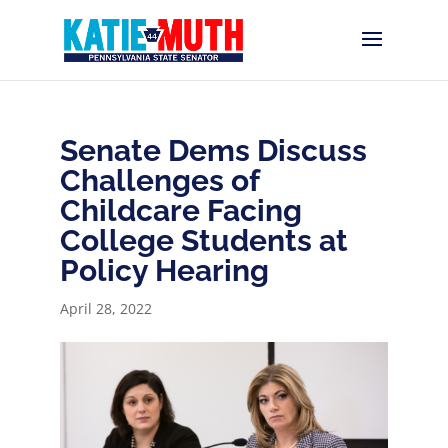
Senate Dems Discuss
Challenges of
Childcare Facing
College Students at
Policy Hearing
April 28, 2022