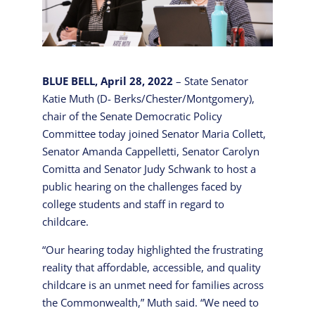
BLUE BELL, April 28, 2022
– State Senator
Katie Muth (D- Berks/Chester/Montgomery),
chair of the Senate Democratic Policy
Committee today joined Senator Maria Collett,
Senator Amanda Cappelletti, Senator Carolyn
Comitta and Senator Judy Schwank to host a
public hearing on the challenges faced by
college students and staff in regard to
childcare.
“Our hearing today highlighted the frustrating
reality that affordable, accessible, and quality
childcare is an unmet need for families across
the Commonwealth,” Muth said. “We need to