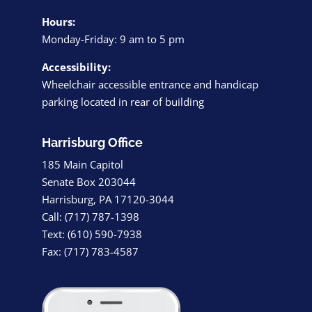
Hours:
Monday-Friday: 9 am to 5 pm
Accessibility:
Wheelchair accessible entrance and handicap
parking located in rear of building
Harrisburg Office
185 Main Capitol
Senate Box 203044
Harrisburg, PA 17120-3044
Call: (717) 787-1398
Text: (610) 590-7938
Fax: (717) 783-4587