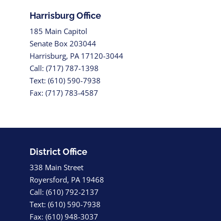
Harrisburg Office
185 Main Capitol
Senate Box 203044
Harrisburg, PA 17120-3044
Call: (717) 787-1398
Text: (610) 590-7938
Fax: (717) 783-4587
District Office
338 Main Street
Royersford, PA 19468
Call: (610) 792-2137
Text: (610) 590-7938
Fax: (610) 948-3037