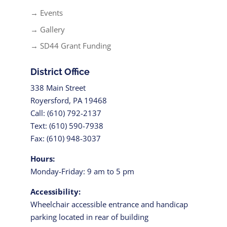
→ Events
→ Gallery
→ SD44 Grant Funding
District Office
338 Main Street
Royersford, PA 19468
Call: (610) 792-2137
Text: (610) 590-7938
Fax: (610) 948-3037
Hours:
Monday-Friday: 9 am to 5 pm
Accessibility:
Wheelchair accessible entrance and handicap
parking located in rear of building