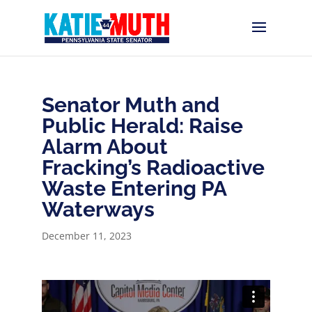
Senator Muth and
Public Herald: Raise
Alarm About
Fracking’s Radioactive
Waste Entering PA
Waterways
December 11, 2023