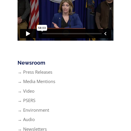
Newsroom
→ Press Releases
→ Media Mentions
→ Video
→ PSERS
→ Environment
→ Audio
→ Newsletters