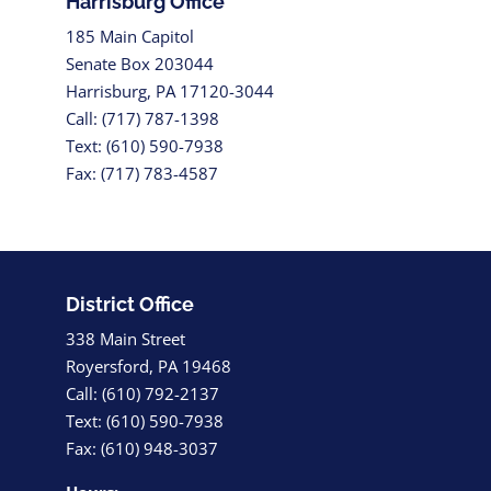
Harrisburg Office
185 Main Capitol
Senate Box 203044
Harrisburg, PA 17120-3044
Call: (717) 787-1398
Text: (610) 590-7938
Fax: (717) 783-4587
District Office
338 Main Street
Royersford, PA 19468
Call: (610) 792-2137
Text: (610) 590-7938
Fax: (610) 948-3037