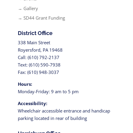
→ Gallery
→ SD44 Grant Funding
District Office
338 Main Street
Royersford, PA 19468
Call: (610) 792-2137
Text: (610) 590-7938
Fax: (610) 948-3037
Hours:
Monday-Friday: 9 am to 5 pm
Accessibility:
Wheelchair accessible entrance and handicap
parking located in rear of building