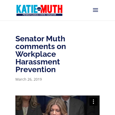
Senator Muth
comments on
Workplace
Harassment
Prevention
March 26, 2019