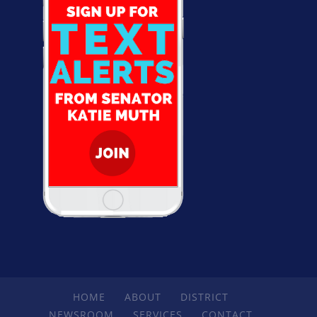
HOME
ABOUT
DISTRICT
NEWSROOM
SERVICES
CONTACT