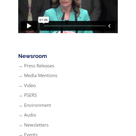
Newsroom
→ Press Releases
→ Media Mentions
→ Video
→ PSERS
→ Environment
→ Audio
→ Newsletters
→ Events