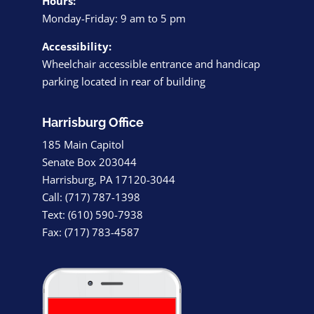
Hours:
Monday-Friday: 9 am to 5 pm
Accessibility:
Wheelchair accessible entrance and handicap
parking located in rear of building
Harrisburg Office
185 Main Capitol
Senate Box 203044
Harrisburg, PA 17120-3044
Call: (717) 787-1398
Text: (610) 590-7938
Fax: (717) 783-4587