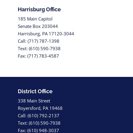
Harrisburg Office
185 Main Capitol
Senate Box 203044
Harrisburg, PA 17120-3044
Call: (717) 787-1398
Text: (610) 590-7938
Fax: (717) 783-4587
District Office
338 Main Street
Royersford, PA 19468
Call: (610) 792-2137
Text: (610) 590-7938
Fax: (610) 948-3037