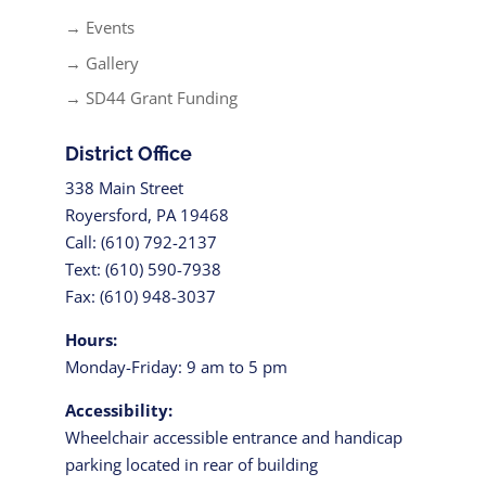
→ Events
→ Gallery
→ SD44 Grant Funding
District Office
338 Main Street
Royersford, PA 19468
Call: (610) 792-2137
Text: (610) 590-7938
Fax: (610) 948-3037
Hours:
Monday-Friday: 9 am to 5 pm
Accessibility:
Wheelchair accessible entrance and handicap
parking located in rear of building