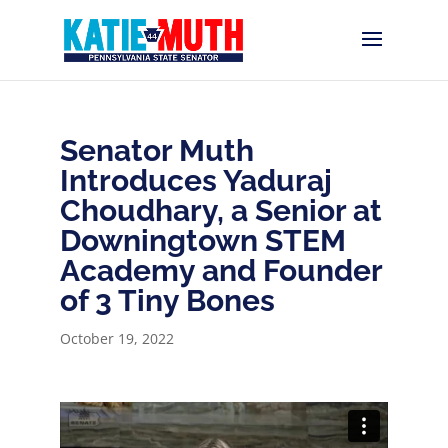
Senator Muth
Introduces Yaduraj
Choudhary, a Senior at
Downingtown STEM
Academy and Founder
of 3 Tiny Bones
October 19, 2022