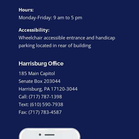
Hours:
Monday-Friday: 9 am to 5 pm
Accessibility:
Wheelchair accessible entrance and handicap
parking located in rear of building
Harrisburg Office
185 Main Capitol
Senate Box 203044
Harrisburg, PA 17120-3044
Call: (717) 787-1398
Text: (610) 590-7938
Fax: (717) 783-4587