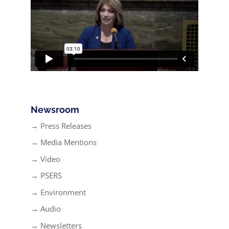
Newsroom
→ Press Releases
→ Media Mentions
→ Video
→ PSERS
→ Environment
→ Audio
→ Newsletters