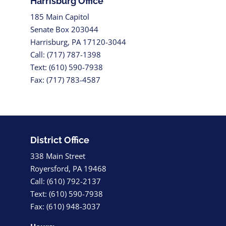
Harrisburg Office
185 Main Capitol
Senate Box 203044
Harrisburg, PA 17120-3044
Call: (717) 787-1398
Text: (610) 590-7938
Fax: (717) 783-4587
District Office
338 Main Street
Royersford, PA 19468
Call: (610) 792-2137
Text: (610) 590-7938
Fax: (610) 948-3037