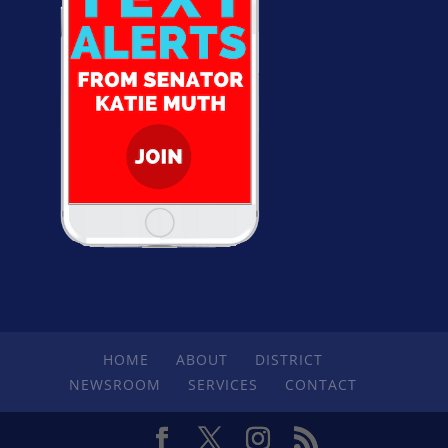
HOME
ABOUT
DISTRICT
NEWSROOM
SERVICES
CONTACT