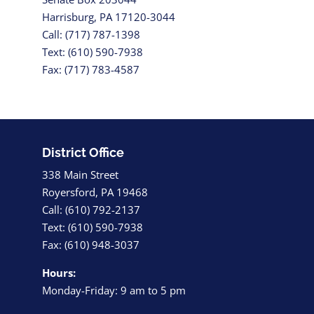
Harrisburg, PA 17120-3044
Call: (717) 787-1398
Text: (610) 590-7938
Fax: (717) 783-4587
District Office
338 Main Street
Royersford, PA 19468
Call: (610) 792-2137
Text: (610) 590-7938
Fax: (610) 948-3037
Hours:
Monday-Friday: 9 am to 5 pm