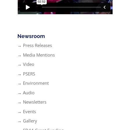
Newsroom
→ Press Releases
→ Media Mentions
→ Video
→ PSERS
→ Environment
→ Audio
→ Newsletters
→ Events
→ Gallery