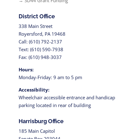
→ SD44 Grant Funding
District Office
338 Main Street
Royersford, PA 19468
Call: (610) 792-2137
Text: (610) 590-7938
Fax: (610) 948-3037
Hours:
Monday-Friday: 9 am to 5 pm
Accessibility:
Wheelchair accessible entrance and handicap
parking located in rear of building
Harrisburg Office
185 Main Capitol
Senate Box 203044