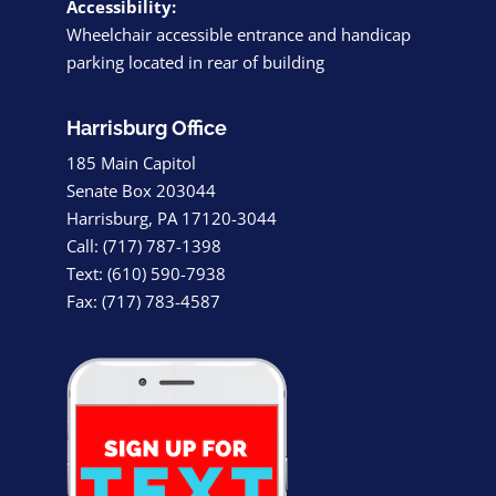
Accessibility:
Wheelchair accessible entrance and handicap
parking located in rear of building
Harrisburg Office
185 Main Capitol
Senate Box 203044
Harrisburg, PA 17120-3044
Call: (717) 787-1398
Text: (610) 590-7938
Fax: (717) 783-4587