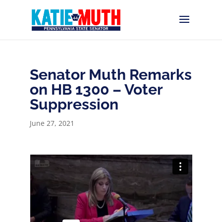
Senator Muth Remarks
on HB 1300 – Voter
Suppression
June 27, 2021