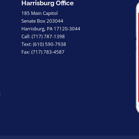
Harrisburg Office
185 Main Capitol
Senate Box 203044
Harrisburg, PA 17120-3044
Call: (717) 787-1398
Text: (610) 590-7938
Fax: (717) 783-4587
g