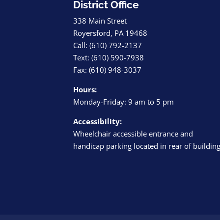
District Office
338 Main Street
Royersford, PA 19468
Call: (610) 792-2137
Text: (610) 590-7938
Fax: (610) 948-3037
Hours:
Monday-Friday: 9 am to 5 pm
Accessibility:
Wheelchair accessible entrance and
handicap parking located in rear of buildin