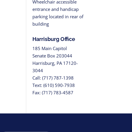
Wheelchair accessible
entrance and handicap
parking located in rear of
building
Harrisburg Office
185 Main Capitol
Senate Box 203044
Harrisburg, PA 17120-
3044
Call: (717) 787-1398
Text: (610) 590-7938
Fax: (717) 783-4587