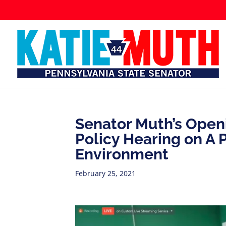
Senator Muth’s Open
Policy Hearing on A 
Environment
February 25, 2021