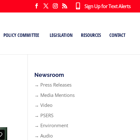
Sign Up for Text Alerts
POLICY COMMITTEE
LEGISLATION
RESOURCES
CONTACT
Newsroom
→ Press Releases
→ Media Mentions
→ Video
→ PSERS
→ Environment
→ Audio