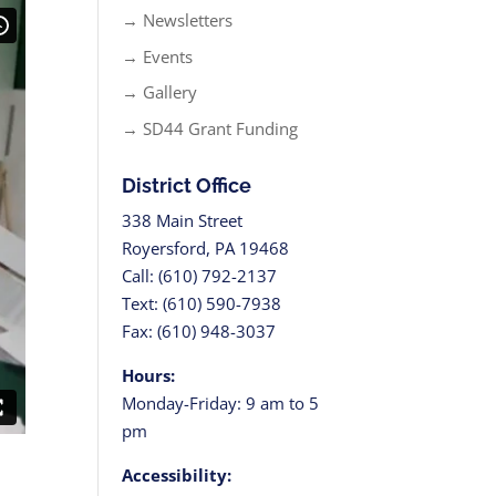
→ Newsletters
→ Events
→ Gallery
→ SD44 Grant Funding
District Office
338 Main Street
Royersford, PA 19468
Call: (610) 792-2137
Text: (610) 590-7938
Fax: (610) 948-3037
Hours:
Monday-Friday: 9 am to 5
pm
Accessibility: