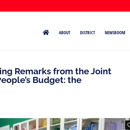
ABOUT
DISTRICT
NEWSROOM
ing Remarks from the Joint
People’s Budget: the