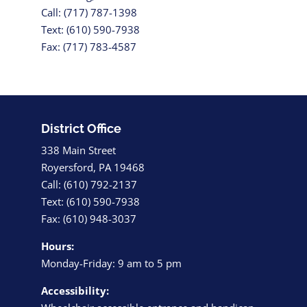
Call: (717) 787-1398
Text: (610) 590-7938
Fax: (717) 783-4587
District Office
338 Main Street
Royersford, PA 19468
Call: (610) 792-2137
Text: (610) 590-7938
Fax: (610) 948-3037
Hours:
Monday-Friday: 9 am to 5 pm
Accessibility: