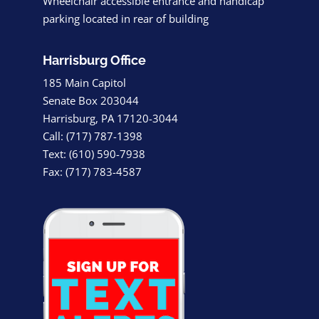
Wheelchair accessible entrance and handicap
parking located in rear of building
Harrisburg Office
185 Main Capitol
Senate Box 203044
Harrisburg, PA 17120-3044
Call: (717) 787-1398
Text: (610) 590-7938
Fax: (717) 783-4587