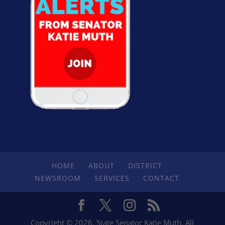
HOME
ABOUT
DISTRICT
NEWSROOM
SERVICES
CONTACT
Copyright © 2026. State Senator Katie Muth. All