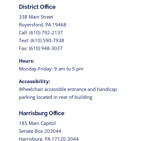
District Office
338 Main Street
Royersford, PA 19468
Call: (610) 792-2137
Text: (610) 590-7938
Fax: (610) 948-3037
Hours:
Monday-Friday: 9 am to 5 pm
Accessibility:
Wheelchair accessible entrance and handicap
parking located in rear of building
Harrisburg Office
185 Main Capitol
Senate Box 203044
Harrisburg, PA 17120-3044