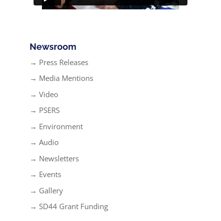
Newsroom
→ Press Releases
→ Media Mentions
→ Video
→ PSERS
→ Environment
→ Audio
→ Newsletters
→ Events
→ Gallery
→ SD44 Grant Funding