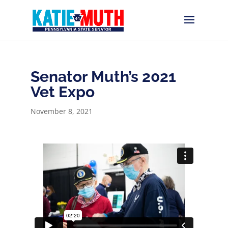
Senator Muth’s 2021
Vet Expo
November 8, 2021