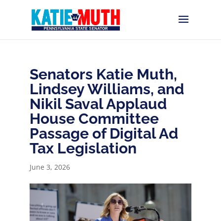
Senators Katie Muth,
Lindsey Williams, and
Nikil Saval Applaud
House Committee
Passage of Digital Ad
Tax Legislation
June 3, 2026