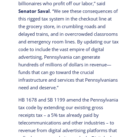
billionaires who profit off our labor,” said
Senator Saval
. “We see these consequences of
this rigged tax system in the checkout line at
the grocery store, in crumbling roads and
delayed trains, and in overcrowded classrooms
and emergency room lines. By updating our tax
code to include the vast empire of digital
advertising, Pennsylvania can generate
hundreds of millions of dollars in revenue—
funds that can go toward the crucial
infrastructure and services that Pennsylvanians
need and deserve.”
HB 1678 and SB 1199 amend the Pennsylvania
tax code by extending our existing gross
receipts tax – a 5% tax already paid by
telecommunications and other industries – to
revenue from digital advertising platforms that