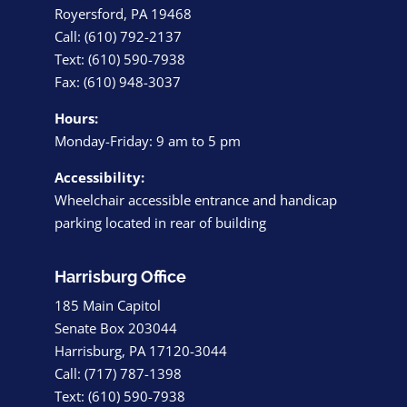
Royersford, PA 19468
Call: (610) 792-2137
Text: (610) 590-7938
Fax: (610) 948-3037
Hours:
Monday-Friday: 9 am to 5 pm
Accessibility:
Wheelchair accessible entrance and handicap
parking located in rear of building
Harrisburg Office
185 Main Capitol
Senate Box 203044
Harrisburg, PA 17120-3044
Call: (717) 787-1398
Text: (610) 590-7938