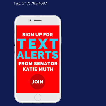
Fax: (717) 783-4587