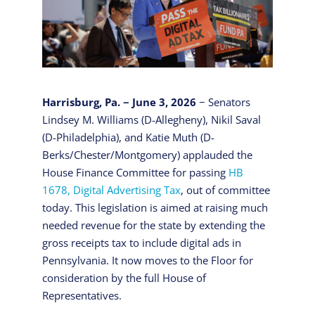
Harrisburg, Pa. − June 3, 2026
− Senators
Lindsey M. Williams (D-Allegheny), Nikil Saval
(D-Philadelphia), and Katie Muth (D-
Berks/Chester/Montgomery) applauded the
House Finance Committee for passing
HB
1678, Digital Advertising Tax
, out of committee
today. This legislation is aimed at raising much
needed revenue for the state by extending the
gross receipts tax to include digital ads in
Pennsylvania. It now moves to the Floor for
consideration by the full House of
Representatives.