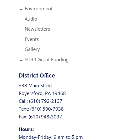
→ Environment
→ Audio
→ Newsletters
→ Events
→ Gallery
→ SD44 Grant Funding
District Office
338 Main Street
Royersford, PA 19468
Call: (610) 792-2137
Text: (610) 590-7938
Fax: (610) 948-3037
Hours:
Monday-Friday: 9 am to 5 pm