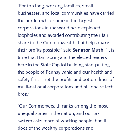
“For too long, working families, small
businesses, and local communities have carried
the burden while some of the largest
corporations in the world have exploited
loopholes and avoided contributing their fair
share to the Commonwealth that helps make
their profits possible,” said
Senator Muth
. “It is
time that Harrisburg and the elected leaders
here in the State Capitol building start putting
the people of Pennsylvania and our health and
safety first – not the profits and bottom-lines of
multi-national corporations and billionaire tech
bros.”
“Our Commonwealth ranks among the most
unequal states in the nation, and our tax
system asks more of working people than it
does of the wealthy corporations and