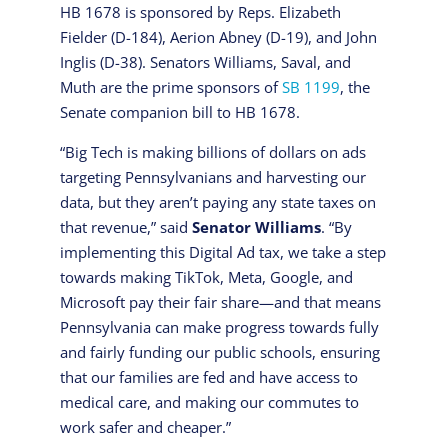
HB 1678 is sponsored by Reps. Elizabeth
Fielder (D-184), Aerion Abney (D-19), and John
Inglis (D-38). Senators Williams, Saval, and
Muth are the prime sponsors of
SB 1199
, the
Senate companion bill to HB 1678.
“Big Tech is making billions of dollars on ads
targeting Pennsylvanians and harvesting our
data, but they aren’t paying any state taxes on
that revenue,” said
Senator Williams
. “By
implementing this Digital Ad tax, we take a step
towards making TikTok, Meta, Google, and
Microsoft pay their fair share—and that means
Pennsylvania can make progress towards fully
and fairly funding our public schools, ensuring
that our families are fed and have access to
medical care, and making our commutes to
work safer and cheaper.”