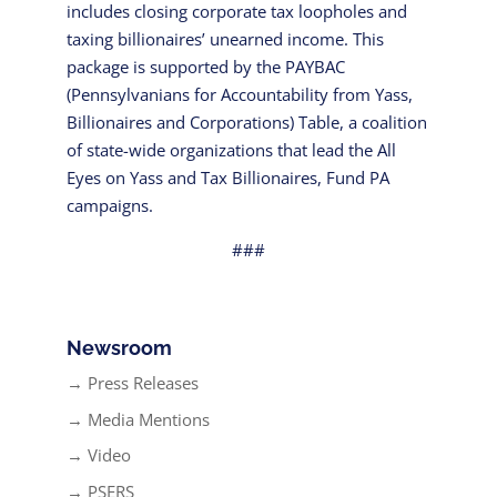
includes closing corporate tax loopholes and
taxing billionaires’ unearned income. This
package is supported by the PAYBAC
(Pennsylvanians for Accountability from Yass,
Billionaires and Corporations) Table, a coalition
of state-wide organizations that lead the All
Eyes on Yass and Tax Billionaires, Fund PA
campaigns.
###
Newsroom
→ Press Releases
→ Media Mentions
→ Video
→ PSERS