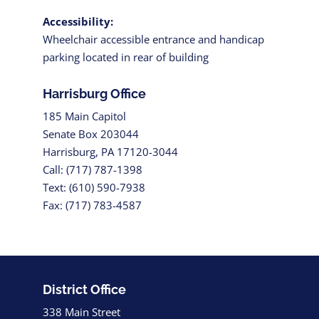
Accessibility:
Wheelchair accessible entrance and handicap
parking located in rear of building
Harrisburg Office
185 Main Capitol
Senate Box 203044
Harrisburg, PA 17120-3044
Call: (717) 787-1398
Text: (610) 590-7938
Fax: (717) 783-4587
District Office
338 Main Street