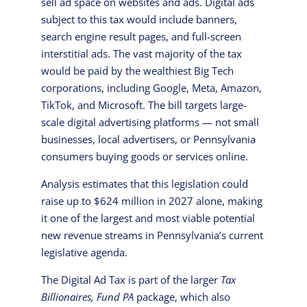
sell ad space on websites and ads. Digital ads
subject to this tax would include banners,
search engine result pages, and full-screen
interstitial ads. The vast majority of the tax
would be paid by the wealthiest Big Tech
corporations, including Google, Meta, Amazon,
TikTok, and Microsoft. The bill targets large-
scale digital advertising platforms — not small
businesses, local advertisers, or Pennsylvania
consumers buying goods or services online.
Analysis estimates that this legislation could
raise up to $624 million in 2027 alone, making
it one of the largest and most viable potential
new revenue streams in Pennsylvania’s current
legislative agenda.
The Digital Ad Tax is part of the larger
Tax
Billionaires, Fund PA
package, which also