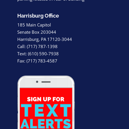
Harrisburg Office
185 Main Capitol
Senate Box 203044
Harrisburg, PA 17120-3044
Call: (717) 787-1398
Text: (610) 590-7938
Fax: (717) 783-4587