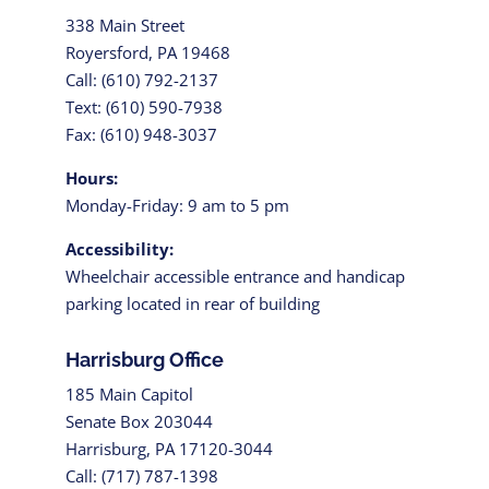
338 Main Street
Royersford, PA 19468
Call: (610) 792-2137
Text: (610) 590-7938
Fax: (610) 948-3037
Hours:
Monday-Friday: 9 am to 5 pm
Accessibility:
Wheelchair accessible entrance and handicap
parking located in rear of building
Harrisburg Office
185 Main Capitol
Senate Box 203044
Harrisburg, PA 17120-3044
Call: (717) 787-1398