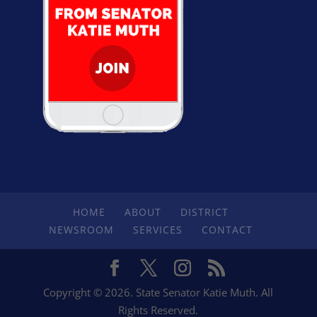
HOME
ABOUT
DISTRICT
NEWSROOM
SERVICES
CONTACT
Copyright © 2026. State Senator Katie Muth. All
Rights Reserved.