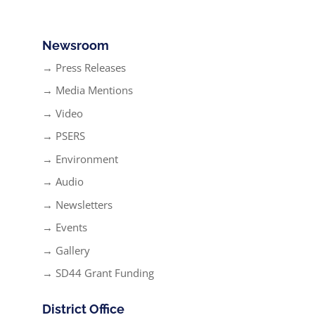
Newsroom
→ Press Releases
→ Media Mentions
→ Video
→ PSERS
→ Environment
→ Audio
→ Newsletters
→ Events
→ Gallery
→ SD44 Grant Funding
District Office