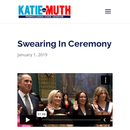
Swearing In Ceremony
January 1, 2019