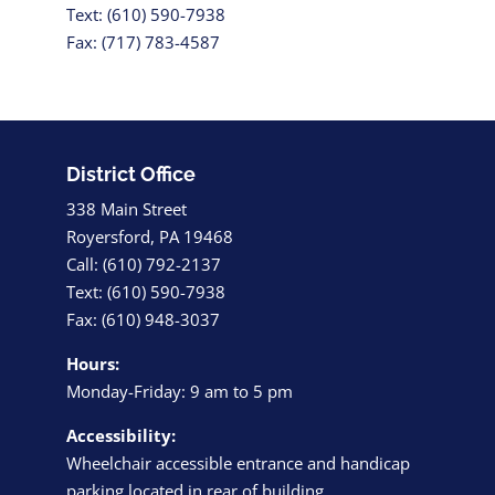
Text: (610) 590-7938
Fax: (717) 783-4587
District Office
338 Main Street
Royersford, PA 19468
Call: (610) 792-2137
Text: (610) 590-7938
Fax: (610) 948-3037
Hours:
Monday-Friday: 9 am to 5 pm
Accessibility:
Wheelchair accessible entrance and handicap
parking located in rear of building