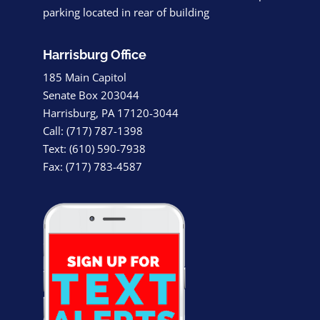
parking located in rear of building
Harrisburg Office
185 Main Capitol
Senate Box 203044
Harrisburg, PA 17120-3044
Call: (717) 787-1398
Text: (610) 590-7938
Fax: (717) 783-4587