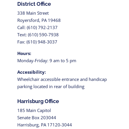
District Office
338 Main Street
Royersford, PA 19468
Call: (610) 792-2137
Text: (610) 590-7938
Fax: (610) 948-3037
Hours:
Monday-Friday: 9 am to 5 pm
Accessibility:
Wheelchair accessible entrance and handicap
parking located in rear of building
Harrisburg Office
185 Main Capitol
Senate Box 203044
Harrisburg, PA 17120-3044