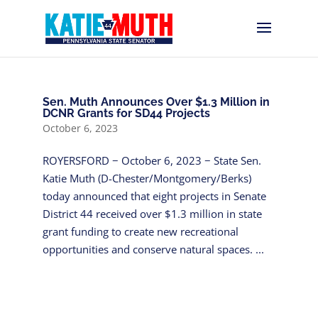
Sen. Muth Announces Over $1.3 Million in
DCNR Grants for SD44 Projects
October 6, 2023
ROYERSFORD − October 6, 2023 − State Sen.
Katie Muth (D-Chester/Montgomery/Berks)
today announced that eight projects in Senate
District 44 received over $1.3 million in state
grant funding to create new recreational
opportunities and conserve natural spaces. ...