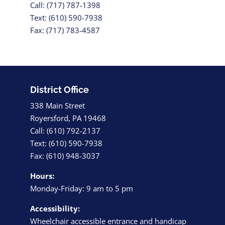
Call: (717) 787-1398
Text: (610) 590-7938
Fax: (717) 783-4587
District Office
338 Main Street
Royersford, PA 19468
Call: (610) 792-2137
Text: (610) 590-7938
Fax: (610) 948-3037
Hours:
Monday-Friday: 9 am to 5 pm
Accessibility:
Wheelchair accessible entrance and handicap