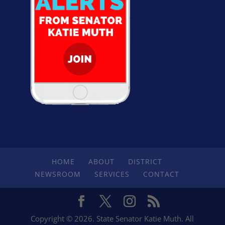
HOME
ABOUT
DISTRICT
NEWSROOM
SERVICES
CONTACT
Copyright © 2026. State Senator Katie Muth. All