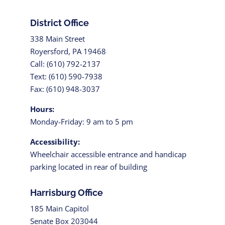
District Office
338 Main Street
Royersford, PA 19468
Call: (610) 792-2137
Text: (610) 590-7938
Fax: (610) 948-3037
Hours:
Monday-Friday: 9 am to 5 pm
Accessibility:
Wheelchair accessible entrance and handicap
parking located in rear of building
Harrisburg Office
185 Main Capitol
Senate Box 203044