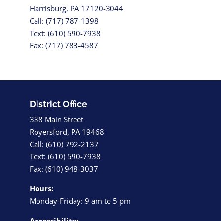
Harrisburg, PA 17120-3044
Call: (717) 787-1398
Text: (610) 590-7938
Fax: (717) 783-4587
District Office
338 Main Street
Royersford, PA 19468
Call: (610) 792-2137
Text: (610) 590-7938
Fax: (610) 948-3037
Hours:
Monday-Friday: 9 am to 5 pm
Accessibility: