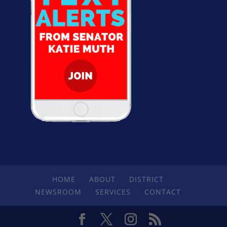
HOME
ABOUT
DISTRICT
NEWSROOM
SERVICES
CONTACT