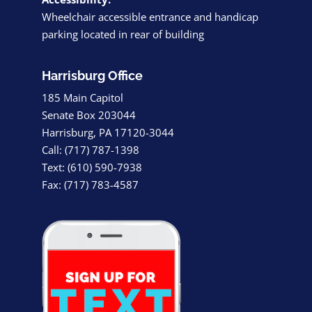
Wheelchair accessible entrance and handicap
parking located in rear of building
Harrisburg Office
185 Main Capitol
Senate Box 203044
Harrisburg, PA 17120-3044
Call: (717) 787-1398
Text: (610) 590-7938
Fax: (717) 783-4587