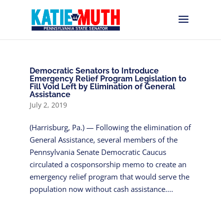
Democratic Senators to Introduce
Emergency Relief Program Legislation to
Fill Void Left by Elimination of General
Assistance
July 2, 2019
(Harrisburg, Pa.) — Following the elimination of
General Assistance, several members of the
Pennsylvania Senate Democratic Caucus
circulated a cosponsorship memo to create an
emergency relief program that would serve the
population now without cash assistance....