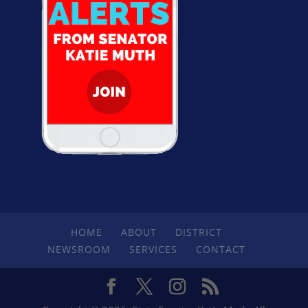
HOME
ABOUT
DISTRICT
NEWSROOM
SERVICES
CONTACT