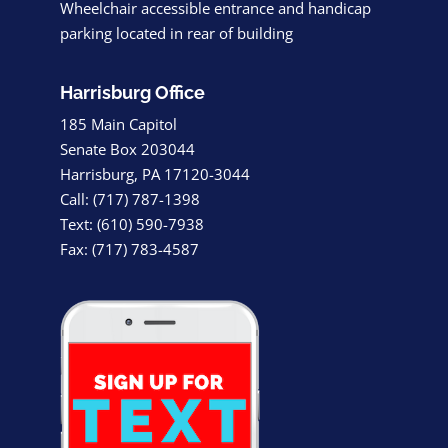
Wheelchair accessible entrance and handicap
parking located in rear of building
Harrisburg Office
185 Main Capitol
Senate Box 203044
Harrisburg, PA 17120-3044
Call: (717) 787-1398
Text: (610) 590-7938
Fax: (717) 783-4587