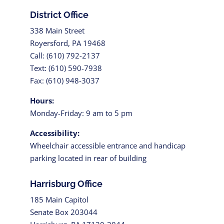
District Office
338 Main Street
Royersford, PA 19468
Call: (610) 792-2137
Text: (610) 590-7938
Fax: (610) 948-3037
Hours:
Monday-Friday: 9 am to 5 pm
Accessibility:
Wheelchair accessible entrance and handicap
parking located in rear of building
Harrisburg Office
185 Main Capitol
Senate Box 203044