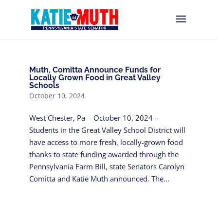
Muth, Comitta Announce Funds for
Locally Grown Food in Great Valley
Schools
October 10, 2024
West Chester, Pa − October 10, 2024 –
Students in the Great Valley School District will
have access to more fresh, locally-grown food
thanks to state funding awarded through the
Pennsylvania Farm Bill, state Senators Carolyn
Comitta and Katie Muth announced. The...