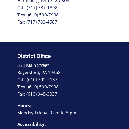
Harrisburg, PA 17120-3044
Call: (717) 787-1398
Text: (610) 590-7938
Fax: (717) 783-4587
District Office
338 Main Street
Royersford, PA 19468
Call: (610) 792-2137
Text: (610) 590-7938
Fax: (610) 948-3037
Hours:
Monday-Friday: 9 am to 5 pm
Accessibility: