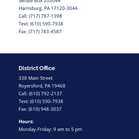
Senate Box 203044
Harrisburg, PA 17120-3044
Call: (717) 787-1398
Text: (610) 590-7938
Fax: (717) 783-4587
District Office
338 Main Street
Royersford, PA 19468
Call: (610) 792-2137
Text: (610) 590-7938
Fax: (610) 948-3037
Hours:
Monday-Friday: 9 am to 5 pm