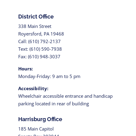
District Office
338 Main Street
Royersford, PA 19468
Call: (610) 792-2137
Text: (610) 590-7938
Fax: (610) 948-3037
Hours:
Monday-Friday: 9 am to 5 pm
Accessibility:
Wheelchair accessible entrance and handicap
parking located in rear of building
Harrisburg Office
185 Main Capitol