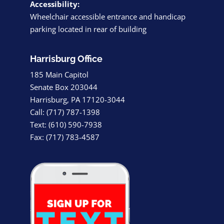
Accessibility:
Wheelchair accessible entrance and handicap
parking located in rear of building
Harrisburg Office
185 Main Capitol
Senate Box 203044
Harrisburg, PA 17120-3044
Call: (717) 787-1398
Text: (610) 590-7938
Fax: (717) 783-4587