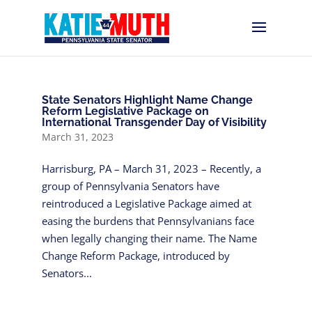
State Senators Highlight Name Change
Reform Legislative Package on
International Transgender Day of Visibility
March 31, 2023
Harrisburg, PA – March 31, 2023 – Recently, a
group of Pennsylvania Senators have
reintroduced a Legislative Package aimed at
easing the burdens that Pennsylvanians face
when legally changing their name. The Name
Change Reform Package, introduced by
Senators...