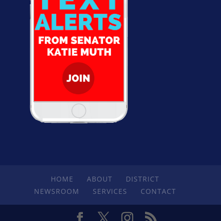
HOME
ABOUT
DISTRICT
NEWSROOM
SERVICES
CONTACT