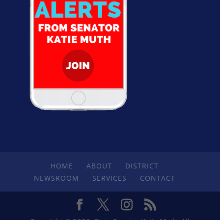
HOME
ABOUT
DISTRICT
NEWSROOM
SERVICES
CONTACT