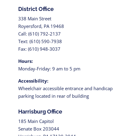
District Office
338 Main Street
Royersford, PA 19468
Call: (610) 792-2137
Text: (610) 590-7938
Fax: (610) 948-3037
Hours:
Monday-Friday: 9 am to 5 pm
Accessibility:
Wheelchair accessible entrance and handicap
parking located in rear of building
Harrisburg Office
185 Main Capitol
Senate Box 203044