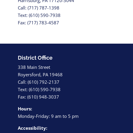
Harrisburg, PA 17120-3044
Call: (717) 787-1398
Text: (610) 590-7938
Fax: (717) 783-4587
District Office
338 Main Street
Royersford, PA 19468
Call: (610) 792-2137
Text: (610) 590-7938
Fax: (610) 948-3037
Hours:
Monday-Friday: 9 am to 5 pm
Accessibility: