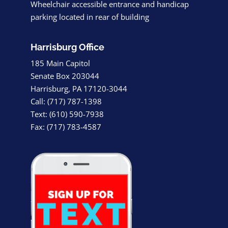
Wheelchair accessible entrance and handicap
parking located in rear of building
Harrisburg Office
185 Main Capitol
Senate Box 203044
Harrisburg, PA 17120-3044
Call: (717) 787-1398
Text: (610) 590-7938
Fax: (717) 783-4587