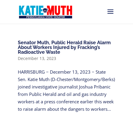
Senator Muth, Public Herald Raise Alarm
About Workers Injured by Fracking’s
Radioactive Waste
December 13, 2023
HARRISBURG − December 13, 2023 − State
Sen. Katie Muth (D-Chester/Montgomery/Berks)
joined investigative journalist Joshua Pribanic
from Public Herald and oil and gas industry
workers at a press conference earlier this week
to raise alarm about the dangers to workers...