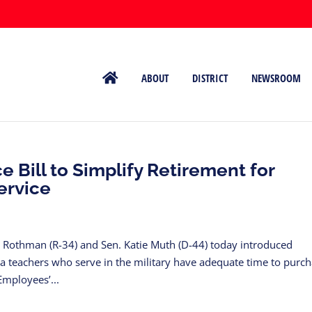
ABOUT
DISTRICT
NEWSROOM
 Bill to Simplify Retirement for
ervice
Rothman (R-34) and Sen. Katie Muth (D-44) today introduced
ia teachers who serve in the military have adequate time to purc
Employees’...