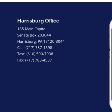
Harrisburg Office
185 Main Capitol
Senate Box 203044
Harrisburg, PA 17120-3044
Call: (717) 787-1398
Text: (610) 590-7938
Fax: (717) 783-4587
g