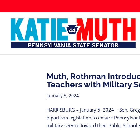
Muth, Rothman Introduce
Teachers with Military S
January 5, 2024
HARRISBURG – January 5, 2024 − Sen. Greg 
bipartisan legislation to ensure Pennsylvan
military service toward their Public School 