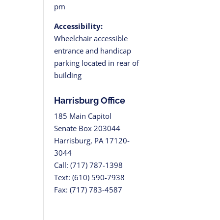
pm
Accessibility:
Wheelchair accessible
entrance and handicap
parking located in rear of
building
Harrisburg Office
185 Main Capitol
Senate Box 203044
Harrisburg, PA 17120-
3044
Call: (717) 787-1398
Text: (610) 590-7938
Fax: (717) 783-4587