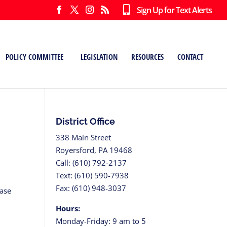
Sign Up for Text Alerts
POLICY COMMITTEE
LEGISLATION
RESOURCES
CONTACT
District Office
338 Main Street
Royersford, PA 19468
Call: (610) 792-2137
Text: (610) 590-7938
Fax: (610) 948-3037
hase
Hours:
Monday-Friday: 9 am to 5