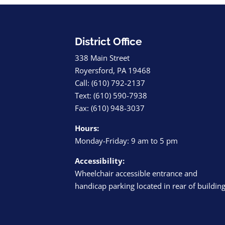
District Office
338 Main Street
Royersford, PA 19468
Call: (610) 792-2137
Text: (610) 590-7938
Fax: (610) 948-3037
Hours:
Monday-Friday: 9 am to 5 pm
Accessibility:
Wheelchair accessible entrance and
handicap parking located in rear of buildin