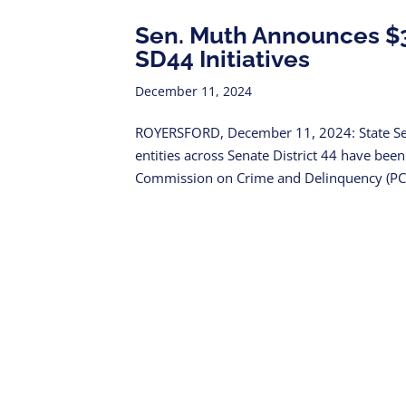
Sen. Muth Announces $3.
SD44 Initiatives
December 11, 2024
ROYERSFORD, December 11, 2024: State Se
entities across Senate District 44 have be
Commission on Crime and Delinquency (PCCD