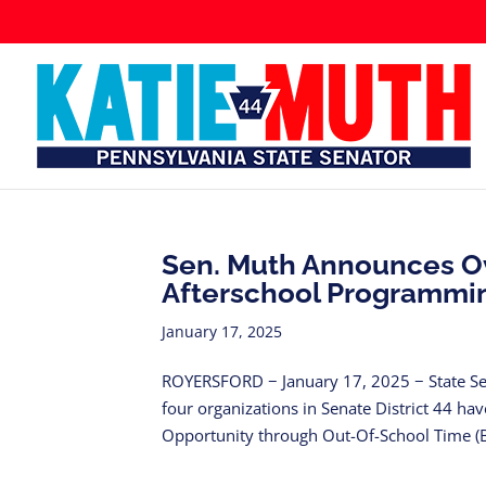
Sen. Muth Announces Ov
Afterschool Programmi
January 17, 2025
ROYERSFORD − January 17, 2025 − State Se
four organizations in Senate District 44 ha
Opportunity through Out-Of-School Time (