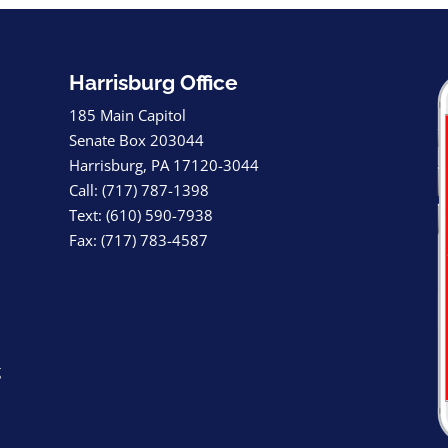
Harrisburg Office
185 Main Capitol
Senate Box 203044
Harrisburg, PA 17120-3044
Call: (717) 787-1398
Text: (610) 590-7938
Fax: (717) 783-4587
g