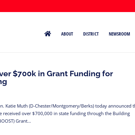
ABOUT
DISTRICT
NEWSROOM
er $700k in Grant Funding for
ng
n. Katie Muth (D-Chester/Montgomery/Berks) today announced t
ve received over $700,000 in state funding through the Building
BOOST) Grant...