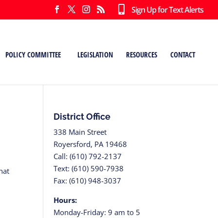
Sign Up for Text Alerts
POLICY COMMITTEE
LEGISLATION
RESOURCES
CONTACT
District Office
338 Main Street
Royersford, PA 19468
Call: (610) 792-2137
Text: (610) 590-7938
hat
Fax: (610) 948-3037
Hours:
Monday-Friday: 9 am to 5