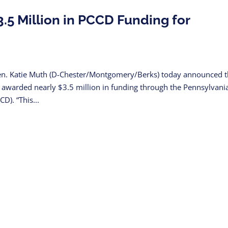
5 Million in PCCD Funding for
n. Katie Muth (D-Chester/Montgomery/Berks) today announced t
en awarded nearly $3.5 million in funding through the Pennsylvani
). “This...