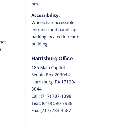
pm
Accessibility:
Wheelchair accessible
entrance and handicap
parking located in rear of
hat
building
a
Harrisburg Office
185 Main Capitol
Senate Box 203044
Harrisburg, PA 17120-
3044
Call: (717) 787-1398
Text: (610) 590-7938
Fax: (717) 783-4587