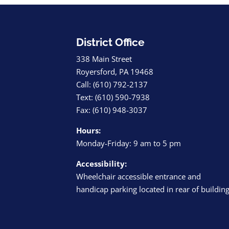
District Office
338 Main Street
Royersford, PA 19468
Call: (610) 792-2137
Text: (610) 590-7938
Fax: (610) 948-3037
Hours:
Monday-Friday: 9 am to 5 pm
Accessibility:
Wheelchair accessible entrance and
handicap parking located in rear of buildin