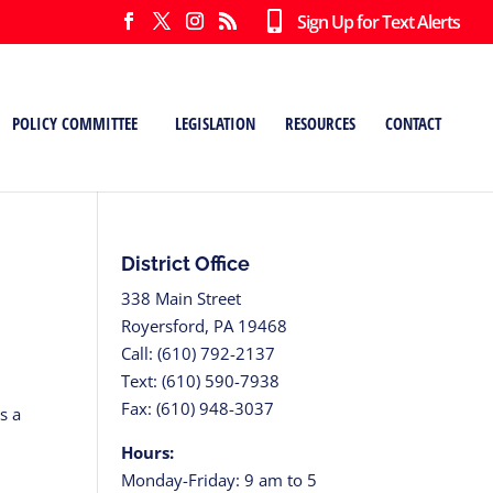
Sign Up for Text Alerts
POLICY COMMITTEE
LEGISLATION
RESOURCES
CONTACT
District Office
338 Main Street
Royersford, PA 19468
Call: (610) 792-2137
Text: (610) 590-7938
Fax: (610) 948-3037
s a
Hours:
Monday-Friday: 9 am to 5