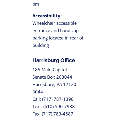
pm
Accessibility:
Wheelchair accessible
entrance and handicap
parking located in rear of
building
Harrisburg Office
185 Main Capitol
Senate Box 203044
Harrisburg, PA 17120-
3044
Call: (717) 787-1398
Text: (610) 590-7938
Fax: (717) 783-4587