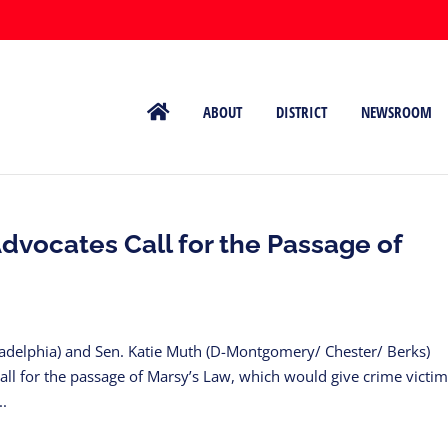
ABOUT
DISTRICT
NEWSROOM
dvocates Call for the Passage of
iladelphia) and Sen. Katie Muth (D-Montgomery/ Chester/ Berks)
call for the passage of Marsy’s Law, which would give crime victim
..