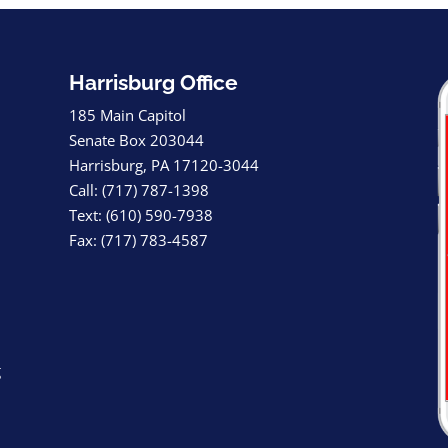
Harrisburg Office
185 Main Capitol
Senate Box 203044
Harrisburg, PA 17120-3044
Call: (717) 787-1398
Text: (610) 590-7938
Fax: (717) 783-4587
g