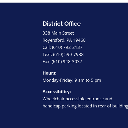
District Office
338 Main Street
Royersford, PA 19468
Call: (610) 792-2137
Text: (610) 590-7938
Fax: (610) 948-3037
Hours:
Monday-Friday: 9 am to 5 pm
Accessibility:
Wheelchair accessible entrance and
handicap parking located in rear of buildin