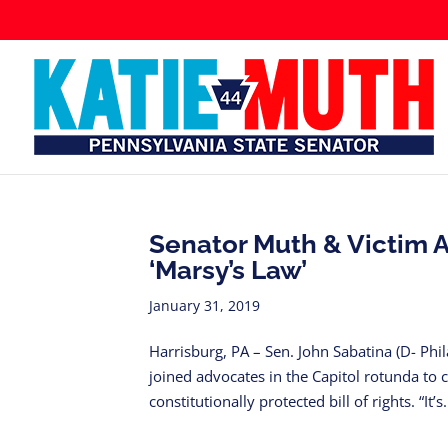
Senator Muth & Victim A
‘Marsy’s Law’
January 31, 2019
Harrisburg, PA – Sen. John Sabatina (D- Ph
joined advocates in the Capitol rotunda to 
constitutionally protected bill of rights. “It’s.