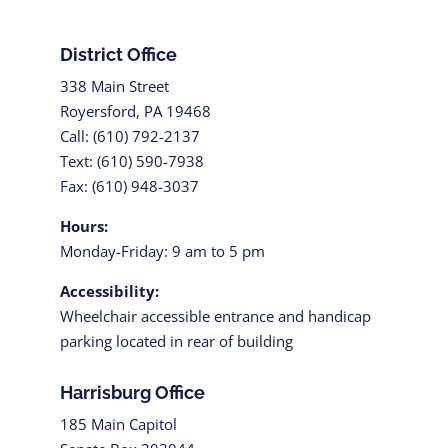
District Office
338 Main Street
Royersford, PA 19468
Call: (610) 792-2137
Text: (610) 590-7938
Fax: (610) 948-3037
Hours:
Monday-Friday: 9 am to 5 pm
Accessibility:
Wheelchair accessible entrance and handicap
parking located in rear of building
Harrisburg Office
185 Main Capitol