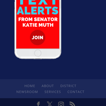
HOME
ABOUT
DISTRICT
NEWSROOM
SERVICES
CONTACT