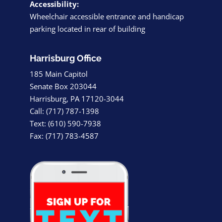
Accessibility:
Wheelchair accessible entrance and handicap
parking located in rear of building
Harrisburg Office
185 Main Capitol
Senate Box 203044
Harrisburg, PA 17120-3044
Call: (717) 787-1398
Text: (610) 590-7938
Fax: (717) 783-4587