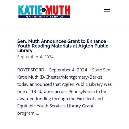
Sen. Muth Announces Grant to Enhance
Youth Reading Materials at Atglen Public
Library
September 4, 2024
ROYERSFORD − September 4, 2024 − State Sen.
Katie Muth (D-Chester/Montgomery/Berks)
today announced that Atglen Public Library was
one of 13 libraries across Pennsylvania to be
awarded funding through the Excellent and
Equitable Youth Services Library Grant
program....