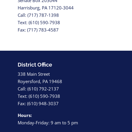
Senate Box 203044
Harrisburg, PA 17120-3044
Call: (717) 787-1398
Text: (610) 590-7938
Fax: (717) 783-4587
District Office
338 Main Street
Royersford, PA 19468
Call: (610) 792-2137
Text: (610) 590-7938
Fax: (610) 948-3037
Hours:
Monday-Friday: 9 am to 5 pm