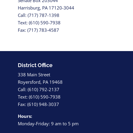
Senate Box 203044
Harrisburg, PA 17120-3044
Call: (717) 787-1398
Text: (610) 590-7938
Fax: (717) 783-4587
District Office
338 Main Street
Royersford, PA 19468
Call: (610) 792-2137
Text: (610) 590-7938
Fax: (610) 948-3037
Hours:
Monday-Friday: 9 am to 5 pm