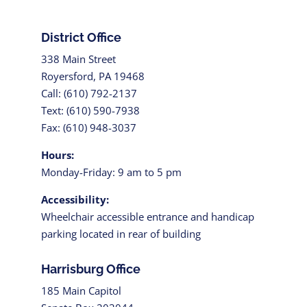
District Office
338 Main Street
Royersford, PA 19468
Call: (610) 792-2137
Text: (610) 590-7938
Fax: (610) 948-3037
Hours:
Monday-Friday: 9 am to 5 pm
Accessibility:
Wheelchair accessible entrance and handicap
parking located in rear of building
Harrisburg Office
185 Main Capitol