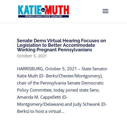
Senate Dems Virtual Hearing Focuses on
Legislation to Better Accommodate
Working Pregnant Pennsylvanians
October 5, 2021
HARRISBURG, October 5, 2021 – State Senator
Katie Muth (D- Berks/Chester/Montgomery),
chair of the Pennsylvania Senate Democratic
Policy Committee, today joined state Sens.
Amanda M. Cappelletti (D-
Montgomery/Delaware) and Judy Schwank (D-
Berks) to host a virtual...