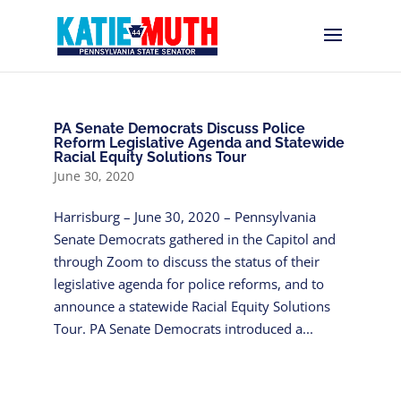
PA Senate Democrats Discuss Police
Reform Legislative Agenda and Statewide
Racial Equity Solutions Tour
June 30, 2020
Harrisburg – June 30, 2020 – Pennsylvania
Senate Democrats gathered in the Capitol and
through Zoom to discuss the status of their
legislative agenda for police reforms, and to
announce a statewide Racial Equity Solutions
Tour. PA Senate Democrats introduced a...