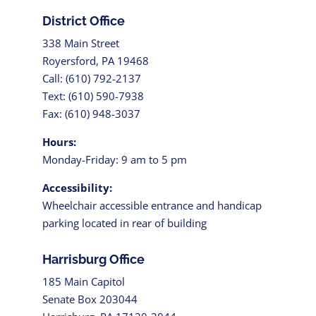
District Office
338 Main Street
Royersford, PA 19468
Call: (610) 792-2137
Text: (610) 590-7938
Fax: (610) 948-3037
Hours:
Monday-Friday: 9 am to 5 pm
Accessibility:
Wheelchair accessible entrance and handicap
parking located in rear of building
Harrisburg Office
185 Main Capitol
Senate Box 203044