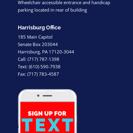
Wheelchair accessible entrance and handicap
parking located in rear of building
Harrisburg Office
185 Main Capitol
Senate Box 203044
Harrisburg, PA 17120-3044
Call: (717) 787-1398
Text: (610) 590-7938
Fax: (717) 783-4587