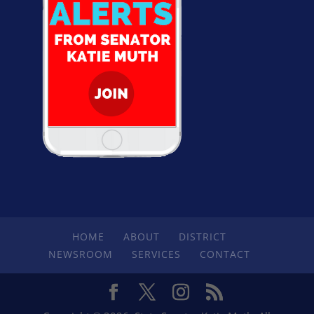
HOME
ABOUT
DISTRICT
NEWSROOM
SERVICES
CONTACT