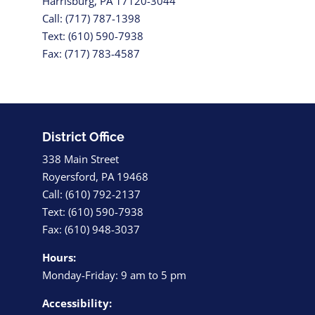
Harrisburg, PA 17120-3044
Call: (717) 787-1398
Text: (610) 590-7938
Fax: (717) 783-4587
District Office
338 Main Street
Royersford, PA 19468
Call: (610) 792-2137
Text: (610) 590-7938
Fax: (610) 948-3037
Hours:
Monday-Friday: 9 am to 5 pm
Accessibility: