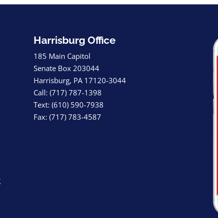
Harrisburg Office
185 Main Capitol
Senate Box 203044
Harrisburg, PA 17120-3044
Call: (717) 787-1398
Text: (610) 590-7938
Fax: (717) 783-4587
g