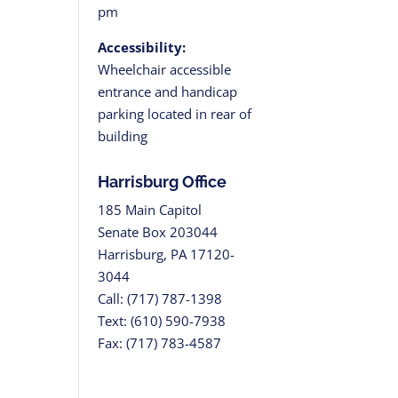
pm
Accessibility:
Wheelchair accessible
entrance and handicap
parking located in rear of
building
Harrisburg Office
185 Main Capitol
Senate Box 203044
Harrisburg, PA 17120-
3044
Call: (717) 787-1398
Text: (610) 590-7938
Fax: (717) 783-4587