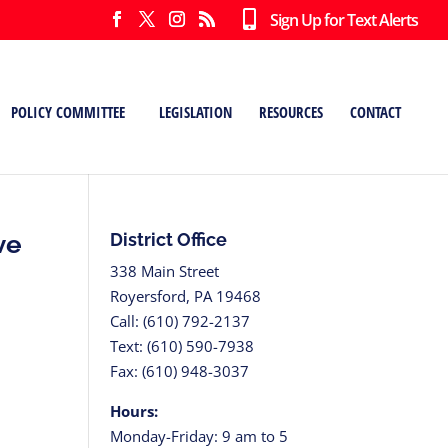
Sign Up for Text Alerts
POLICY COMMITTEE
LEGISLATION
RESOURCES
CONTACT
ve
District Office
338 Main Street
Royersford, PA 19468
Call: (610) 792-2137
Text: (610) 590-7938
Fax: (610) 948-3037
Hours:
Monday-Friday: 9 am to 5