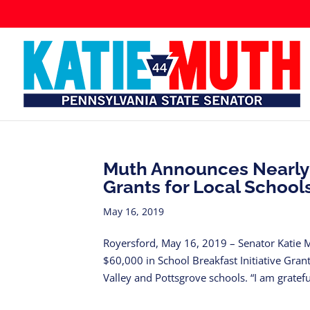
Muth Announces Nearly $
Grants for Local School
May 16, 2019
Royersford, May 16, 2019 – Senator Katie 
$60,000 in School Breakfast Initiative Gra
Valley and Pottsgrove schools. “I am grateful