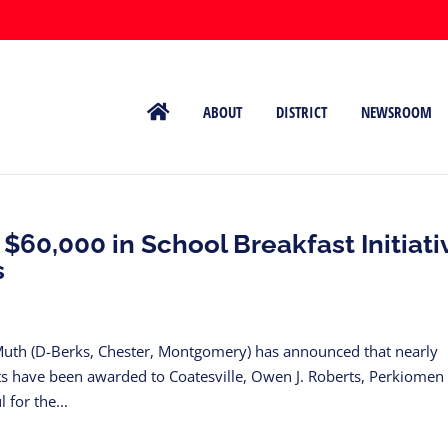
ABOUT
DISTRICT
NEWSROOM
60,000 in School Breakfast Initiati
s
Muth (D-Berks, Chester, Montgomery) has announced that nearly
nts have been awarded to Coatesville, Owen J. Roberts, Perkiomen
 for the...