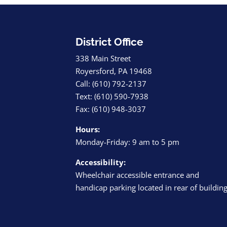
District Office
338 Main Street
Royersford, PA 19468
Call: (610) 792-2137
Text: (610) 590-7938
Fax: (610) 948-3037
Hours:
Monday-Friday: 9 am to 5 pm
Accessibility:
Wheelchair accessible entrance and
handicap parking located in rear of buildin