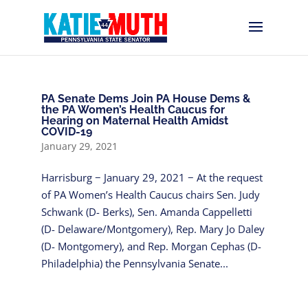
PA Senate Dems Join PA House Dems &
the PA Women’s Health Caucus for
Hearing on Maternal Health Amidst
COVID-19
January 29, 2021
Harrisburg − January 29, 2021 − At the request
of PA Women’s Health Caucus chairs Sen. Judy
Schwank (D- Berks), Sen. Amanda Cappelletti
(D- Delaware/Montgomery), Rep. Mary Jo Daley
(D- Montgomery), and Rep. Morgan Cephas (D-
Philadelphia) the Pennsylvania Senate...