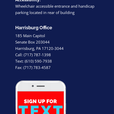
Wheelchair accessible entrance and handicap
parking located in rear of building
Harrisburg Office
185 Main Capitol
Senate Box 203044
Harrisburg, PA 17120-3044
Call: (717) 787-1398
Text: (610) 590-7938
Fax: (717) 783-4587