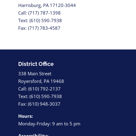
Harrisburg, PA 17120-3044
Call: (717) 787-1398
Text: (610) 590-7938
Fax: (717) 783-4587
District Office
338 Main Street
Royersford, PA 19468
Call: (610) 792-2137
Text: (610) 590-7938
Fax: (610) 948-3037
Hours:
Monday-Friday: 9 am to 5 pm
Accessibility: