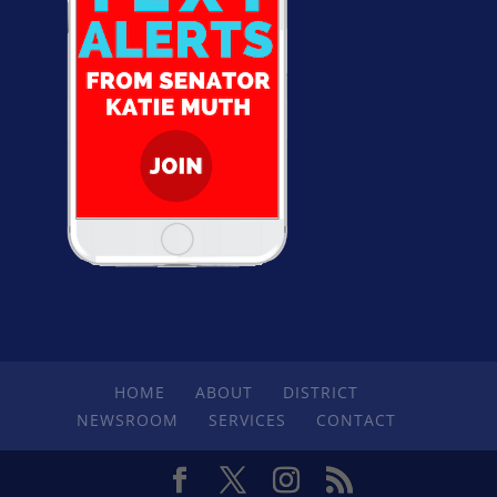
HOME
ABOUT
DISTRICT
NEWSROOM
SERVICES
CONTACT