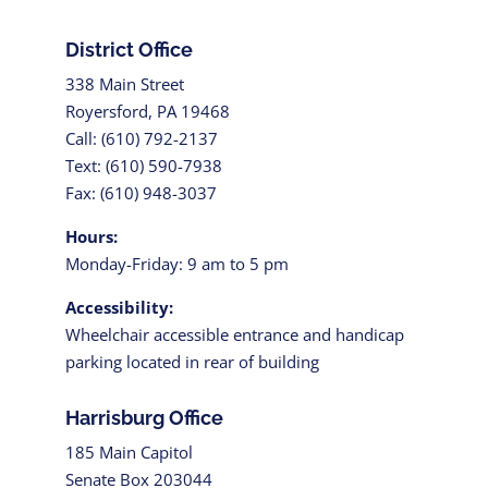
District Office
338 Main Street
Royersford, PA 19468
Call: (610) 792-2137
Text: (610) 590-7938
Fax: (610) 948-3037
Hours:
Monday-Friday: 9 am to 5 pm
Accessibility:
Wheelchair accessible entrance and handicap
parking located in rear of building
Harrisburg Office
185 Main Capitol
Senate Box 203044