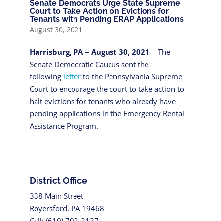
Senate Democrats Urge State Supreme
Court to Take Action on Evictions for
Tenants with Pending ERAP Applications
August 30, 2021
Harrisburg, PA − August 30, 2021
− The
Senate Democratic Caucus sent the
following
letter
to the Pennsylvania Supreme
Court to encourage the court to take action to
halt evictions for tenants who already have
pending applications in the Emergency Rental
Assistance Program.
District Office
338 Main Street
Royersford, PA 19468
Call: (610) 792-2137