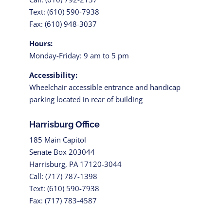
Text: (610) 590-7938
Fax: (610) 948-3037
Hours:
Monday-Friday: 9 am to 5 pm
Accessibility:
Wheelchair accessible entrance and handicap
parking located in rear of building
Harrisburg Office
185 Main Capitol
Senate Box 203044
Harrisburg, PA 17120-3044
Call: (717) 787-1398
Text: (610) 590-7938
Fax: (717) 783-4587