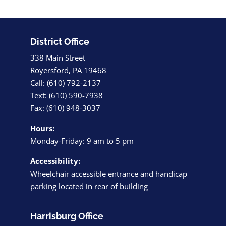
District Office
338 Main Street
Royersford, PA 19468
Call: (610) 792-2137
Text: (610) 590-7938
Fax: (610) 948-3037
Hours:
Monday-Friday: 9 am to 5 pm
Accessibility:
Wheelchair accessible entrance and handicap
parking located in rear of building
Harrisburg Office