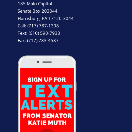
185 Main Capitol
Senate Box 203044
Harrisburg, PA 17120-3044
Call: (717) 787-1398
Text: (610) 590-7938
Fax: (717) 783-4587