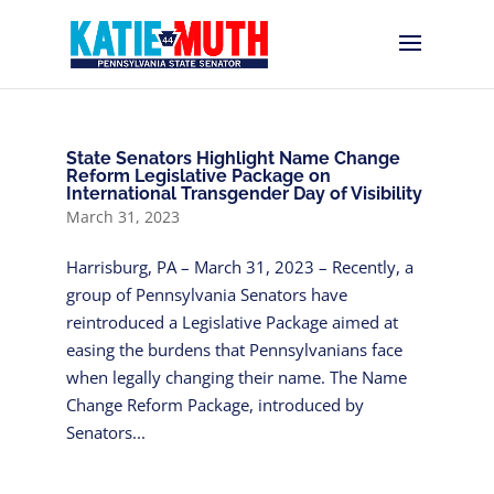
State Senators Highlight Name Change
Reform Legislative Package on
International Transgender Day of Visibility
March 31, 2023
Harrisburg, PA – March 31, 2023 – Recently, a
group of Pennsylvania Senators have
reintroduced a Legislative Package aimed at
easing the burdens that Pennsylvanians face
when legally changing their name. The Name
Change Reform Package, introduced by
Senators...