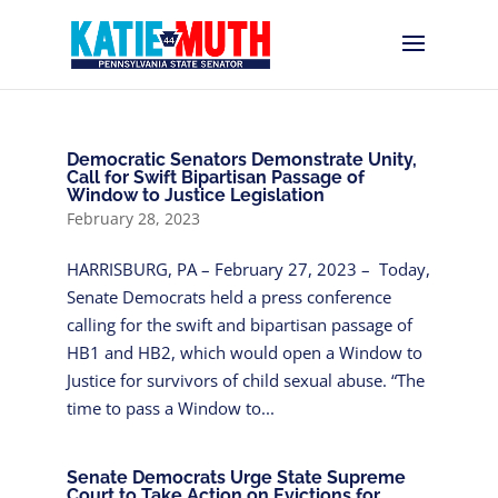
Democratic Senators Demonstrate Unity,
Call for Swift Bipartisan Passage of
Window to Justice Legislation
February 28, 2023
HARRISBURG, PA – February 27, 2023 – Today,
Senate Democrats held a press conference
calling for the swift and bipartisan passage of
HB1 and HB2, which would open a Window to
Justice for survivors of child sexual abuse. “The
time to pass a Window to...
Senate Democrats Urge State Supreme
Court to Take Action on Evictions for