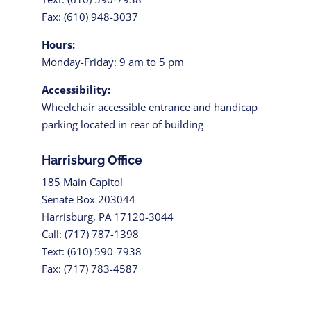
Fax: (610) 948-3037
Hours:
Monday-Friday: 9 am to 5 pm
Accessibility:
Wheelchair accessible entrance and handicap
parking located in rear of building
Harrisburg Office
185 Main Capitol
Senate Box 203044
Harrisburg, PA 17120-3044
Call: (717) 787-1398
Text: (610) 590-7938
Fax: (717) 783-4587