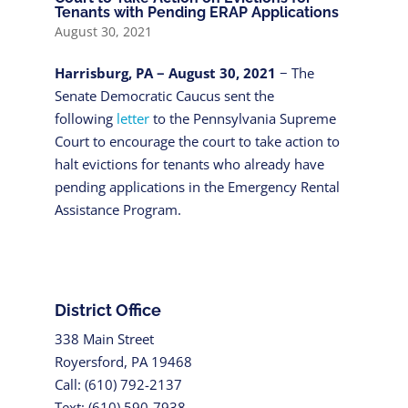
Tenants with Pending ERAP Applications
August 30, 2021
Harrisburg, PA − August 30, 2021
− The
Senate Democratic Caucus sent the
following
letter
to the Pennsylvania Supreme
Court to encourage the court to take action to
halt evictions for tenants who already have
pending applications in the Emergency Rental
Assistance Program.
District Office
338 Main Street
Royersford, PA 19468
Call: (610) 792-2137
Text: (610) 590-7938