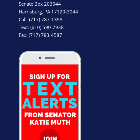
Senate Box 203044
Harrisburg, PA 17120-3044
Call: (717) 787-1398
Text: (610) 590-7938
Fax: (717) 783-4587