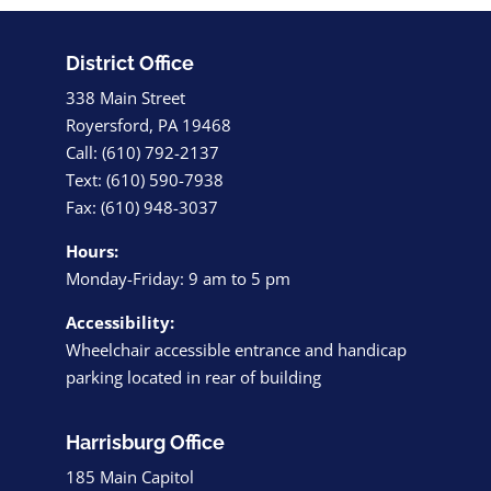
District Office
338 Main Street
Royersford, PA 19468
Call: (610) 792-2137
Text: (610) 590-7938
Fax: (610) 948-3037
Hours:
Monday-Friday: 9 am to 5 pm
Accessibility:
Wheelchair accessible entrance and handicap
parking located in rear of building
Harrisburg Office
185 Main Capitol