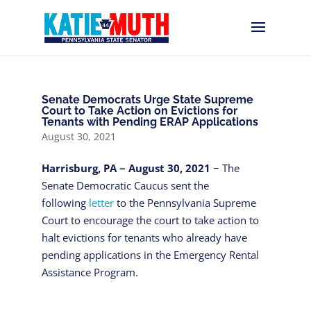
Senate Democrats Urge State Supreme
Court to Take Action on Evictions for
Tenants with Pending ERAP Applications
August 30, 2021
Harrisburg, PA − August 30, 2021
− The
Senate Democratic Caucus sent the
following
letter
to the Pennsylvania Supreme
Court to encourage the court to take action to
halt evictions for tenants who already have
pending applications in the Emergency Rental
Assistance Program.