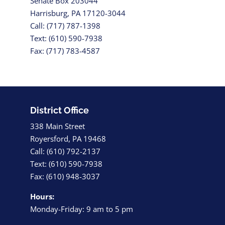
Senate Box 203044
Harrisburg, PA 17120-3044
Call: (717) 787-1398
Text: (610) 590-7938
Fax: (717) 783-4587
District Office
338 Main Street
Royersford, PA 19468
Call: (610) 792-2137
Text: (610) 590-7938
Fax: (610) 948-3037
Hours:
Monday-Friday: 9 am to 5 pm