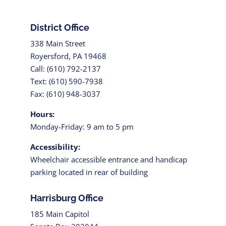
District Office
338 Main Street
Royersford, PA 19468
Call: (610) 792-2137
Text: (610) 590-7938
Fax: (610) 948-3037
Hours:
Monday-Friday: 9 am to 5 pm
Accessibility:
Wheelchair accessible entrance and handicap
parking located in rear of building
Harrisburg Office
185 Main Capitol