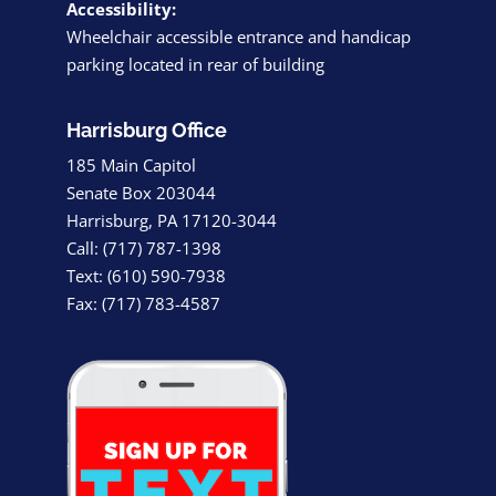
Accessibility:
Wheelchair accessible entrance and handicap
parking located in rear of building
Harrisburg Office
185 Main Capitol
Senate Box 203044
Harrisburg, PA 17120-3044
Call: (717) 787-1398
Text: (610) 590-7938
Fax: (717) 783-4587