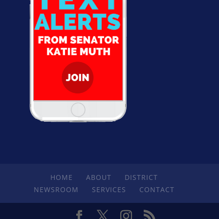
HOME
ABOUT
DISTRICT
NEWSROOM
SERVICES
CONTACT