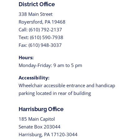
District Office
338 Main Street
Royersford, PA 19468
Call: (610) 792-2137
Text: (610) 590-7938
Fax: (610) 948-3037
Hours:
Monday-Friday: 9 am to 5 pm
Accessibility:
Wheelchair accessible entrance and handicap
parking located in rear of building
Harrisburg Office
185 Main Capitol
Senate Box 203044
Harrisburg, PA 17120-3044