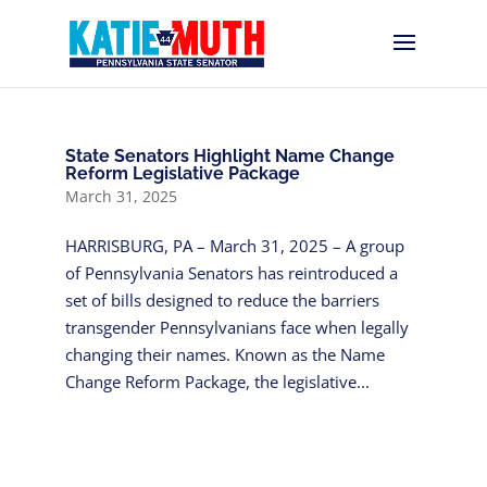
State Senators Highlight Name Change
Reform Legislative Package
March 31, 2025
HARRISBURG, PA – March 31, 2025 – A group
of Pennsylvania Senators has reintroduced a
set of bills designed to reduce the barriers
transgender Pennsylvanians face when legally
changing their names. Known as the Name
Change Reform Package, the legislative...