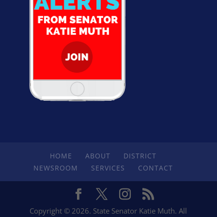
HOME
ABOUT
DISTRICT
NEWSROOM
SERVICES
CONTACT
Copyright © 2026. State Senator Katie Muth. All