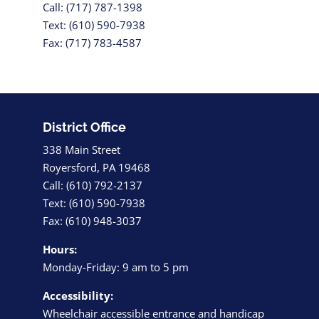
Call: (717) 787-1398
Text: (610) 590-7938
Fax: (717) 783-4587
District Office
338 Main Street
Royersford, PA 19468
Call: (610) 792-2137
Text: (610) 590-7938
Fax: (610) 948-3037
Hours:
Monday-Friday: 9 am to 5 pm
Accessibility:
Wheelchair accessible entrance and handicap