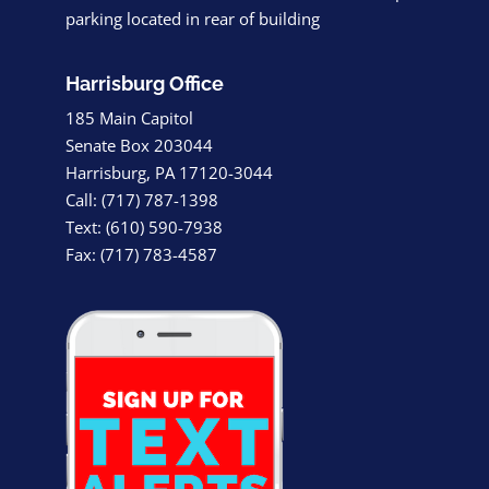
parking located in rear of building
Harrisburg Office
185 Main Capitol
Senate Box 203044
Harrisburg, PA 17120-3044
Call: (717) 787-1398
Text: (610) 590-7938
Fax: (717) 783-4587