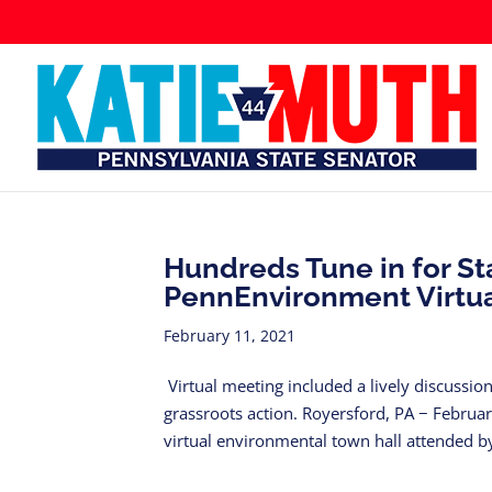
Hundreds Tune in for St
PennEnvironment Virtua
February 11, 2021
Virtual meeting included a lively discussio
grassroots action. Royersford, PA − Febru
virtual environmental town hall attended by