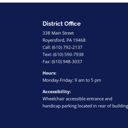
District Office
338 Main Street
Royersford, PA 19468
Call: (610) 792-2137
Text: (610) 590-7938
Fax: (610) 948-3037
Hours:
Monday-Friday: 9 am to 5 pm
Accessibility:
Wheelchair accessible entrance and
handicap parking located in rear of buildin