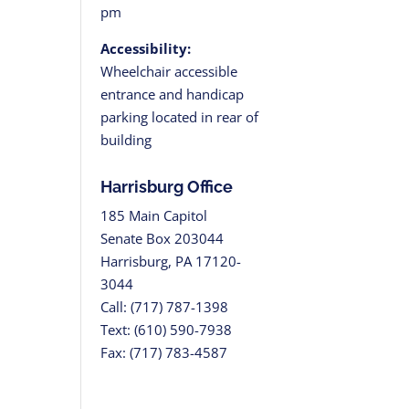
pm
Accessibility:
Wheelchair accessible
entrance and handicap
parking located in rear of
building
Harrisburg Office
185 Main Capitol
Senate Box 203044
Harrisburg, PA 17120-
3044
Call: (717) 787-1398
Text: (610) 590-7938
Fax: (717) 783-4587