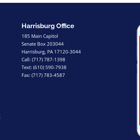
Harrisburg Office
185 Main Capitol
Senate Box 203044
Harrisburg, PA 17120-3044
Call: (717) 787-1398
Text: (610) 590-7938
Fax: (717) 783-4587
g