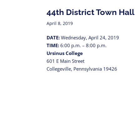
44th District Town Hall
April 8, 2019
DATE:
Wednesday, April 24, 2019
TIME:
6:00 p.m. – 8:00 p.m.
Ursinus College
601 E Main Street
Collegeville, Pennsylvania 19426