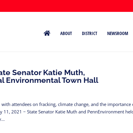
ABOUT
DISTRICT
NEWSROOM
ate Senator Katie Muth,
l Environmental Town Hall
n with attendees on fracking, climate change, and the importance 
ary 11, 2021 − State Senator Katie Muth and PennEnvironment hel
...