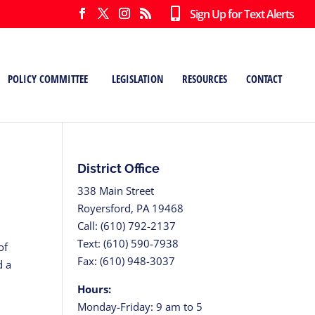
Sign Up for Text Alerts
POLICY COMMITTEE
LEGISLATION
RESOURCES
CONTACT
District Office
338 Main Street
Royersford, PA 19468
Call: (610) 792-2137
Text: (610) 590-7938
of
Fax: (610) 948-3037
d a
Hours:
Monday-Friday: 9 am to 5