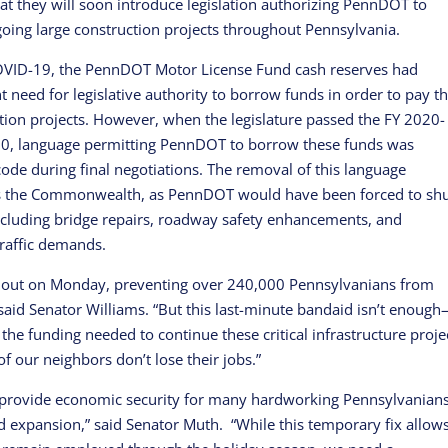
t they will soon introduce legislation authorizing PennDOT to
oing large construction projects throughout Pennsylvania.
COVID-19, the PennDOT Motor License Fund cash reserves had
need for legislative authority to borrow funds in order to pay th
tion projects. However, when the legislature passed the FY 2020-
, language permitting PennDOT to borrow these funds was
code during final negotiations. The removal of this language
ss the Commonwealth, as PennDOT would have been forced to sh
cluding bridge repairs, roadway safety enhancements, and
raffic demands.
d out on Monday, preventing over 240,000 Pennsylvanians from
” said Senator Williams. “But this last-minute bandaid isn’t enoug
 the funding needed to continue these critical infrastructure proje
of our neighbors don’t lose their jobs.”
ty, provide economic security for many hardworking Pennsylvanian
 and expansion,” said Senator Muth. “While this temporary fix allow