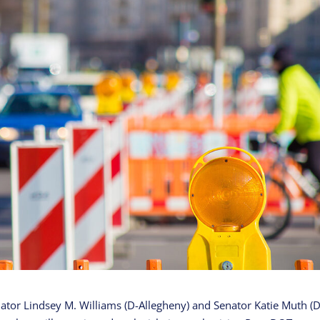
ator Lindsey M. Williams (D-Allegheny) and Senator Katie Muth (D