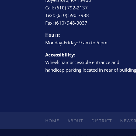
Call: (610) 792-2137
Text: (610) 590-7938
Fax: (610) 948-3037
Hours:
Monday-Friday: 9 am to 5 pm
Accessibility:
Wheelchair accessible entrance and
handicap parking located in rear of buildin
HOME
ABOUT
DISTRICT
NEWS