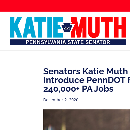
Senators Katie Muth 
Introduce PennDOT F
240,000+ PA Jobs
December 2, 2020