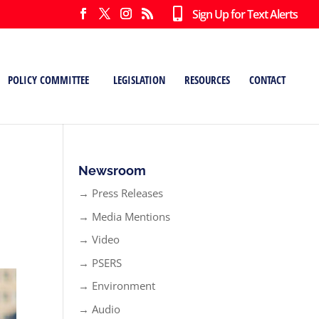
Sign Up for Text Alerts
POLICY COMMITTEE
LEGISLATION
RESOURCES
CONTACT
Newsroom
→ Press Releases
→ Media Mentions
→ Video
→ PSERS
→ Environment
→ Audio