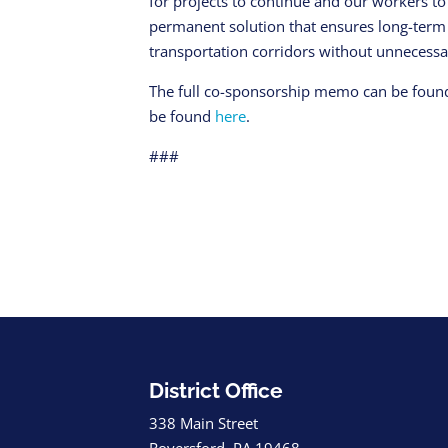
for projects to continue and our workers 
permanent solution that ensures long-term
transportation corridors without unnecessar
The full co-sponsorship memo can be fou
be found
here
.
###
District Office
338 Main Street
Royersford, PA 19468