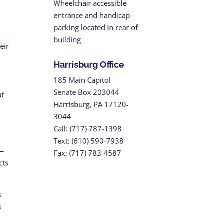
Wheelchair accessible
entrance and handicap
parking located in rear of
building
eir
Harrisburg Office
185 Main Capitol
Senate Box 203044
ut
Harrisburg, PA 17120-
3044
Call: (717) 787-1398
Text: (610) 590-7938
h—
Fax: (717) 783-4587
cts
s
s