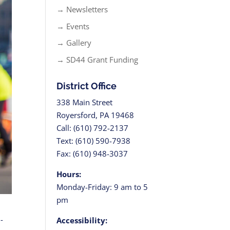
→ Newsletters
→ Events
→ Gallery
→ SD44 Grant Funding
District Office
338 Main Street
Royersford, PA 19468
Call: (610) 792-2137
Text: (610) 590-7938
Fax: (610) 948-3037
Hours:
Monday-Friday: 9 am to 5
pm
-
Accessibility: