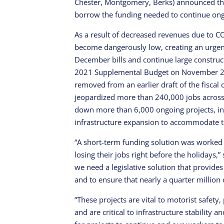
Chester, Montgomery, Berks) announced tha
borrow the funding needed to continue ong
As a result of decreased revenues due to 
become dangerously low, creating an urgent 
December bills and continue large construc
2021 Supplemental Budget on November 20
removed from an earlier draft of the fiscal 
jeopardized more than 240,000 jobs acro
down more than 6,000 ongoing projects, in
infrastructure expansion to accommodate t
“A short-term funding solution was worke
losing their jobs right before the holidays,
we need a legislative solution that provides
and to ensure that nearly a quarter million 
“These projects are vital to motorist safe
and are critical to infrastructure stability