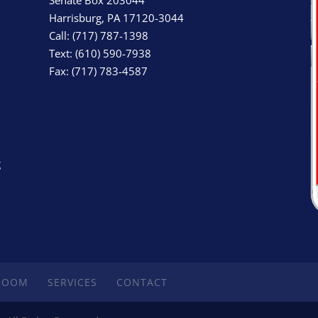
Harrisburg, PA 17120-3044
Call: (717) 787-1398
Text: (610) 590-7938
Fax: (717) 783-4587
g
ROOM
SERVICES
CONTACT