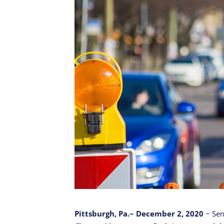
Pittsburgh, Pa.− December 2, 2020
− Sen