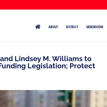
ABOUT
DISTRICT
NEWSROOM
and Lindsey M. Williams to
unding Legislation; Protect