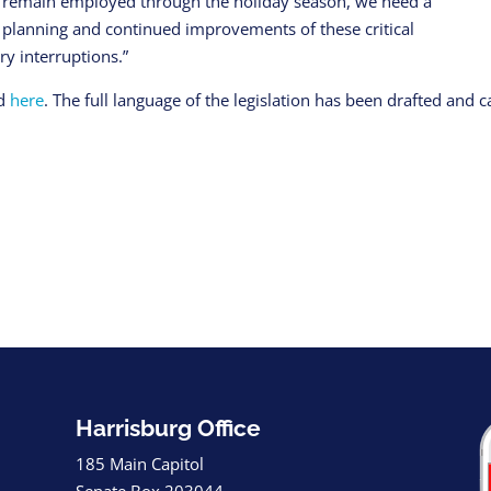
to remain employed through the holiday season, we need a
 planning and continued improvements of these critical
y interruptions.”
nd
here
. The full language of the legislation has been drafted and 
Harrisburg Office
185 Main Capitol
Senate Box 203044