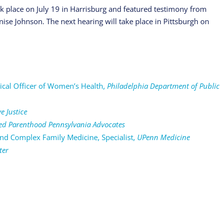
ok place on July 19 in Harrisburg and featured testimony from
ise Johnson. The next hearing will take place in Pittsburgh on
cal Officer of Women’s Health,
Philadelphia Department of Public
e Justice
ed Parenthood Pennsylvania Advocates
d Complex Family Medicine, Specialist,
UPenn Medicine
ter