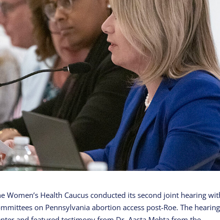
e Women’s Health Caucus conducted its second joint hearing wit
mmittees on Pennsylvania abortion access post-Roe. The hearin
nter and featured testimony from Dr. Aasta Mehta from the