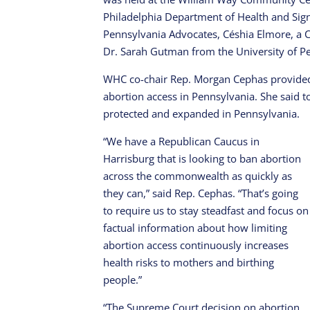
Philadelphia Department of Health and Sig
Pennsylvania Advocates, Céshia Elmore, a 
Dr. Sarah Gutman from the University of P
WHC co-chair Rep. Morgan Cephas provided 
abortion access in Pennsylvania. She said 
protected and expanded in Pennsylvania.
“We have a Republican Caucus in
Harrisburg that is looking to ban abortion
across the commonwealth as quickly as
they can,” said Rep. Cephas. “That’s going
to require us to stay steadfast and focus on
factual information about how limiting
abortion access continuously increases
health risks to mothers and birthing
people.”
“The Supreme Court decision on abortion