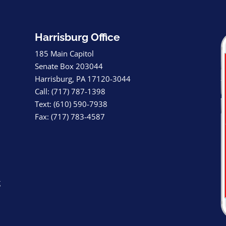
Harrisburg Office
185 Main Capitol
Senate Box 203044
Harrisburg, PA 17120-3044
Call: (717) 787-1398
Text: (610) 590-7938
Fax: (717) 783-4587
g