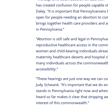
has created confusion for people capable o
Daley. “It is important that Pennsylvanians 
open for people needing an abortion to com
brings together health care providers and a
in Pennsylvania.”
“Abortion is still safe and legal in Pennsyl
reproductive healthcare access in the com
women and child-bearing individuals alread
maternity healthcare deserts and hospital c
many individuals across the commonwealth.
accessibility.”
“These hearings are just one way we can con
Judy Schwank. “It’s important that we do 
stands in Pennsylvania right now and wher
heard so far makes it clear that stripping 
interest of this commonwealth.”