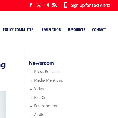
Sign Up for Text Alerts
POLICY COMMITTEE
LEGISLATION
RESOURCES
CONTACT
ng
Newsroom
→ Press Releases
→ Media Mentions
→ Video
→ PSERS
→ Environment
→ Audio