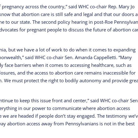
f pregnancy across the country,” said WHC co-chair Rep. Mary Jo
know that abortion care is still safe and legal and that our doors 
e to our state. The second policy hearing in post-Roe Pennsylvan
dvocates for pregnant people to discuss the future of abortion ca
vania, but we have a lot of work to do when it comes to expanding
monwealth,” said WHC co-chair Sen. Amanda Cappelletti. “Many
y face barriers when it comes to accessing healthcare, such as
losures, and the access to abortion care remains inaccessible for
 We must protect the right to bodily autonomy and provide grea
tinue to keep this issue front and center,” said WHC co-chair Sen
everything in our power to communicate where abortion access
e we are headed if people don’t stay engaged. The testimony we’
away abortion access away from Pennsylvanians is not in the best