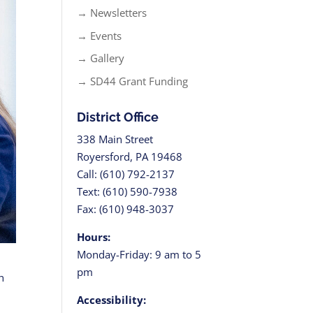
→ Newsletters
→ Events
→ Gallery
→ SD44 Grant Funding
District Office
338 Main Street
Royersford, PA 19468
Call: (610) 792-2137
Text: (610) 590-7938
Fax: (610) 948-3037
Hours:
Monday-Friday: 9 am to 5
pm
h
g
Accessibility: