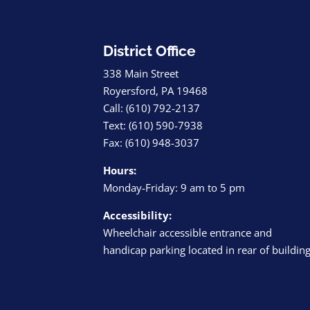
District Office
338 Main Street
Royersford, PA 19468
Call: (610) 792-2137
Text: (610) 590-7938
Fax: (610) 948-3037
Hours:
Monday-Friday: 9 am to 5 pm
Accessibility:
Wheelchair accessible entrance and
handicap parking located in rear of buildin