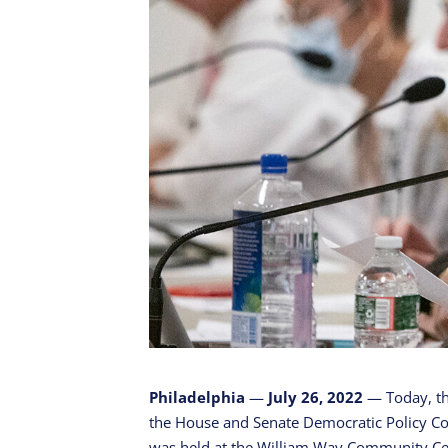
Philadelphia
—
July 26, 2022
— Today, th
the House and Senate Democratic Policy Co
was held at the William Way Community Ce