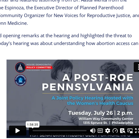
ne Espinoza, the Executive Director of Planned Parenthood
Community Organizer for New Voices for Reproductive Justice, an
enn Medicine.
opening remarks at the hearing and highlighted the threat to
today’s hearing was about understanding how abortion access can