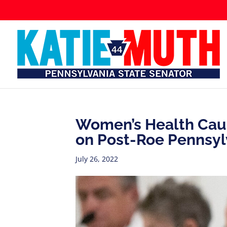
Women’s Health Cauc
on Post-Roe Pennsyl
July 26, 2022