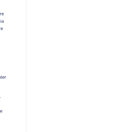
are
ia
re
ter
.
ve