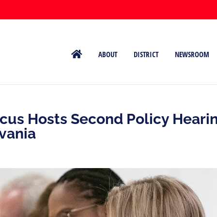
ABOUT
DISTRICT
NEWSROOM
us Hosts Second Policy Heari
vania