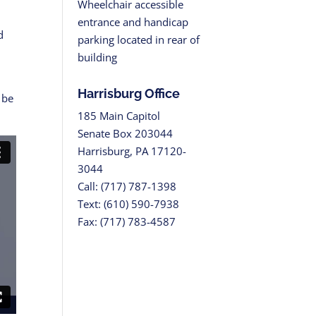
Wheelchair accessible
entrance and handicap
d
parking located in rear of
building
Harrisburg Office
 be
185 Main Capitol
Senate Box 203044
Harrisburg, PA 17120-
3044
Call: (717) 787-1398
Text: (610) 590-7938
Fax: (717) 783-4587