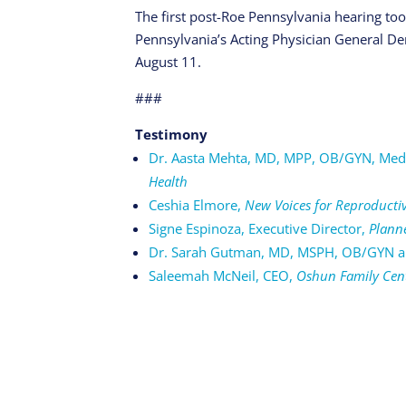
The first post-Roe Pennsylvania hearing to
Pennsylvania’s Acting Physician General Den
August 11.
###
Testimony
Dr. Aasta Mehta, MD, MPP, OB/GYN, Medi
Health
Ceshia Elmore,
New Voices for Reproductiv
Signe Espinoza, Executive Director,
Plann
Dr. Sarah Gutman, MD, MSPH, OB/GYN an
Saleemah McNeil, CEO,
Oshun Family Cen