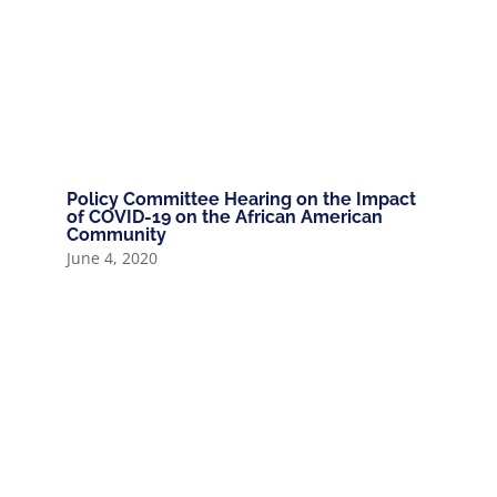
Policy Committee Hearing on the Impact
of COVID-19 on the African American
Community
June 4, 2020