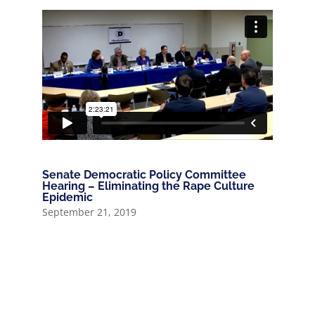
Senate Democratic Policy Committee
Hearing – Eliminating the Rape Culture
Epidemic
September 21, 2019