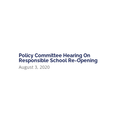
Policy Committee Hearing On
Responsible School Re-Opening
August 3, 2020