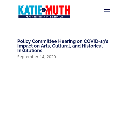
Policy Committee Hearing on COVID-19’s
Impact on Arts, Cultural, and Historical
Institutions
September 14, 2020