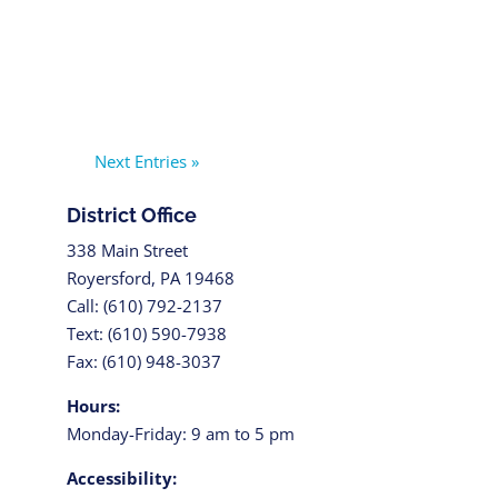
Next Entries »
District Office
338 Main Street
Royersford, PA 19468
Call: (610) 792-2137
Text: (610) 590-7938
Fax: (610) 948-3037
Hours:
Monday-Friday: 9 am to 5 pm
Accessibility: