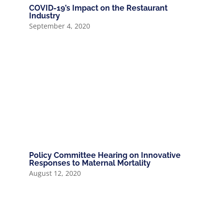
COVID-19’s Impact on the Restaurant
Industry
September 4, 2020
Policy Committee Hearing on Innovative
Responses to Maternal Mortality
August 12, 2020