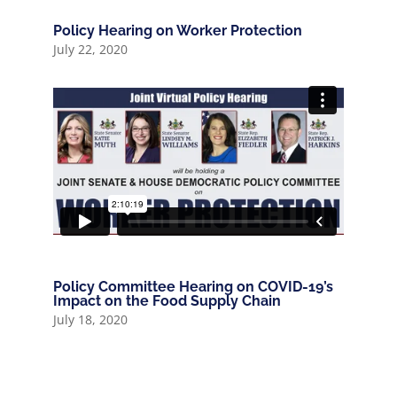
Policy Hearing on Worker Protection
July 22, 2020
Policy Committee Hearing on COVID-19’s
Impact on the Food Supply Chain
July 18, 2020