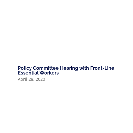
Policy Committee Hearing with Front-Line
Essential Workers
April 28, 2020