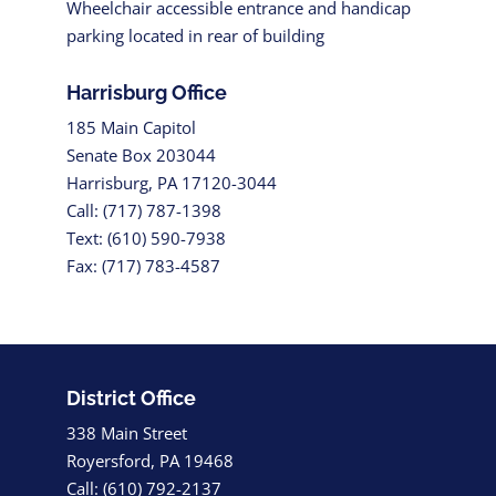
Wheelchair accessible entrance and handicap
parking located in rear of building
Harrisburg Office
185 Main Capitol
Senate Box 203044
Harrisburg, PA 17120-3044
Call: (717) 787-1398
Text: (610) 590-7938
Fax: (717) 783-4587
District Office
338 Main Street
Royersford, PA 19468
Call: (610) 792-2137