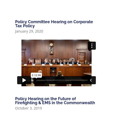
Policy Committee Hearing on Corporate
Tax Policy
January 29, 2020
Policy Hearing on the Future of
Firefighting & EMS in the Commonwealth
October 3, 2019