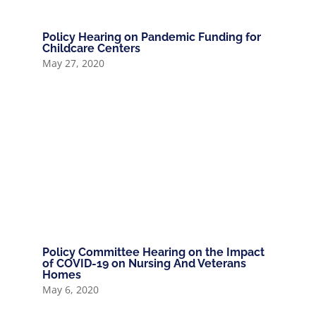
Policy Hearing on Pandemic Funding for
Childcare Centers
May 27, 2020
Policy Committee Hearing on the Impact
of COVID-19 on Nursing And Veterans
Homes
May 6, 2020