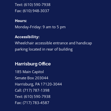
Text: (610) 590-7938
Fax: (610) 948-3037
Hours:
Monday-Friday: 9 am to 5 pm
Accessibility:
Wheelchair accessible entrance and handicap
parking located in rear of building
Harrisburg Office
185 Main Capitol
Senate Box 203044
Harrisburg, PA 17120-3044
Call: (717) 787-1398
Text: (610) 590-7938
Fax: (717) 783-4587