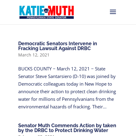
Democratic Senators Intervene in
Fracking Lawsuit Against DRBC
March 12, 2021
BUCKS COUNTY − March 12, 2021 − State
Senator Steve Santarsiero (D-10) was joined by
Democratic colleagues today in New Hope to
announce their action to protect clean drinking
water for millions of Pennsylvanians from the
environmental hazards of fracking. Their...
Senator Muth Commends Action by taken
by the DRBC to Protect Drinking Water