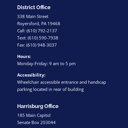
District Office
338 Main Street
Royersford, PA 19468
Call: (610) 792-2137
Text: (610) 590-7938
Fax: (610) 948-3037
Hours:
Monday-Friday: 9 am to 5 pm
Accessibility:
Wheelchair accessible entrance and handicap
parking located in rear of building
Harrisburg Office
185 Main Capitol
Senate Box 203044