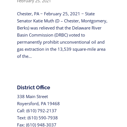
February 25, 2021
Chester, PA − February 25, 2021 − State
Senator Katie Muth (D – Chester, Montgomery,
Berks) was relieved that the Delaware River
Basin Commission (DRBC) voted to
permanently prohibit unconventional oil and
gas extraction in the 13,539 square-mile area
of the...
District Office
338 Main Street
Royersford, PA 19468
Call: (610) 792-2137
Text: (610) 590-7938
Fax: (610) 948-3037