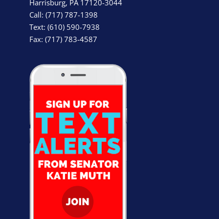
Harrisburg, PA 17120-3044
Call: (717) 787-1398
Text: (610) 590-7938
Fax: (717) 783-4587