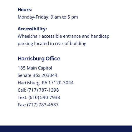
Hours:
Monday-Friday: 9 am to 5 pm
Accessibility:
Wheelchair accessible entrance and handicap
parking located in rear of building
Harrisburg Office
185 Main Capitol
Senate Box 203044
Harrisburg, PA 17120-3044
Call: (717) 787-1398
Text: (610) 590-7938
Fax: (717) 783-4587