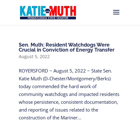
Sen. Muth: Resident Watchdogs Were
Crucial in Conviction of Energy Transfer
August 5, 2022
ROYERSFORD − August 5, 2022 − State Sen.
Katie Muth (D-Chester/Montgomery/Berks)
today commended the hard work of
community watchdogs and impacted residents
whose persistence, consistent documentation,
and reporting of issues related to the
construction of the Mariner...