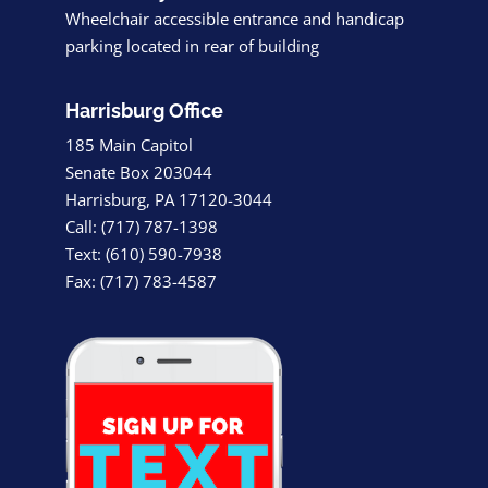
Wheelchair accessible entrance and handicap
parking located in rear of building
Harrisburg Office
185 Main Capitol
Senate Box 203044
Harrisburg, PA 17120-3044
Call: (717) 787-1398
Text: (610) 590-7938
Fax: (717) 783-4587