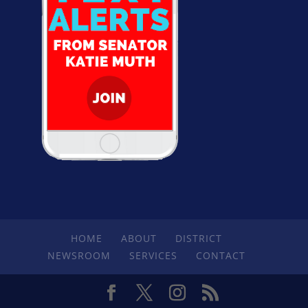
HOME
ABOUT
DISTRICT
NEWSROOM
SERVICES
CONTACT