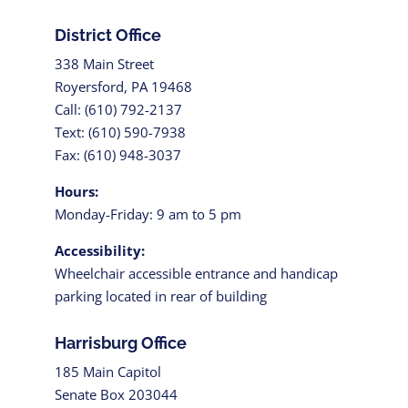
District Office
338 Main Street
Royersford, PA 19468
Call: (610) 792-2137
Text: (610) 590-7938
Fax: (610) 948-3037
Hours:
Monday-Friday: 9 am to 5 pm
Accessibility:
Wheelchair accessible entrance and handicap
parking located in rear of building
Harrisburg Office
185 Main Capitol
Senate Box 203044