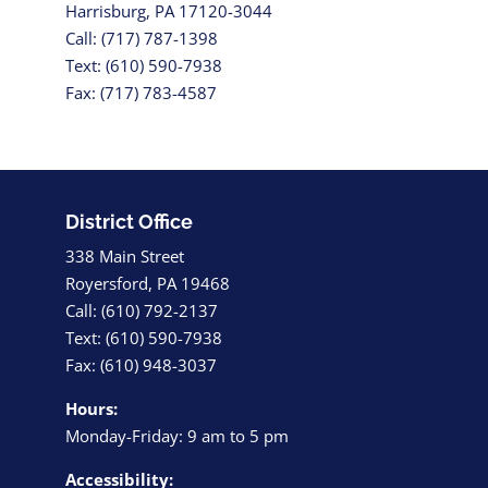
Harrisburg, PA 17120-3044
Call: (717) 787-1398
Text: (610) 590-7938
Fax: (717) 783-4587
District Office
338 Main Street
Royersford, PA 19468
Call: (610) 792-2137
Text: (610) 590-7938
Fax: (610) 948-3037
Hours:
Monday-Friday: 9 am to 5 pm
Accessibility: