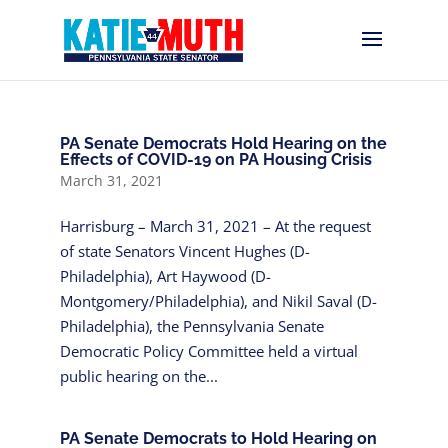
PA Senate Democrats Hold Hearing on the
Effects of COVID-19 on PA Housing Crisis
March 31, 2021
Harrisburg – March 31, 2021 – At the request
of state Senators Vincent Hughes (D-
Philadelphia), Art Haywood (D-
Montgomery/Philadelphia), and Nikil Saval (D-
Philadelphia), the Pennsylvania Senate
Democratic Policy Committee held a virtual
public hearing on the...
PA Senate Democrats to Hold Hearing on