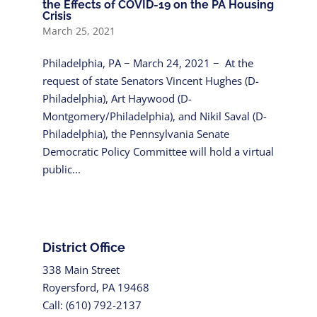
the Effects of COVID-19 on the PA Housing
Crisis
March 25, 2021
Philadelphia, PA − March 24, 2021 − At the
request of state Senators Vincent Hughes (D-
Philadelphia), Art Haywood (D-
Montgomery/Philadelphia), and Nikil Saval (D-
Philadelphia), the Pennsylvania Senate
Democratic Policy Committee will hold a virtual
public...
District Office
338 Main Street
Royersford, PA 19468
Call: (610) 792-2137