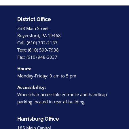
District Office
338 Main Street
Royersford, PA 19468
Call: (610) 792-2137
Text: (610) 590-7938
Fax: (610) 948-3037
Hours:
Monday-Friday: 9 am to 5 pm
Accessibility:
Wheelchair accessible entrance and handicap
parking located in rear of building
Harrisburg Office
185 Main Capitol