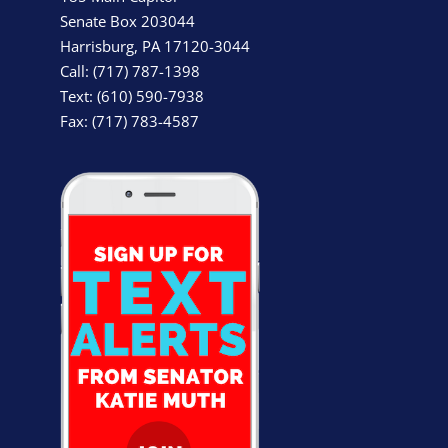
Senate Box 203044
Harrisburg, PA 17120-3044
Call: (717) 787-1398
Text: (610) 590-7938
Fax: (717) 783-4587