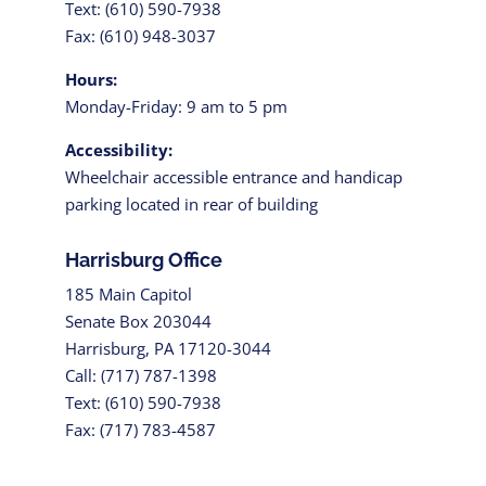
Text: (610) 590-7938
Fax: (610) 948-3037
Hours:
Monday-Friday: 9 am to 5 pm
Accessibility:
Wheelchair accessible entrance and handicap
parking located in rear of building
Harrisburg Office
185 Main Capitol
Senate Box 203044
Harrisburg, PA 17120-3044
Call: (717) 787-1398
Text: (610) 590-7938
Fax: (717) 783-4587